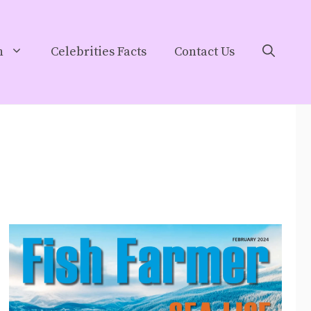
h
Celebrities Facts
Contact Us