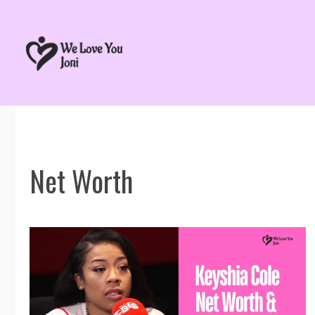
Skip
to
content
Net Worth