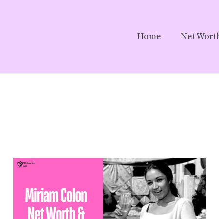
Home
Net Wort