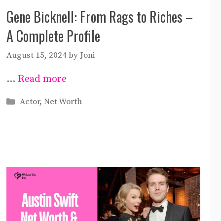
Gene Bicknell: From Rags to Riches –
A Complete Profile
August 15, 2024
by
Joni
…
Read more
Categories
Actor
,
Net Worth