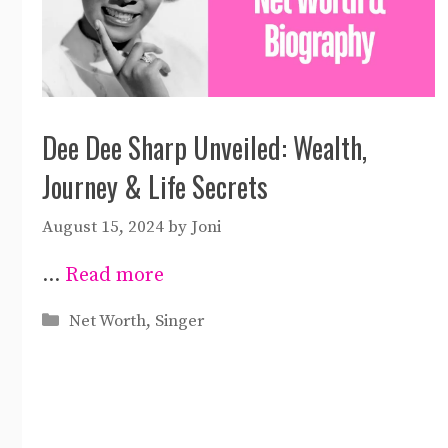
Dee Dee Sharp Unveiled: Wealth,
Journey & Life Secrets
August 15, 2024
by
Joni
…
Read more
Categories
Net Worth
,
Singer