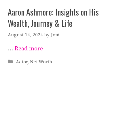
Aaron Ashmore: Insights on His
Wealth, Journey & Life
August 14, 2024
by
Joni
…
Read more
Categories
Actor
,
Net Worth