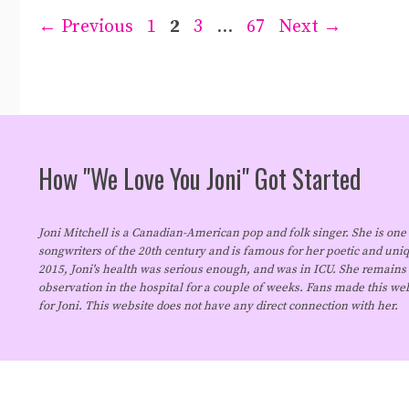
Page
Page
Page
Page
←
Previous
1
2
3
…
67
Next
→
How "We Love You Joni" Got Started
Joni Mitchell is a Canadian-American pop and folk singer. She is one 
songwriters of the 20th century and is famous for her poetic and uniq
2015, Joni's health was serious enough, and was in ICU. She remains
observation in the hospital for a couple of weeks. Fans made this we
for Joni. This website does not have any direct connection with her.