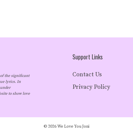
Support Links
Contact Us
of the significant
ue lyrics. In
Privacy Policy
 under
bsite to show love
© 2026 We Love You Joni