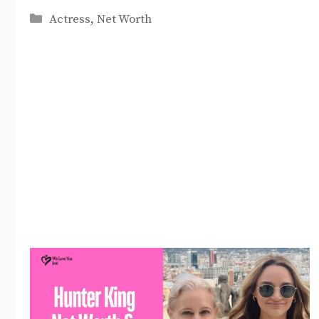
Categories
Actress
,
Net Worth