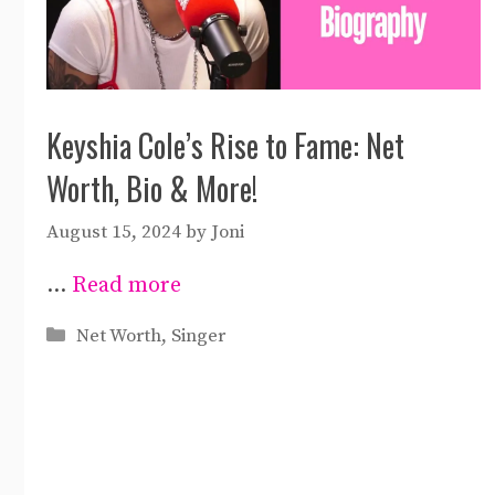
Keyshia Cole’s Rise to Fame: Net
Worth, Bio & More!
August 15, 2024
by
Joni
…
Read more
Categories
Net Worth
,
Singer