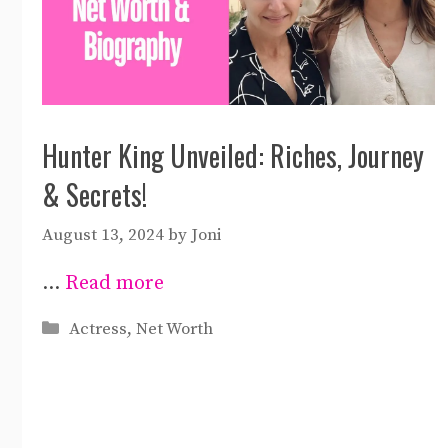
Hunter King Unveiled: Riches, Journey
& Secrets!
August 13, 2024
by
Joni
…
Read more
Categories
Actress
,
Net Worth