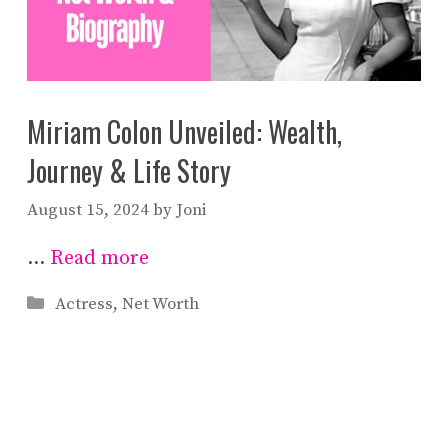
Miriam Colon Unveiled: Wealth,
Journey & Life Story
August 15, 2024
by
Joni
…
Read more
Categories
Actress
,
Net Worth