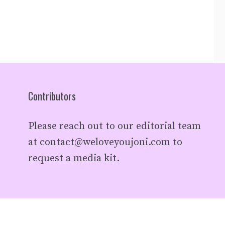
Contributors
Please reach out to our editorial team
at
contact@weloveyoujoni.com
to
request a media kit.