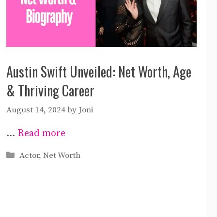
Austin Swift Unveiled: Net Worth, Age
& Thriving Career
August 14, 2024
by
Joni
…
Read more
Categories
Actor
,
Net Worth