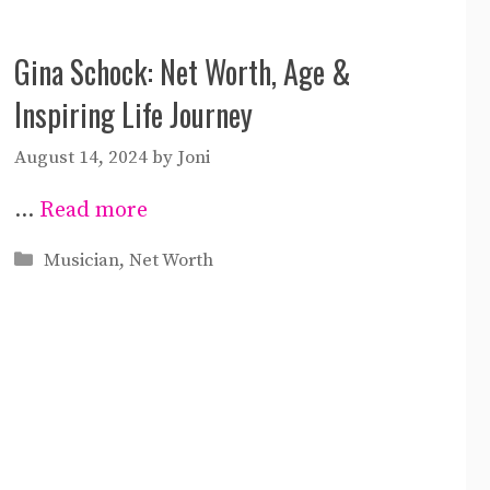
Gina Schock: Net Worth, Age &
Inspiring Life Journey
August 14, 2024
by
Joni
…
Read more
Categories
Musician
,
Net Worth