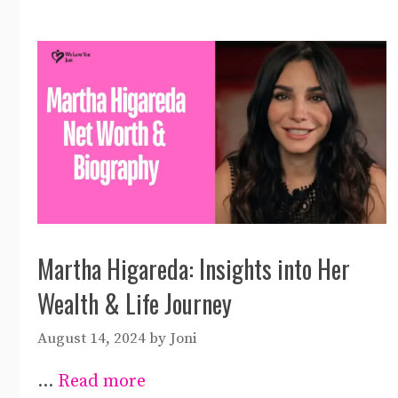
Martha Higareda: Insights into Her
Wealth & Life Journey
August 14, 2024
by
Joni
…
Read more