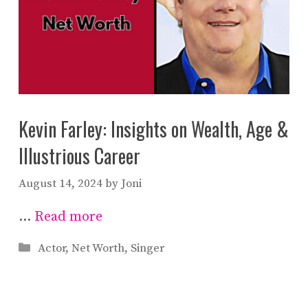
Kevin Farley: Insights on Wealth, Age &
Illustrious Career
August 14, 2024
by
Joni
…
Read more
Categories
Actor
,
Net Worth
,
Singer