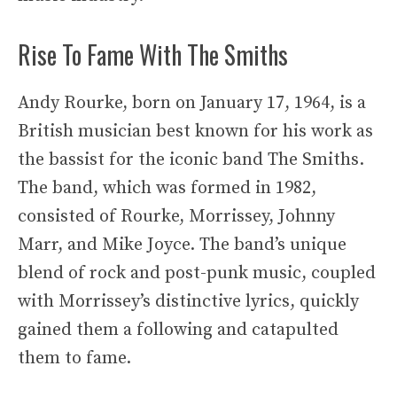
Rise To Fame With The Smiths
Andy Rourke, born on January 17, 1964, is a
British musician best known for his work as
the bassist for the iconic band The Smiths.
The band, which was formed in 1982,
consisted of Rourke, Morrissey, Johnny
Marr, and Mike Joyce. The band’s unique
blend of rock and post-punk music, coupled
with Morrissey’s distinctive lyrics, quickly
gained them a following and catapulted
them to fame.