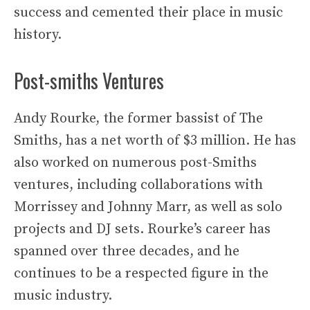
success and cemented their place in music
history.
Post-smiths Ventures
Andy Rourke, the former bassist of The
Smiths, has a net worth of $3 million. He has
also worked on numerous post-Smiths
ventures, including collaborations with
Morrissey and Johnny Marr, as well as solo
projects and DJ sets. Rourke’s career has
spanned over three decades, and he
continues to be a respected figure in the
music industry.