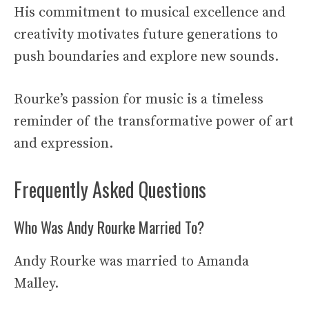
His commitment to musical excellence and
creativity motivates future generations to
push boundaries and explore new sounds.
Rourke’s passion for music is a timeless
reminder of the transformative power of art
and expression.
Frequently Asked Questions
Who Was Andy Rourke Married To?
Andy Rourke was married to Amanda
Malley.