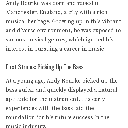
Andy Rourke was born and raised in
Manchester, England, a city with a rich
musical heritage. Growing up in this vibrant
and diverse environment, he was exposed to
various musical genres, which ignited his
interest in pursuing a career in music.
First Strums: Picking Up The Bass
At a young age, Andy Rourke picked up the
bass guitar and quickly displayed a natural
aptitude for the instrument. His early
experiences with the bass laid the
foundation for his future success in the
music industry.