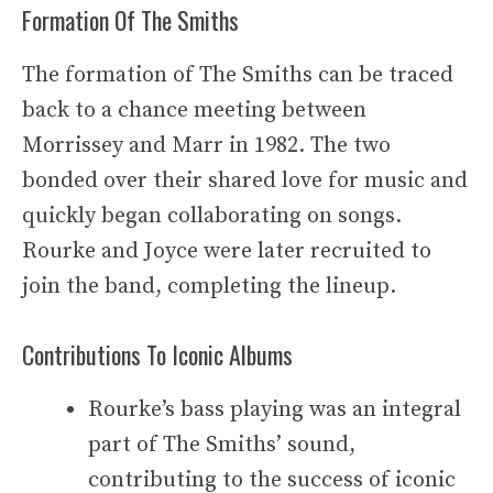
Formation Of The Smiths
The formation of The Smiths can be traced
back to a chance meeting between
Morrissey and Marr in 1982. The two
bonded over their shared love for music and
quickly began collaborating on songs.
Rourke and Joyce were later recruited to
join the band, completing the lineup.
Contributions To Iconic Albums
Rourke’s bass playing was an integral
part of The Smiths’ sound,
contributing to the success of iconic