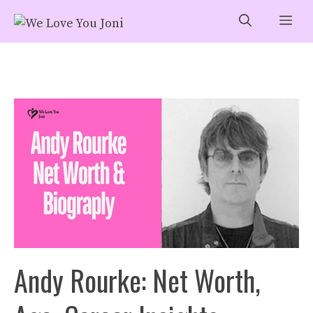
Skip
Me
to
content
Andy Rourke: Net Worth,