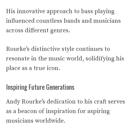
His innovative approach to bass playing
influenced countless bands and musicians
across different genres.
Rourke’s distinctive style continues to
resonate in the music world, solidifying his
place as a true icon.
Inspiring Future Generations
Andy Rourke’s dedication to his craft serves
as a beacon of inspiration for aspiring
musicians worldwide.