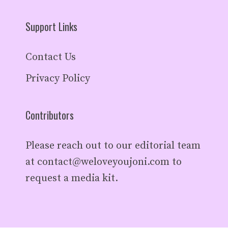
Support Links
Contact Us
Privacy Policy
Contributors
Please reach out to our editorial team
at
contact@weloveyoujoni.com
to
request a media kit.