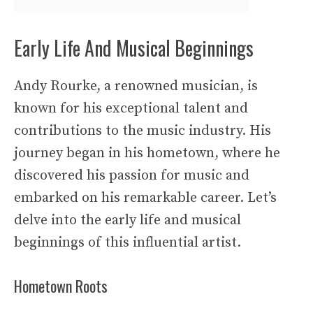
Early Life And Musical Beginnings
Andy Rourke, a renowned musician, is
known for his exceptional talent and
contributions to the music industry. His
journey began in his hometown, where he
discovered his passion for music and
embarked on his remarkable career. Let’s
delve into the early life and musical
beginnings of this influential artist.
Hometown Roots