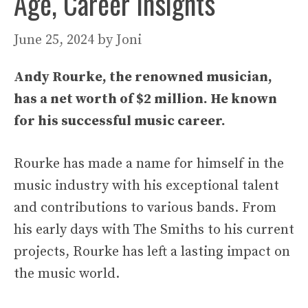
Age, Career Insights
June 25, 2024
by
Joni
Andy Rourke, the renowned musician,
has a net worth of $2 million. He known
for his successful music career.
Rourke has made a name for himself in the
music industry with his exceptional talent
and contributions to various bands. From
his early days with The Smiths to his current
projects, Rourke has left a lasting impact on
the music world.