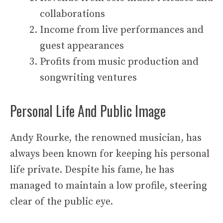
collaborations
Income from live performances and
guest appearances
Profits from music production and
songwriting ventures
Personal Life And Public Image
Andy Rourke, the renowned musician, has
always been known for keeping his personal
life private. Despite his fame, he has
managed to maintain a low profile, steering
clear of the public eye.