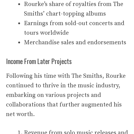
Rourke’s share of royalties from The
Smiths’ chart-topping albums
Earnings from sold-out concerts and
tours worldwide
Merchandise sales and endorsements
Income From Later Projects
Following his time with The Smiths, Rourke
continued to thrive in the music industry,
embarking on various projects and
collaborations that further augmented his
net worth.
Revenue from solo music releases and