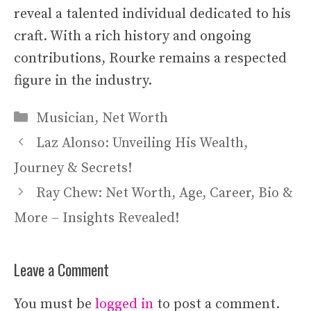
reveal a talented individual dedicated to his
craft. With a rich history and ongoing
contributions, Rourke remains a respected
figure in the industry.
Categories
Musician
,
Net Worth
Laz Alonso: Unveiling His Wealth,
Journey & Secrets!
Ray Chew: Net Worth, Age, Career, Bio &
More – Insights Revealed!
Leave a Comment
You must be
logged in
to post a comment.