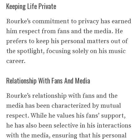
Keeping Life Private
Rourke’s commitment to privacy has earned
him respect from fans and the media. He
prefers to keep his personal matters out of
the spotlight, focusing solely on his music
career.
Relationship With Fans And Media
Rourke’s relationship with fans and the
media has been characterized by mutual
respect. While he values his fans’ support,
he has also been selective in his interactions
with the media, ensuring that his personal