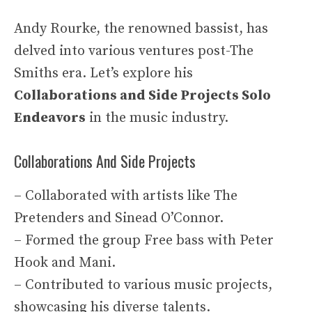
Andy Rourke, the renowned bassist, has
delved into various ventures post-The
Smiths era. Let’s explore his
Collaborations and Side Projects
Solo
Endeavors
in the music industry.
Collaborations And Side Projects
– Collaborated with artists like The
Pretenders and Sinead O’Connor.
– Formed the group Free bass with Peter
Hook and Mani.
– Contributed to various music projects,
showcasing his diverse talents.