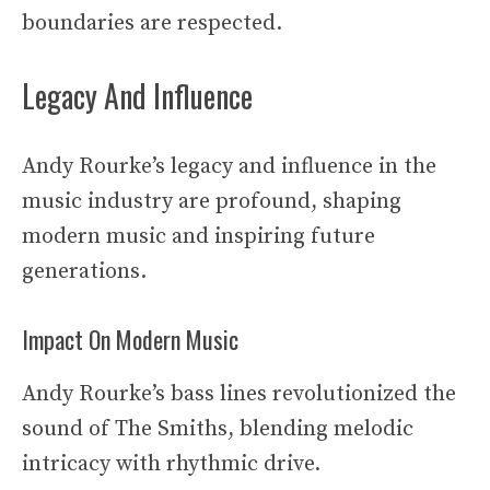
boundaries are respected.
Legacy And Influence
Andy Rourke’s legacy and influence in the
music industry are profound, shaping
modern music and inspiring future
generations.
Impact On Modern Music
Andy Rourke’s bass lines revolutionized the
sound of The Smiths, blending melodic
intricacy with rhythmic drive.