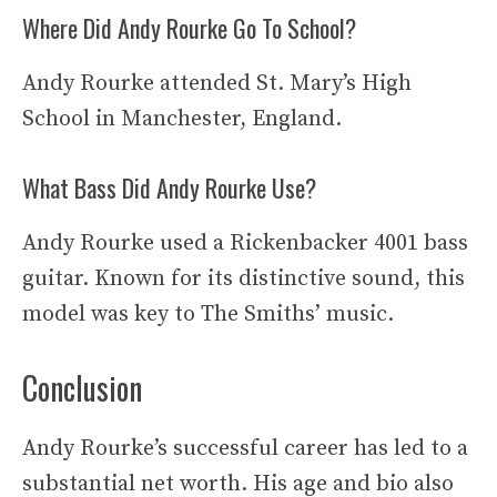
Where Did Andy Rourke Go To School?
Andy Rourke attended St. Mary’s High
School in Manchester, England.
What Bass Did Andy Rourke Use?
Andy Rourke used a Rickenbacker 4001 bass
guitar. Known for its distinctive sound, this
model was key to The Smiths’ music.
Conclusion
Andy Rourke’s successful career has led to a
substantial net worth. His age and bio also