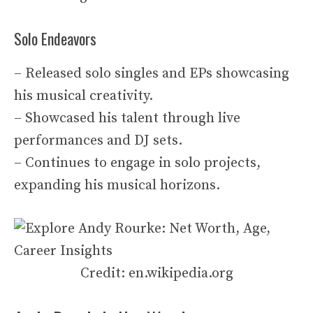
Solo Endeavors
– Released solo singles and EPs showcasing
his musical creativity.
– Showcased his talent through live
performances and DJ sets.
– Continues to engage in solo projects,
expanding his musical horizons.
Credit: en.wikipedia.org