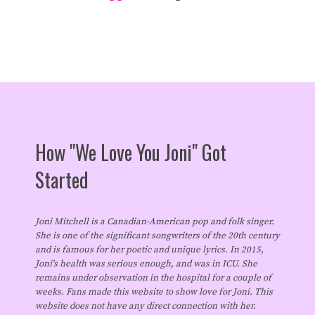
How "We Love You Joni" Got
Started
Joni Mitchell is a Canadian-American pop and folk singer.
She is one of the significant songwriters of the 20th century
and is famous for her poetic and unique lyrics. In 2015,
Joni's health was serious enough, and was in ICU. She
remains under observation in the hospital for a couple of
weeks. Fans made this website to show love for Joni. This
website does not have any direct connection with her.