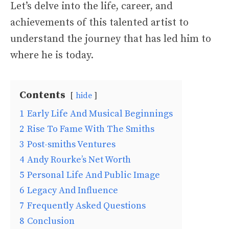
Let’s delve into the life, career, and
achievements of this talented artist to
understand the journey that has led him to
where he is today.
Contents
hide
1
Early Life And Musical Beginnings
2
Rise To Fame With The Smiths
3
Post-smiths Ventures
4
Andy Rourke’s Net Worth
5
Personal Life And Public Image
6
Legacy And Influence
7
Frequently Asked Questions
8
Conclusion