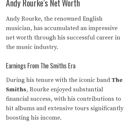
Andy Rourke’s Net Worth
Andy Rourke, the renowned English
musician, has accumulated an impressive
net worth through his successful career in
the music industry.
Earnings From The Smiths Era
During his tenure with the iconic band
The
Smiths
, Rourke enjoyed substantial
financial success, with his contributions to
hit albums and extensive tours significantly
boosting his income.