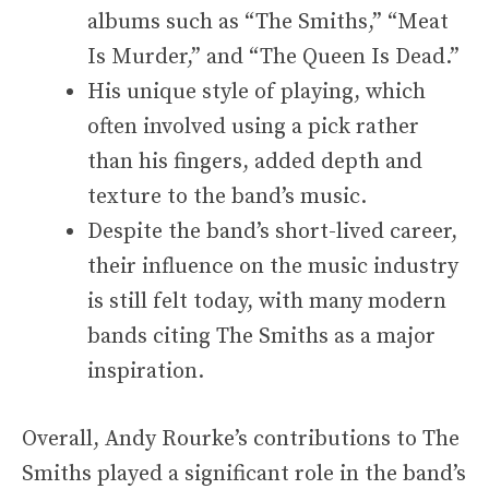
albums such as “The Smiths,” “Meat
Is Murder,” and “The Queen Is Dead.”
His unique style of playing, which
often involved using a pick rather
than his fingers, added depth and
texture to the band’s music.
Despite the band’s short-lived career,
their influence on the music industry
is still felt today, with many modern
bands citing The Smiths as a major
inspiration.
Overall, Andy Rourke’s contributions to The
Smiths played a significant role in the band’s