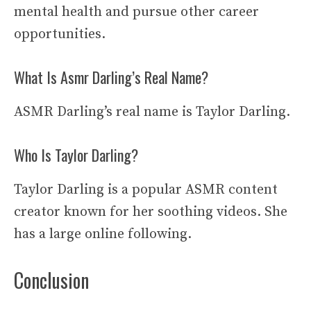
mental health and pursue other career
opportunities.
What Is Asmr Darling’s Real Name?
ASMR Darling’s real name is Taylor Darling.
Who Is Taylor Darling?
Taylor Darling is a popular ASMR content
creator known for her soothing videos. She
has a large online following.
Conclusion