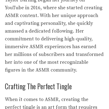
Taylor Darling began her journey on
YouTube in 2016, where she started creating
ASMR content. With her unique approach
and captivating personality, she quickly
amassed a dedicated following. Her
commitment to delivering high-quality,
immersive ASMR experiences has earned
her millions of subscribers and transformed
her into one of the most recognizable
figures in the ASMR community.
Crafting The Perfect Tingle
When it comes to ASMR, creating the
perfect tingle is an art form that requires