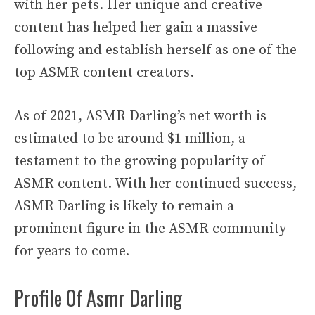
with her pets. Her unique and creative
content has helped her gain a massive
following and establish herself as one of the
top ASMR content creators.
As of 2021, ASMR Darling’s net worth is
estimated to be around $1 million, a
testament to the growing popularity of
ASMR content. With her continued success,
ASMR Darling is likely to remain a
prominent figure in the ASMR community
for years to come.
Profile Of Asmr Darling