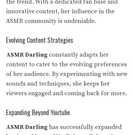
the trend. With a dedicated fan base and
innovative content, her influence in the
ASMR community is undeniable.
Evolving Content Strategies
ASMR Darling
constantly adapts her
content to cater to the evolving preferences
of her audience. By experimenting with new
sounds and techniques, she keeps her
viewers engaged and coming back for more.
Expanding Beyond Youtube
ASMR Darling
has successfully expanded