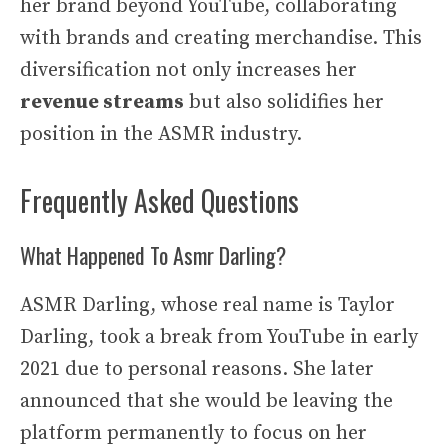
her brand beyond YouTube, collaborating
with brands and creating merchandise. This
diversification not only increases her
revenue streams
but also solidifies her
position in the ASMR industry.
Frequently Asked Questions
What Happened To Asmr Darling?
ASMR Darling, whose real name is Taylor
Darling, took a break from YouTube in early
2021 due to personal reasons. She later
announced that she would be leaving the
platform permanently to focus on her