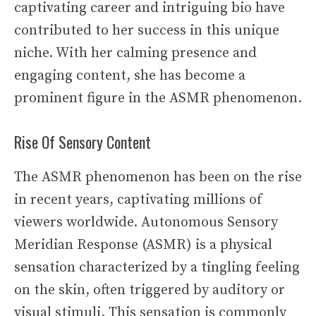
captivating career and intriguing bio have
contributed to her success in this unique
niche. With her calming presence and
engaging content, she has become a
prominent figure in the ASMR phenomenon.
Rise Of Sensory Content
The ASMR phenomenon has been on the rise
in recent years, captivating millions of
viewers worldwide. Autonomous Sensory
Meridian Response (ASMR) is a physical
sensation characterized by a tingling feeling
on the skin, often triggered by auditory or
visual stimuli. This sensation is commonly