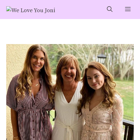
Skip
Me
to
content