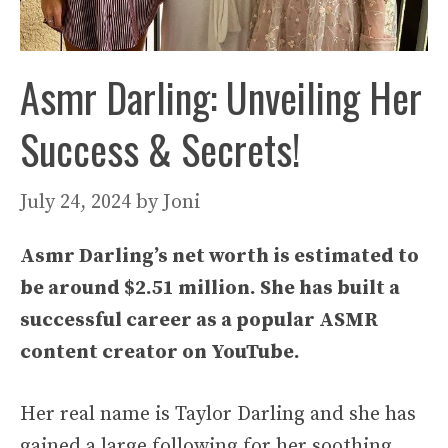
Asmr Darling: Unveiling Her
Success & Secrets!
July 24, 2024
by
Joni
Asmr Darling’s net worth is estimated to
be around $2.51 million. She has built a
successful career as a popular ASMR
content creator on YouTube.
Her real name is Taylor Darling and she has
gained a large following for her soothing