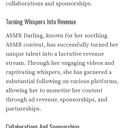
collaborations and sponsorships.
Turning Whispers Into Revenue
ASMR Darling, known for her soothing
ASMR content, has successfully turned her
unique talent into a lucrative revenue
stream. Through her engaging videos and
captivating whispers, she has garnered a
substantial following on various platforms,
allowing her to monetize her content
through ad revenue, sponsorships, and
partnerships.
Collaborations And Sponsorships