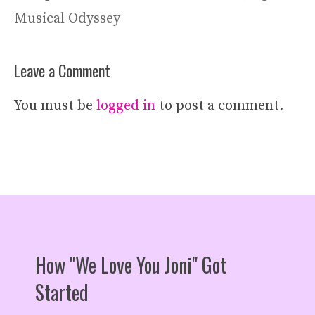
Musical Odyssey
Leave a Comment
You must be
logged in
to post a comment.
How "We Love You Joni" Got
Started