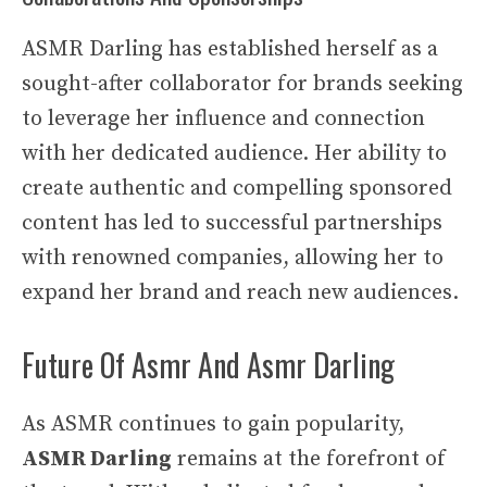
ASMR Darling has established herself as a
sought-after collaborator for brands seeking
to leverage her influence and connection
with her dedicated audience. Her ability to
create authentic and compelling sponsored
content has led to successful partnerships
with renowned companies, allowing her to
expand her brand and reach new audiences.
Future Of Asmr And Asmr Darling
As ASMR continues to gain popularity,
ASMR Darling
remains at the forefront of