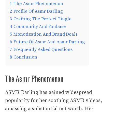
1
The Asmr Phenomenon
2
Profile Of Asmr Darling
3
Crafting The Perfect Tingle
4
Community And Fanbase
5
Monetization And Brand Deals
6
Future Of Asmr And Asmr Darling
7
Frequently Asked Questions
8
Conclusion
The Asmr Phenomenon
ASMR Darling has gained widespread
popularity for her soothing ASMR videos,
amassing a substantial net worth. Her