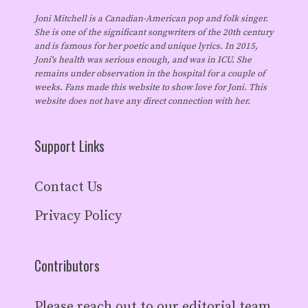
Joni Mitchell is a Canadian-American pop and folk singer.
She is one of the significant songwriters of the 20th century
and is famous for her poetic and unique lyrics. In 2015,
Joni's health was serious enough, and was in ICU. She
remains under observation in the hospital for a couple of
weeks. Fans made this website to show love for Joni. This
website does not have any direct connection with her.
Support Links
Contact Us
Privacy Policy
Contributors
Please reach out to our editorial team