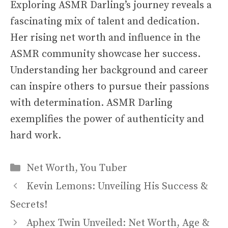
Exploring ASMR Darling’s journey reveals a
fascinating mix of talent and dedication.
Her rising net worth and influence in the
ASMR community showcase her success.
Understanding her background and career
can inspire others to pursue their passions
with determination. ASMR Darling
exemplifies the power of authenticity and
hard work.
Categories
Net Worth
,
You Tuber
Kevin Lemons: Unveiling His Success &
Secrets!
Aphex Twin Unveiled: Net Worth, Age &