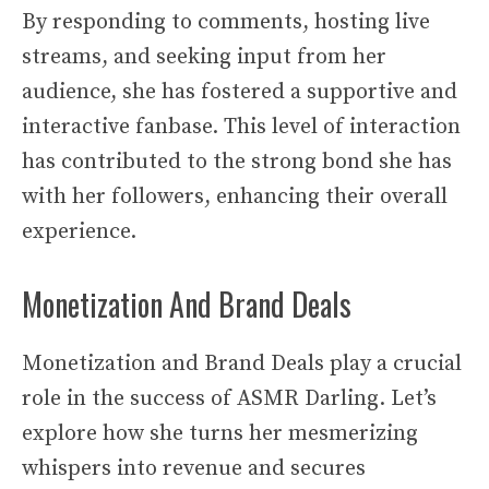
By responding to comments, hosting live
streams, and seeking input from her
audience, she has fostered a supportive and
interactive fanbase. This level of interaction
has contributed to the strong bond she has
with her followers, enhancing their overall
experience.
Monetization And Brand Deals
Monetization and Brand Deals play a crucial
role in the success of ASMR Darling. Let’s
explore how she turns her mesmerizing
whispers into revenue and secures