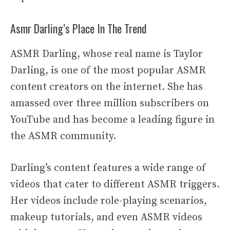
Asmr Darling’s Place In The Trend
ASMR Darling, whose real name is Taylor
Darling, is one of the most popular ASMR
content creators on the internet. She has
amassed over three million subscribers on
YouTube and has become a leading figure in
the ASMR community.
Darling’s content features a wide range of
videos that cater to different ASMR triggers.
Her videos include role-playing scenarios,
makeup tutorials, and even ASMR videos