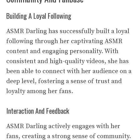
Building A Loyal Following
ASMR Darling has successfully built a loyal
following through her captivating ASMR
content and engaging personality. With
consistent and high-quality videos, she has
been able to connect with her audience on a
deep level, fostering a sense of trust and
loyalty among her fans.
Interaction And Feedback
ASMR Darling actively engages with her
fans, creating a strong sense of community.