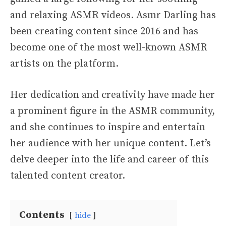
and relaxing ASMR videos. Asmr Darling has
been creating content since 2016 and has
become one of the most well-known ASMR
artists on the platform.
Her dedication and creativity have made her
a prominent figure in the ASMR community,
and she continues to inspire and entertain
her audience with her unique content. Let’s
delve deeper into the life and career of this
talented content creator.
Contents
hide