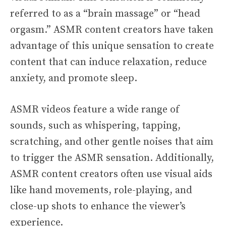
referred to as a “brain massage” or “head
orgasm.” ASMR content creators have taken
advantage of this unique sensation to create
content that can induce relaxation, reduce
anxiety, and promote sleep.
ASMR videos feature a wide range of
sounds, such as whispering, tapping,
scratching, and other gentle noises that aim
to trigger the ASMR sensation. Additionally,
ASMR content creators often use visual aids
like hand movements, role-playing, and
close-up shots to enhance the viewer’s
experience.