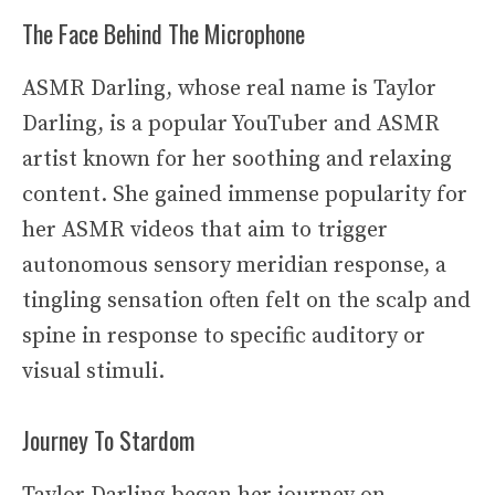
The Face Behind The Microphone
ASMR Darling, whose real name is Taylor
Darling, is a popular YouTuber and ASMR
artist known for her soothing and relaxing
content. She gained immense popularity for
her ASMR videos that aim to trigger
autonomous sensory meridian response, a
tingling sensation often felt on the scalp and
spine in response to specific auditory or
visual stimuli.
Journey To Stardom