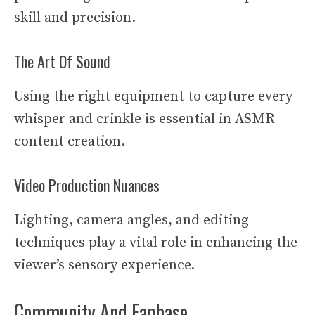
skill and precision.
The Art Of Sound
Using the right equipment to capture every
whisper and crinkle is essential in ASMR
content creation.
Video Production Nuances
Lighting, camera angles, and editing
techniques play a vital role in enhancing the
viewer’s sensory experience.
Community And Fanbase