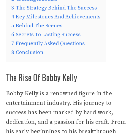
3
The Strategy Behind The Success
4
Key Milestones And Achievements
5
Behind The Scenes
6
Secrets To Lasting Success
7
Frequently Asked Questions
8
Conclusion
The Rise Of Bobby Kelly
Bobby Kelly is a renowned figure in the
entertainment industry. His journey to
success has been marked by hard work,
dedication, and a passion for his craft. From
his early beginnings to his breakthrough