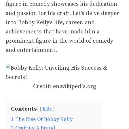
figure in comedy showcases his dedication
and passion for his craft. Let’s delve deeper
into Bobby Kelly’s life, career, and
achievements that have made him a
prominent figure in the world of comedy
and entertainment.
Credit: en.wikipedia.org
Contents
hide
1
The Rise Of Bobby Kelly
2
Crafting A Brand