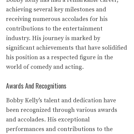
Bobby Kelly has had a remarkable career,
achieving several key milestones and
receiving numerous accolades for his
contributions to the entertainment
industry. His journey is marked by
significant achievements that have solidified
his position as a respected figure in the
world of comedy and acting.
Awards And Recognitions
Bobby Kelly’s talent and dedication have
been recognized through various awards
and accolades. His exceptional
performances and contributions to the