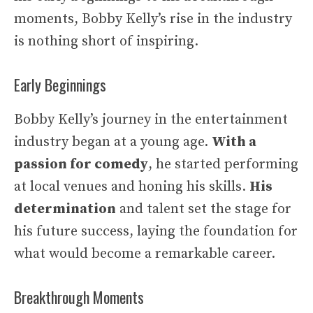
moments, Bobby Kelly’s rise in the industry
is nothing short of inspiring.
Early Beginnings
Bobby Kelly’s journey in the entertainment
industry began at a young age.
With a
passion for comedy
, he started performing
at local venues and honing his skills.
His
determination
and talent set the stage for
his future success, laying the foundation for
what would become a remarkable career.
Breakthrough Moments