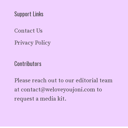
Support Links
Contact Us
Privacy Policy
Contributors
Please reach out to our editorial team
at
contact@weloveyoujoni.com
to
request a media kit.