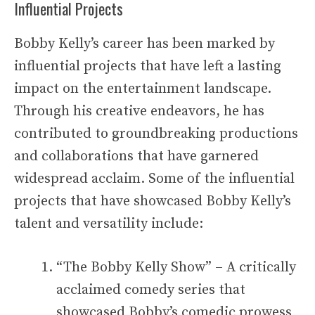
Influential Projects
Bobby Kelly’s career has been marked by
influential projects that have left a lasting
impact on the entertainment landscape.
Through his creative endeavors, he has
contributed to groundbreaking productions
and collaborations that have garnered
widespread acclaim. Some of the influential
projects that have showcased Bobby Kelly’s
talent and versatility include:
“The Bobby Kelly Show” – A critically
acclaimed comedy series that
showcased Bobby’s comedic prowess