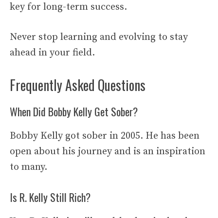
key for long-term success.
Never stop learning and evolving to stay
ahead in your field.
Frequently Asked Questions
When Did Bobby Kelly Get Sober?
Bobby Kelly got sober in 2005. He has been
open about his journey and is an inspiration
to many.
Is R. Kelly Still Rich?