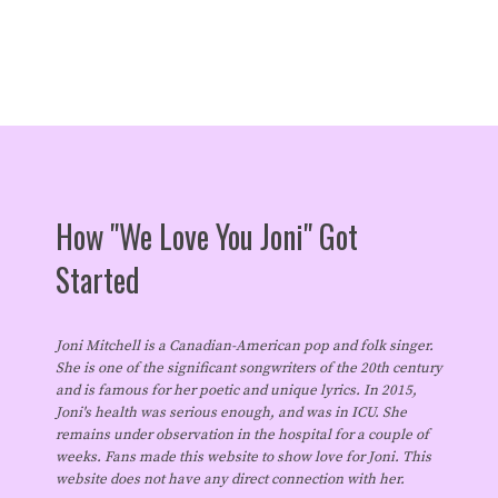
How "We Love You Joni" Got
Started
Joni Mitchell is a Canadian-American pop and folk singer.
She is one of the significant songwriters of the 20th century
and is famous for her poetic and unique lyrics. In 2015,
Joni's health was serious enough, and was in ICU. She
remains under observation in the hospital for a couple of
weeks. Fans made this website to show love for Joni. This
website does not have any direct connection with her.