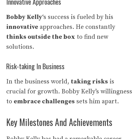
Innovative Approaches
Bobby Kelly
‘s success is fueled by his
innovative
approaches. He constantly
thinks outside the box
to find new
solutions.
Risk-taking In Business
In the business world,
taking risks
is
crucial for growth. Bobby Kelly’s willingness
to
embrace challenges
sets him apart.
Key Milestones And Achievements