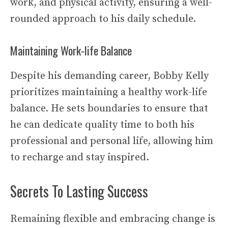
work, and physical activity, ensuring a well-
rounded approach to his daily schedule.
Maintaining Work-life Balance
Despite his demanding career, Bobby Kelly
prioritizes maintaining a healthy work-life
balance. He sets boundaries to ensure that
he can dedicate quality time to both his
professional and personal life, allowing him
to recharge and stay inspired.
Secrets To Lasting Success
Remaining flexible and embracing change is