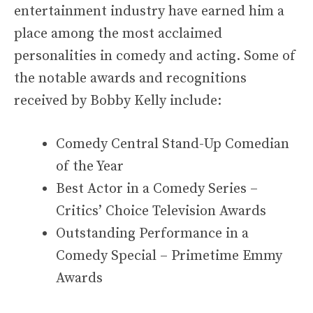
entertainment industry have earned him a
place among the most acclaimed
personalities in comedy and acting. Some of
the notable awards and recognitions
received by Bobby Kelly include:
Comedy Central Stand-Up Comedian
of the Year
Best Actor in a Comedy Series –
Critics’ Choice Television Awards
Outstanding Performance in a
Comedy Special – Primetime Emmy
Awards