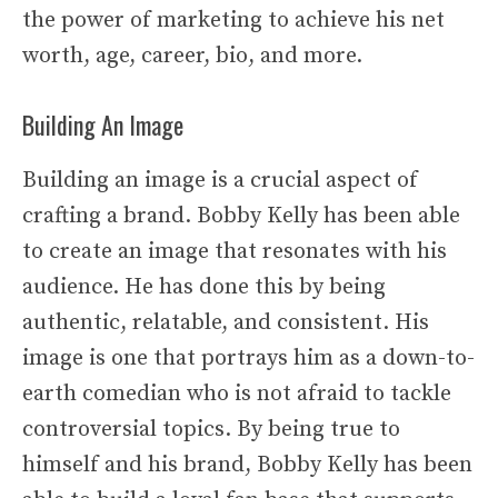
the power of marketing to achieve his net
worth, age, career, bio, and more.
Building An Image
Building an image is a crucial aspect of
crafting a brand. Bobby Kelly has been able
to create an image that resonates with his
audience. He has done this by being
authentic, relatable, and consistent. His
image is one that portrays him as a down-to-
earth comedian who is not afraid to tackle
controversial topics. By being true to
himself and his brand, Bobby Kelly has been