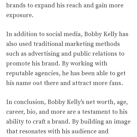
brands to expand his reach and gain more
exposure.
In addition to social media, Bobby Kelly has
also used traditional marketing methods
such as advertising and public relations to
promote his brand. By working with
reputable agencies, he has been able to get
his name out there and attract more fans.
In conclusion, Bobby Kelly’s net worth, age,
career, bio, and more are a testament to his
ability to craft a brand. By building an image
that resonates with his audience and