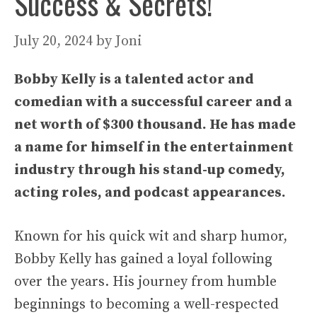
Success & Secrets!
July 20, 2024
by
Joni
Bobby Kelly is a talented actor and
comedian with a successful career and a
net worth of $300 thousand. He has made
a name for himself in the entertainment
industry through his stand-up comedy,
acting roles, and podcast appearances.
Known for his quick wit and sharp humor,
Bobby Kelly has gained a loyal following
over the years. His journey from humble
beginnings to becoming a well-respected