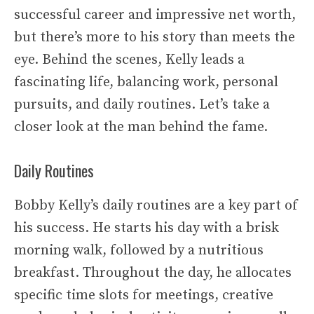
successful career and impressive net worth,
but there’s more to his story than meets the
eye. Behind the scenes, Kelly leads a
fascinating life, balancing work, personal
pursuits, and daily routines. Let’s take a
closer look at the man behind the fame.
Daily Routines
Bobby Kelly’s daily routines are a key part of
his success. He starts his day with a brisk
morning walk, followed by a nutritious
breakfast. Throughout the day, he allocates
specific time slots for meetings, creative