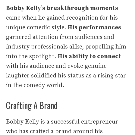
Bobby Kelly’s breakthrough moments
came when he gained recognition for his
unique comedic style.
His performances
garnered attention from audiences and
industry professionals alike, propelling him
into the spotlight.
His ability to connect
with his audience and evoke genuine
laughter solidified his status as a rising star
in the comedy world.
Crafting A Brand
Bobby Kelly is a successful entrepreneur
who has crafted a brand around his