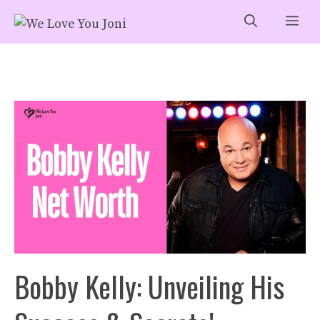
Skip
Me
to
content
Bobby Kelly: Unveiling His