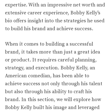
expertise. With an impressive net worth and
extensive career experience, Bobby Kelly’s
bio offers insight into the strategies he used
to build his brand and achieve success.
When it comes to building a successful
brand, it takes more than just a great idea
or product. It requires careful planning,
strategy, and execution. Bobby Kelly, an
American comedian, has been able to
achieve success not only through his talent
but also through his ability to craft his
brand. In this section, we will explore how
Bobby Kelly built his image and leveraged