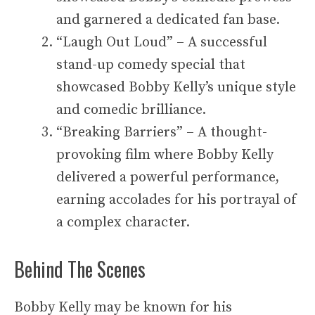
and garnered a dedicated fan base.
“Laugh Out Loud” – A successful
stand-up comedy special that
showcased Bobby Kelly’s unique style
and comedic brilliance.
“Breaking Barriers” – A thought-
provoking film where Bobby Kelly
delivered a powerful performance,
earning accolades for his portrayal of
a complex character.
Behind The Scenes
Bobby Kelly may be known for his