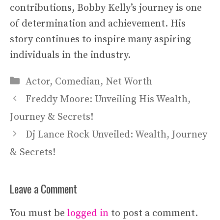
contributions, Bobby Kelly’s journey is one
of determination and achievement. His
story continues to inspire many aspiring
individuals in the industry.
Categories
Actor
,
Comedian
,
Net Worth
Freddy Moore: Unveiling His Wealth,
Journey & Secrets!
Dj Lance Rock Unveiled: Wealth, Journey
& Secrets!
Leave a Comment
You must be
logged in
to post a comment.