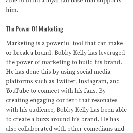
able to build a loyal fan base that supports
him.
The Power Of Marketing
Marketing is a powerful tool that can make
or break a brand. Bobby Kelly has leveraged
the power of marketing to build his brand.
He has done this by using social media
platforms such as Twitter, Instagram, and
YouTube to connect with his fans. By
creating engaging content that resonates
with his audience, Bobby Kelly has been able
to create a buzz around his brand. He has
also collaborated with other comedians and