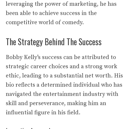
leveraging the power of marketing, he has
been able to achieve success in the
competitive world of comedy.
The Strategy Behind The Success
Bobby Kelly’s success can be attributed to
strategic career choices and a strong work
ethic, leading to a substantial net worth. His
bio reflects a determined individual who has
navigated the entertainment industry with
skill and perseverance, making him an
influential figure in his field.