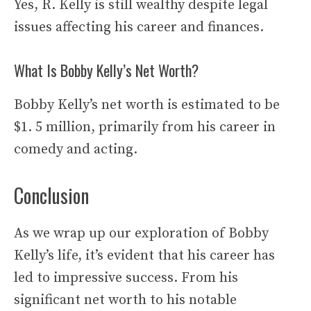
Yes, R. Kelly is still wealthy despite legal
issues affecting his career and finances.
What Is Bobby Kelly’s Net Worth?
Bobby Kelly’s net worth is estimated to be
$1. 5 million, primarily from his career in
comedy and acting.
Conclusion
As we wrap up our exploration of Bobby
Kelly’s life, it’s evident that his career has
led to impressive success. From his
significant net worth to his notable