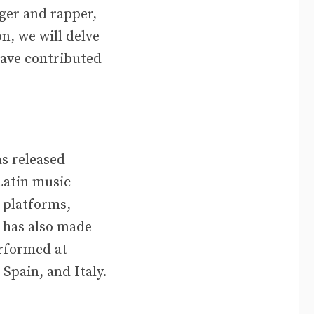
ger and rapper,
n, we will delve
have contributed
as released
Latin music
 platforms,
 has also made
erformed at
Spain, and Italy.