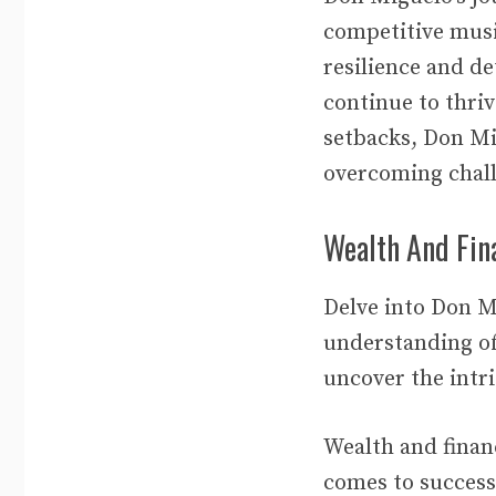
competitive musi
resilience and d
continue to thriv
setbacks, Don M
overcoming chal
Wealth And Fina
Delve into Don M
understanding of 
uncover the intri
Wealth and financ
comes to success