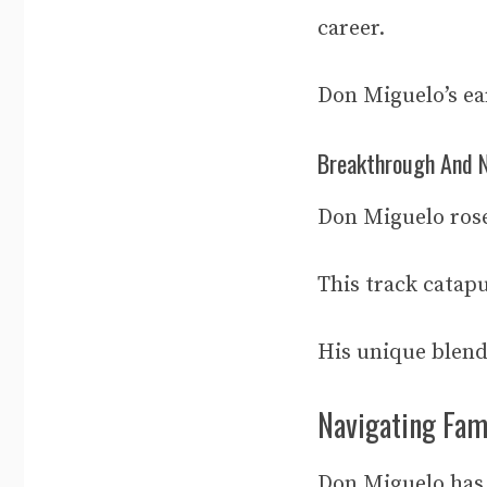
career.
Don Miguelo’s ear
Breakthrough And N
Don Miguelo rose
This track catap
His unique blend
Navigating Fam
Don Miguelo has 