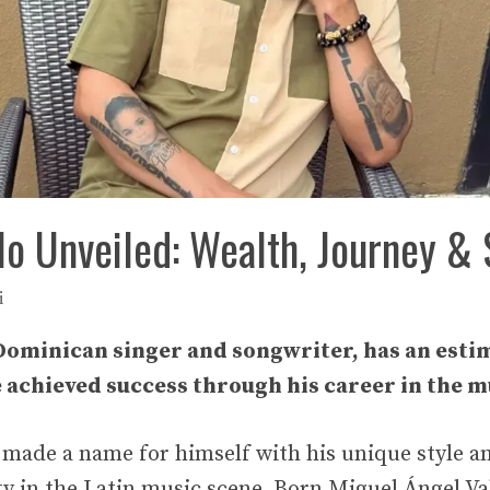
o Unveiled: Wealth, Journey & 
i
Dominican singer and songwriter, has an esti
e achieved success through his career in the m
made a name for himself with his unique style a
ty in the Latin music scene. Born Miguel Ángel Va