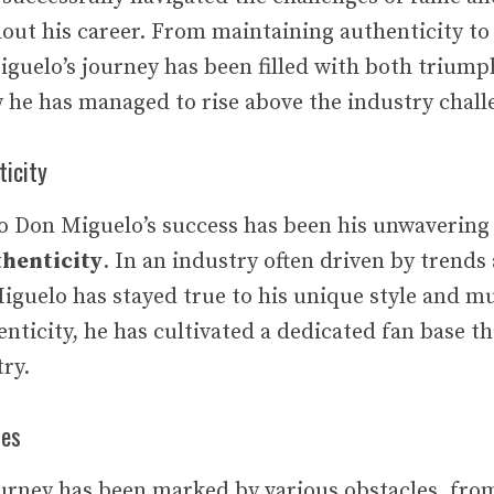
out his career. From maintaining authenticity t
guelo’s journey has been filled with both triumph
w he has managed to rise above the industry chall
ticity
to Don Miguelo’s success has been his unwaveri
henticity
. In an industry often driven by trends
guelo has stayed true to his unique style and mu
enticity, he has cultivated a dedicated fan base t
try.
les
urney has been marked by various obstacles, fro