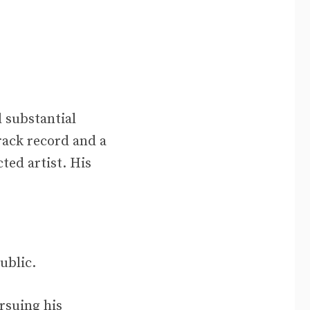
 substantial
rack record and a
ted artist. His
ublic.
rsuing his