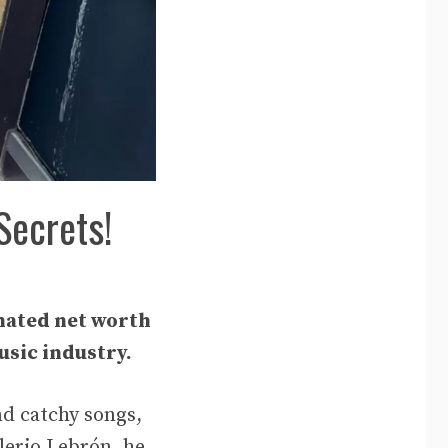
Secrets!
mated net worth
usic industry.
nd catchy songs,
lerio Lebrón, he