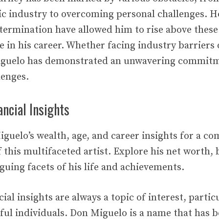
c industry to overcoming personal challenges. H
etermination have allowed him to rise above these
e in his career. Whether facing industry barriers
iguelo has demonstrated an unwavering commitm
lenges.
ncial Insights
iguelo’s wealth, age, and career insights for a c
this multifaceted artist. Explore his net worth, 
guing facets of his life and achievements.
ial insights are always a topic of interest, partic
ful individuals. Don Miguelo is a name that has 