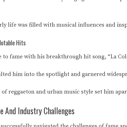
ly life was filled with musical influences and ins
otable Hits
 to fame with his breakthrough hit song, “La Col
ulted him into the spotlight and garnered widespr
 of reggaeton and urban music style set him apart
e And Industry Challenges
successfully navigated the challenges of fame a