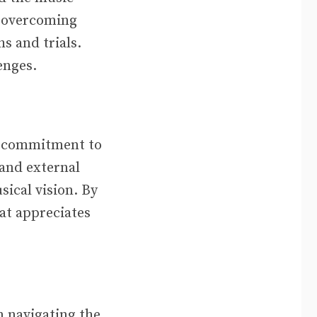
o overcoming
s and trials.
enges.
ng commitment to
 and external
sical vision. By
hat appreciates
m navigating the