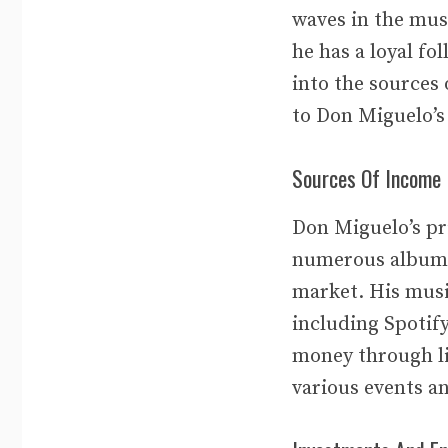
waves in the mus
he has a loyal fo
into the sources
to Don Miguelo’s
Sources Of Income
Don Miguelo’s pr
numerous albums 
market. His musi
including Spotif
money through li
various events an