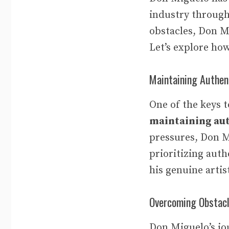
industry through
obstacles, Don Mi
Let’s explore ho
Maintaining Authen
One of the keys 
maintaining aut
pressures, Don Mi
prioritizing auth
his genuine artis
Overcoming Obstac
Don Miguelo’s jo