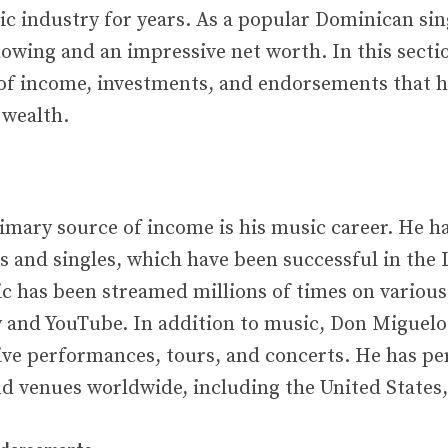
ic industry for years. As a popular Dominican sin
llowing and an impressive net worth. In this sectio
 of income, investments, and endorsements that 
 wealth.
imary source of income is his music career. He h
and singles, which have been successful in the 
c has been streamed millions of times on various
y and YouTube. In addition to music, Don Miguelo
ve performances, tours, and concerts. He has p
d venues worldwide, including the United States, 