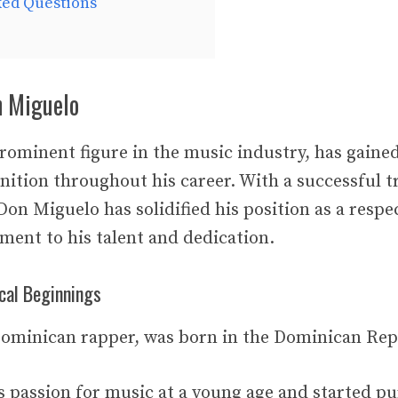
ked Questions
n Miguelo
rominent figure in the music industry, has gained
nition throughout his career. With a successful t
Don Miguelo has solidified his position as a respec
ament to his talent and dedication.
cal Beginnings
ominican rapper, was born in the Dominican Rep
s passion for music at a young age and started pu