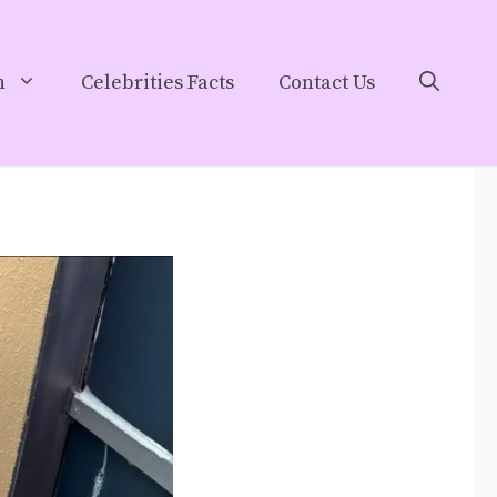
h
Celebrities Facts
Contact Us