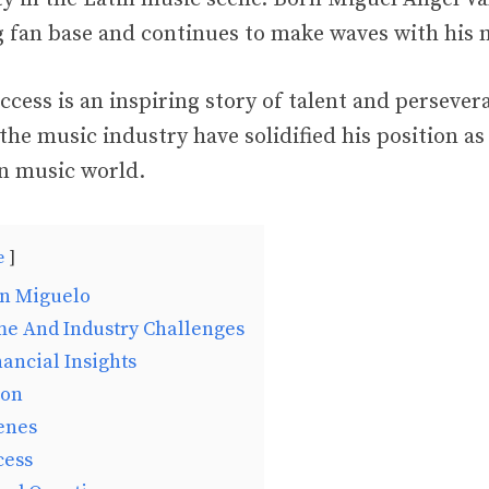
ng fan base and continues to make waves with his 
ccess is an inspiring story of talent and persever
the music industry have solidified his position a
in music world.
e
on Miguelo
me And Industry Challenges
ancial Insights
ion
enes
cess