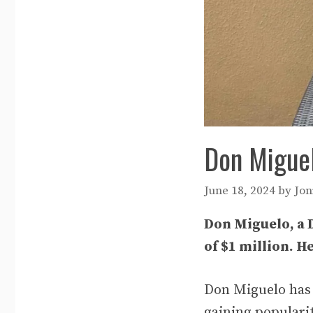
Don Miguel
June 18, 2024
by
Jon
Don Miguelo, a 
of $1 million. H
Don Miguelo has 
gaining populari