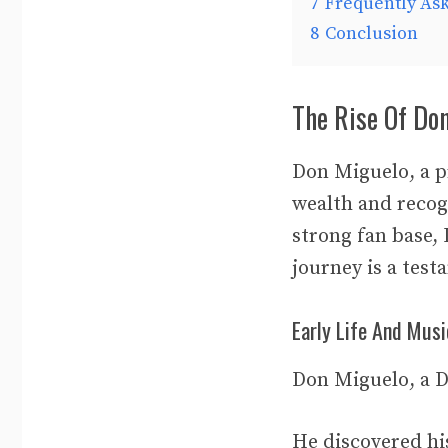
7
Frequently As
8
Conclusion
The Rise Of Do
Don Miguelo, a p
wealth and recog
strong fan base, 
journey is a test
Early Life And Musi
Don Miguelo, a D
He discovered hi