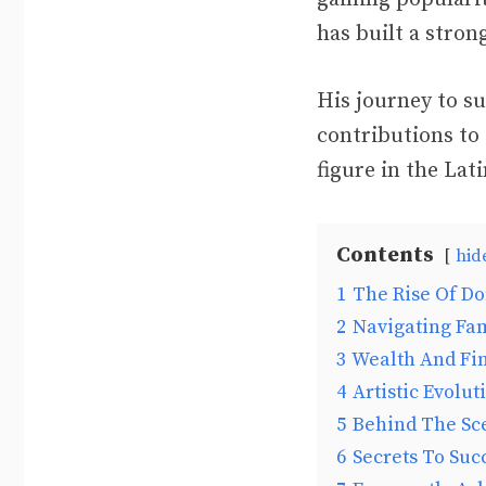
has built a stro
His journey to su
contributions to 
figure in the Lat
Contents
hid
1
The Rise Of D
2
Navigating Fa
3
Wealth And Fin
4
Artistic Evolut
5
Behind The Sc
6
Secrets To Suc