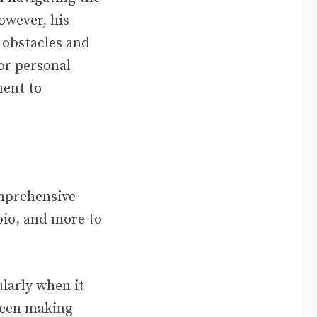
owever, his
 obstacles and
 or personal
ent to
omprehensive
bio, and more to
ularly when it
been making