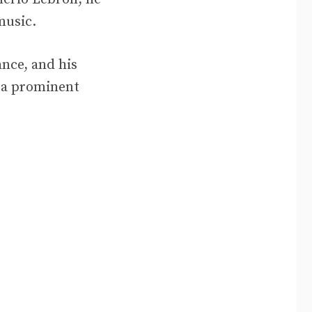
music.
ance, and his
s a prominent