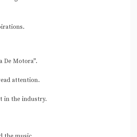
pirations.
a De Motora”.
ead attention.
 in the industry.
nd the music