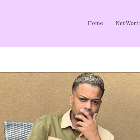
Home
Net Wort