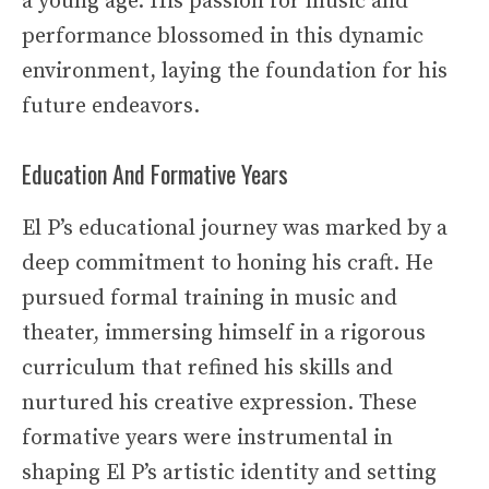
a young age. His passion for music and
performance blossomed in this dynamic
environment, laying the foundation for his
future endeavors.
Education And Formative Years
El P’s educational journey was marked by a
deep commitment to honing his craft. He
pursued formal training in music and
theater, immersing himself in a rigorous
curriculum that refined his skills and
nurtured his creative expression. These
formative years were instrumental in
shaping El P’s artistic identity and setting