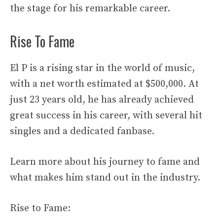
the stage for his remarkable career.
Rise To Fame
El P is a rising star in the world of music,
with a net worth estimated at $500,000. At
just 23 years old, he has already achieved
great success in his career, with several hit
singles and a dedicated fanbase.
Learn more about his journey to fame and
what makes him stand out in the industry.
Rise to Fame: