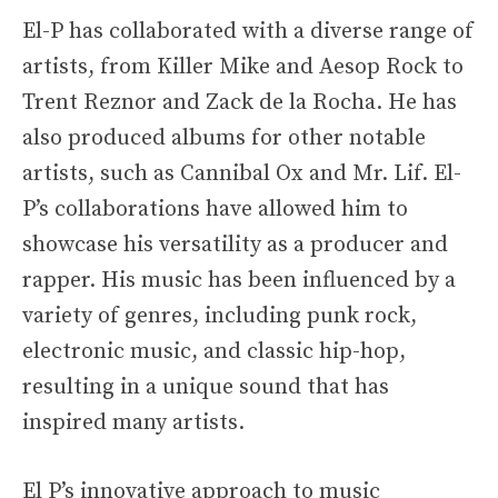
El-P has collaborated with a diverse range of
artists, from Killer Mike and Aesop Rock to
Trent Reznor and Zack de la Rocha. He has
also produced albums for other notable
artists, such as Cannibal Ox and Mr. Lif. El-
P’s collaborations have allowed him to
showcase his versatility as a producer and
rapper. His music has been influenced by a
variety of genres, including punk rock,
electronic music, and classic hip-hop,
resulting in a unique sound that has
inspired many artists.
El P’s innovative approach to music