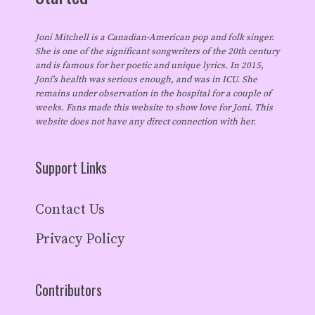
Joni Mitchell is a Canadian-American pop and folk singer.
She is one of the significant songwriters of the 20th century
and is famous for her poetic and unique lyrics. In 2015,
Joni's health was serious enough, and was in ICU. She
remains under observation in the hospital for a couple of
weeks. Fans made this website to show love for Joni. This
website does not have any direct connection with her.
Support Links
Contact Us
Privacy Policy
Contributors