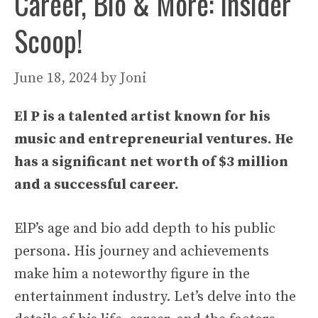
Career, Bio & More: Insider
Scoop!
June 18, 2024
by
Joni
El P is a talented artist known for his
music and entrepreneurial ventures. He
has a significant net worth of $3 million
and a successful career.
ElP’s age and bio add depth to his public
persona. His journey and achievements
make him a noteworthy figure in the
entertainment industry. Let’s delve into the