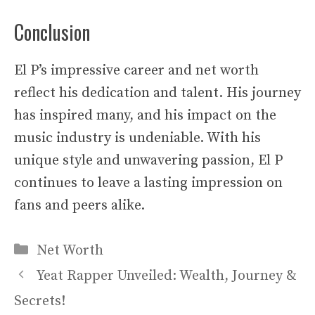
Conclusion
El P’s impressive career and net worth
reflect his dedication and talent. His journey
has inspired many, and his impact on the
music industry is undeniable. With his
unique style and unwavering passion, El P
continues to leave a lasting impression on
fans and peers alike.
Categories
Net Worth
Yeat Rapper Unveiled: Wealth, Journey &
Secrets!