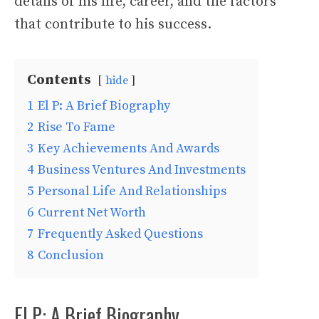
details of his life, career, and the factors
that contribute to his success.
Contents
hide
1
El P: A Brief Biography
2
Rise To Fame
3
Key Achievements And Awards
4
Business Ventures And Investments
5
Personal Life And Relationships
6
Current Net Worth
7
Frequently Asked Questions
8
Conclusion
El P: A Brief Biography