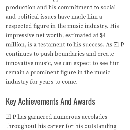
production and his commitment to social
and political issues have made him a
respected figure in the music industry. His
impressive net worth, estimated at $4
million, is a testament to his success. As El P
continues to push boundaries and create
innovative music, we can expect to see him
remain a prominent figure in the music
industry for years to come.
Key Achievements And Awards
El P has garnered numerous accolades
throughout his career for his outstanding