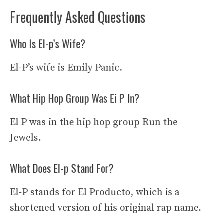
Frequently Asked Questions
Who Is El-p’s Wife?
El-P’s wife is Emily Panic.
What Hip Hop Group Was Ei P In?
El P was in the hip hop group Run the
Jewels.
What Does El-p Stand For?
El-P stands for El Producto, which is a
shortened version of his original rap name.