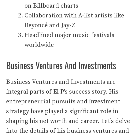
on Billboard charts
Collaboration with A-list artists like
Beyoncé and Jay-Z
Headlined major music festivals
worldwide
Business Ventures And Investments
Business Ventures and Investments are
integral parts of El P’s success story. His
entrepreneurial pursuits and investment
strategy have played a significant role in
shaping his net worth and career. Let’s delve
into the details of his business ventures and