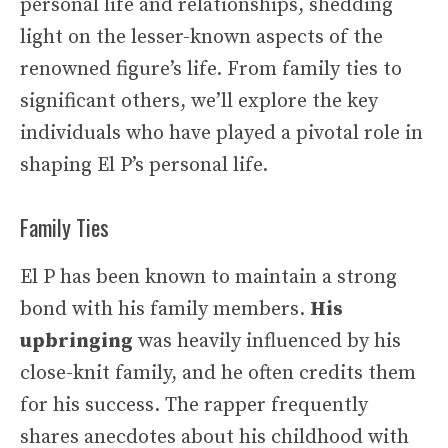
personal life and relationships, shedding
light on the lesser-known aspects of the
renowned figure’s life. From family ties to
significant others, we’ll explore the key
individuals who have played a pivotal role in
shaping El P’s personal life.
Family Ties
El P has been known to maintain a strong
bond with his family members.
His
upbringing
was heavily influenced by his
close-knit family, and he often credits them
for his success. The rapper frequently
shares anecdotes about his childhood with