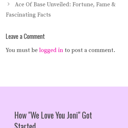
Ace Of Base Unveiled: Fortune, Fame &
Fascinating Facts
Leave a Comment
You must be
logged in
to post a comment.
How "We Love You Joni" Got
Started