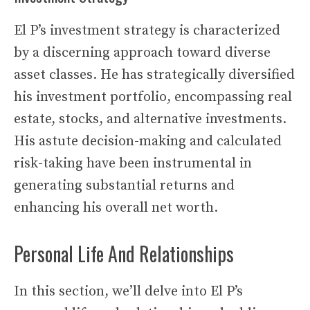
El P’s investment strategy is characterized
by a discerning approach toward diverse
asset classes. He has strategically diversified
his investment portfolio, encompassing real
estate, stocks, and alternative investments.
His astute decision-making and calculated
risk-taking have been instrumental in
generating substantial returns and
enhancing his overall net worth.
Personal Life And Relationships
In this section, we’ll delve into El P’s