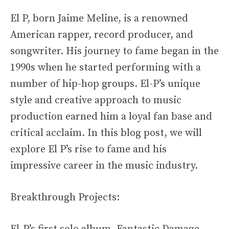
El P, born Jaime Meline, is a renowned
American rapper, record producer, and
songwriter. His journey to fame began in the
1990s when he started performing with a
number of hip-hop groups. El-P’s unique
style and creative approach to music
production earned him a loyal fan base and
critical acclaim. In this blog post, we will
explore El P’s rise to fame and his
impressive career in the music industry.
Breakthrough Projects: