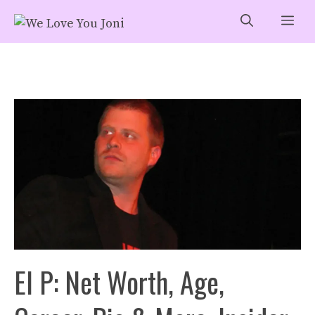
Skip
Me
to
content
El P: Net Worth, Age,