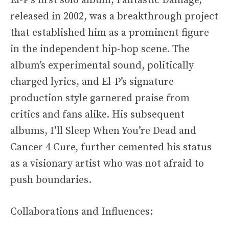
El-P’s first solo album, Fantastic Damage,
released in 2002, was a breakthrough project
that established him as a prominent figure
in the independent hip-hop scene. The
album’s experimental sound, politically
charged lyrics, and El-P’s signature
production style garnered praise from
critics and fans alike. His subsequent
albums, I’ll Sleep When You’re Dead and
Cancer 4 Cure, further cemented his status
as a visionary artist who was not afraid to
push boundaries.
Collaborations and Influences: