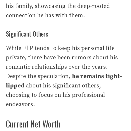
his family, showcasing the deep-rooted
connection he has with them.
Significant Others
While El P tends to keep his personal life
private, there have been rumors about his
romantic relationships over the years.
Despite the speculation,
he remains tight-
lipped
about his significant others,
choosing to focus on his professional
endeavors.
Current Net Worth