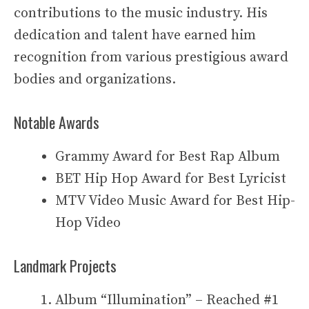
contributions to the music industry. His
dedication and talent have earned him
recognition from various prestigious award
bodies and organizations.
Notable Awards
Grammy Award for Best Rap Album
BET Hip Hop Award for Best Lyricist
MTV Video Music Award for Best Hip-
Hop Video
Landmark Projects
Album “Illumination” – Reached #1