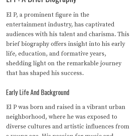
El P, a prominent figure in the
entertainment industry, has captivated
audiences with his talent and charisma. This
brief biography offers insight into his early
life, education, and formative years,
shedding light on the remarkable journey
that has shaped his success.
Early Life And Background
El P was born and raised in a vibrant urban
neighborhood, where he was exposed to
diverse cultures and artistic influences from