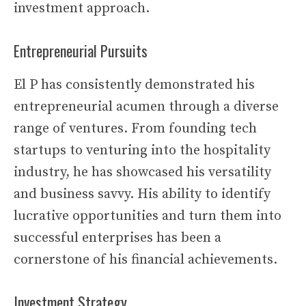
investment approach.
Entrepreneurial Pursuits
El P has consistently demonstrated his
entrepreneurial acumen through a diverse
range of ventures. From founding tech
startups to venturing into the hospitality
industry, he has showcased his versatility
and business savvy. His ability to identify
lucrative opportunities and turn them into
successful enterprises has been a
cornerstone of his financial achievements.
Investment Strategy