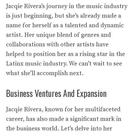
Jacqie Rivera’s journey in the music industry
is just beginning, but she’s already made a
name for herself as a talented and dynamic
artist. Her unique blend of genres and
collaborations with other artists have
helped to position her as a rising star in the
Latinx music industry. We can’t wait to see
what she’ll accomplish next.
Business Ventures And Expansion
Jacqie Rivera, known for her multifaceted
career, has also made a significant mark in
the business world. Let’s delve into her