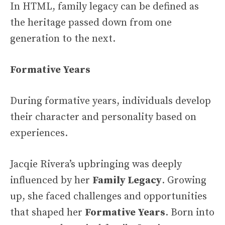
In HTML, family legacy can be defined as
the heritage passed down from one
generation to the next.
Formative Years
During formative years, individuals develop
their character and personality based on
experiences.
Jacqie Rivera’s upbringing was deeply
influenced by her
Family Legacy
. Growing
up, she faced challenges and opportunities
that shaped her
Formative Years
. Born into