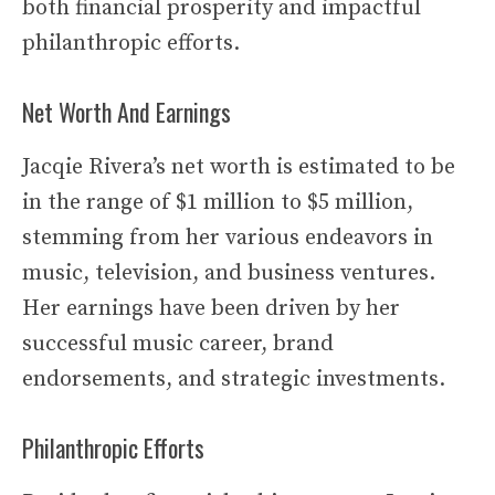
both financial prosperity and impactful
philanthropic efforts.
Net Worth And Earnings
Jacqie Rivera’s net worth is estimated to be
in the range of $1 million to $5 million,
stemming from her various endeavors in
music, television, and business ventures.
Her earnings have been driven by her
successful music career, brand
endorsements, and strategic investments.
Philanthropic Efforts