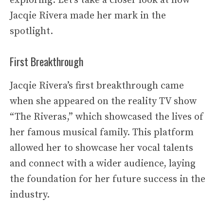
exploring. Let’s take a closer look at how
Jacqie Rivera made her mark in the
spotlight.
First Breakthrough
Jacqie Rivera’s first breakthrough came
when she appeared on the reality TV show
“The Riveras,” which showcased the lives of
her famous musical family. This platform
allowed her to showcase her vocal talents
and connect with a wider audience, laying
the foundation for her future success in the
industry.