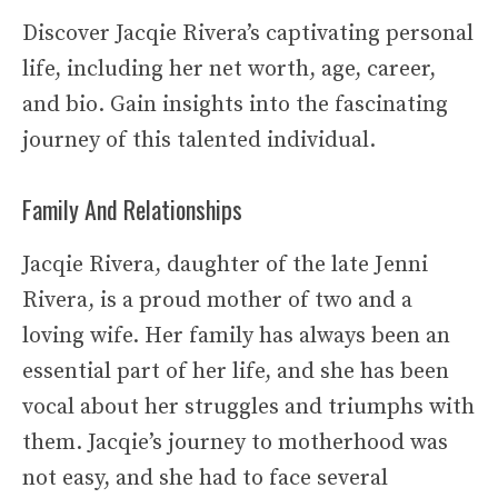
Discover Jacqie Rivera’s captivating personal
life, including her net worth, age, career,
and bio. Gain insights into the fascinating
journey of this talented individual.
Family And Relationships
Jacqie Rivera, daughter of the late Jenni
Rivera, is a proud mother of two and a
loving wife. Her family has always been an
essential part of her life, and she has been
vocal about her struggles and triumphs with
them. Jacqie’s journey to motherhood was
not easy, and she had to face several