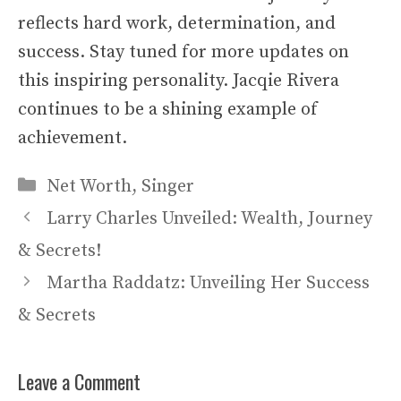
reflects hard work, determination, and
success. Stay tuned for more updates on
this inspiring personality. Jacqie Rivera
continues to be a shining example of
achievement.
Categories
Net Worth
,
Singer
Larry Charles Unveiled: Wealth, Journey
& Secrets!
Martha Raddatz: Unveiling Her Success
& Secrets
Leave a Comment