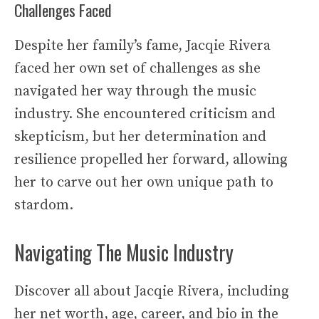
Challenges Faced
Despite her family’s fame, Jacqie Rivera
faced her own set of challenges as she
navigated her way through the music
industry. She encountered criticism and
skepticism, but her determination and
resilience propelled her forward, allowing
her to carve out her own unique path to
stardom.
Navigating The Music Industry
Discover all about Jacqie Rivera, including
her net worth, age, career, and bio in the