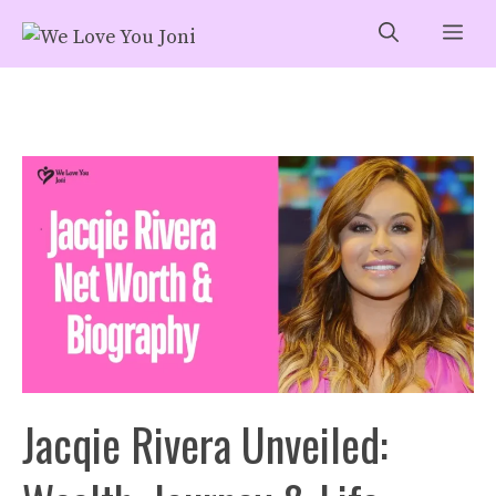
Skip
Me
to
content
Jacqie Rivera Unveiled: