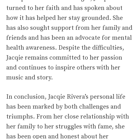
turned to her faith and has spoken about
how it has helped her stay grounded. She
has also sought support from her family and
friends and has been an advocate for mental
health awareness. Despite the difficulties,
Jacqie remains committed to her passion
and continues to inspire others with her
music and story.
In conclusion, Jacqie Rivera’s personal life
has been marked by both challenges and
triumphs. From her close relationship with
her family to her struggles with fame, she
has been open and honest about her