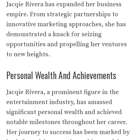
Jacqie Rivera has expanded her business
empire. From strategic partnerships to
innovative marketing approaches, she has
demonstrated a knack for seizing
opportunities and propelling her ventures
to new heights.
Personal Wealth And Achievements
Jacqie Rivera, a prominent figure in the
entertainment industry, has amassed
significant personal wealth and achieved
notable milestones throughout her career.
Her journey to success has been marked by