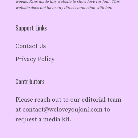
weeks. Fans made this website to show love for Joni. This
website does not have any direct connection with her.
Support Links
Contact Us
Privacy Policy
Contributors
Please reach out to our editorial team
at
contact@weloveyoujoni.com
to
request a media kit.