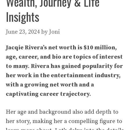
Wealth, Journey & Life
Insights
June 23, 2024
by
Joni
Jacqie Rivera’s net worth is $10 million,
age, career, and bio are topics of interest
to many. Rivera has gained popularity for
her work in the entertainment industry,
with a growing net worth and a
captivating career trajectory.
Her age and background also add depth to
her story, making her a compelling figure to