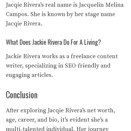
Jacqie Rivera’s real name is Jacquelin Melina
Campos. She is known by her stage name
Jacqie Rivera.
What Does Jackie Rivera Do For A Living?
Jackie Rivera works as a freelance content
writer, specializing in SEO-friendly and
engaging articles.
Conclusion
After exploring Jacqie Rivera’s net worth,
age, career, and bio, it’s evident she’s a
multi-talented individual. Her journey