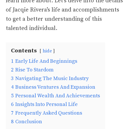
learn more about. Let’s delve into the details
of Jacqie Rivera’s life and accomplishments
to get a better understanding of this
talented individual.
Contents
hide
1
Early Life And Beginnings
2
Rise To Stardom
3
Navigating The Music Industry
4
Business Ventures And Expansion
5
Personal Wealth And Achievements
6
Insights Into Personal Life
7
Frequently Asked Questions
8
Conclusion