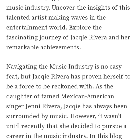
music industry. Uncover the insights of this
talented artist making waves in the
entertainment world. Explore the
fascinating journey of Jacqie Rivera and her
remarkable achievements.
Navigating the Music Industry is no easy
feat, but Jacqie Rivera has proven herself to
be a force to be reckoned with. As the
daughter of famed Mexican-American
singer Jenni Rivera, Jacqie has always been
surrounded by music. However, it wasn’t
until recently that she decided to pursue a
career in the music industry. In this blog