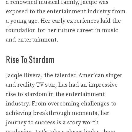
a renowned musical family, Jacqie was
exposed to the entertainment industry from
a young age. Her early experiences laid the
foundation for her future career in music
and entertainment.
Rise To Stardom
Jacqie Rivera, the talented American singer
and reality TV star, has had an impressive
rise to stardom in the entertainment
industry. From overcoming challenges to
achieving breakthrough moments, her
journey to success is a story worth