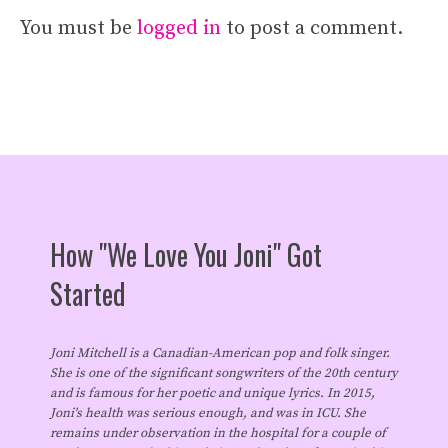
You must be
logged in
to post a comment.
How "We Love You Joni" Got
Started
Joni Mitchell is a Canadian-American pop and folk singer.
She is one of the significant songwriters of the 20th century
and is famous for her poetic and unique lyrics. In 2015,
Joni's health was serious enough, and was in ICU. She
remains under observation in the hospital for a couple of