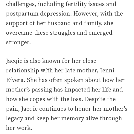
challenges, including fertility issues and
postpartum depression. However, with the
support of her husband and family, she
overcame these struggles and emerged
stronger.
Jacqie is also known for her close
relationship with her late mother, Jenni
Rivera. She has often spoken about how her
mother’s passing has impacted her life and
how she copes with the loss. Despite the
pain, Jacqie continues to honor her mother’s
legacy and keep her memory alive through
her work.