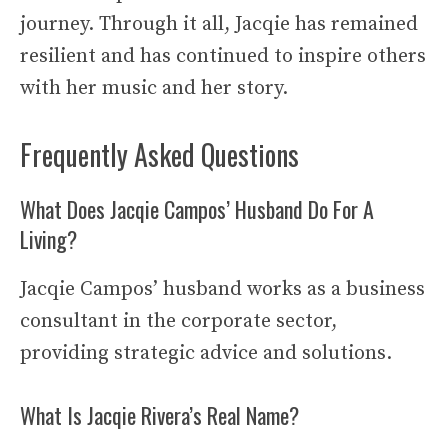
journey. Through it all, Jacqie has remained
resilient and has continued to inspire others
with her music and her story.
Frequently Asked Questions
What Does Jacqie Campos’ Husband Do For A
Living?
Jacqie Campos’ husband works as a business
consultant in the corporate sector,
providing strategic advice and solutions.
What Is Jacqie Rivera’s Real Name?