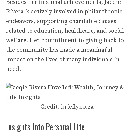
Besides her financial achievements, Jacqie
Rivera is actively involved in philanthropic
endeavors, supporting charitable causes
related to education, healthcare, and social
welfare. Her commitment to giving back to
the community has made a meaningful
impact on the lives of many individuals in
need.
Credit: briefly.co.za
Insights Into Personal Life