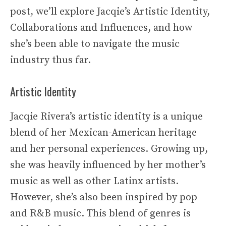
post, we’ll explore Jacqie’s Artistic Identity,
Collaborations and Influences, and how
she’s been able to navigate the music
industry thus far.
Artistic Identity
Jacqie Rivera’s artistic identity is a unique
blend of her Mexican-American heritage
and her personal experiences. Growing up,
she was heavily influenced by her mother’s
music as well as other Latinx artists.
However, she’s also been inspired by pop
and R&B music. This blend of genres is