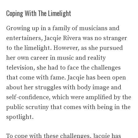
Coping With The Limelight
Growing up in a family of musicians and
entertainers, Jacqie Rivera was no stranger
to the limelight. However, as she pursued
her own career in music and reality
television, she had to face the challenges
that come with fame. Jacqie has been open
about her struggles with body image and
self-confidence, which were amplified by the
public scrutiny that comes with being in the
spotlight.
To cope with these challenges, Jacqie has