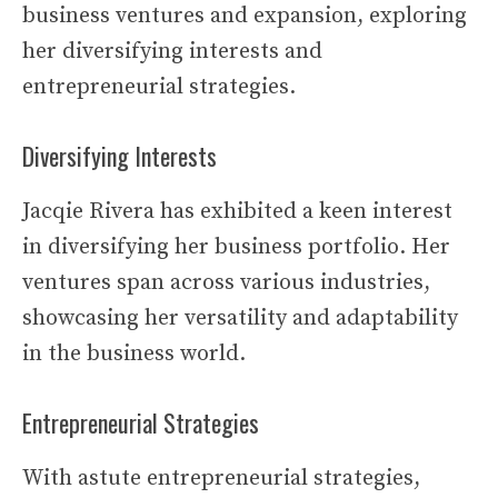
business ventures and expansion, exploring
her diversifying interests and
entrepreneurial strategies.
Diversifying Interests
Jacqie Rivera has exhibited a keen interest
in diversifying her business portfolio. Her
ventures span across various industries,
showcasing her versatility and adaptability
in the business world.
Entrepreneurial Strategies
With astute entrepreneurial strategies,