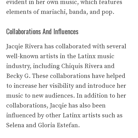
evident in her own music, which features
elements of mariachi, banda, and pop.
Collaborations And Influences
Jacqie Rivera has collaborated with several
well-known artists in the Latinx music
industry, including Chiquis Rivera and
Becky G. These collaborations have helped
to increase her visibility and introduce her
music to new audiences. In addition to her
collaborations, Jacqie has also been
influenced by other Latinx artists such as
Selena and Gloria Estefan.