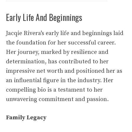
Early Life And Beginnings
Jacqie Rivera’s early life and beginnings laid
the foundation for her successful career.
Her journey, marked by resilience and
determination, has contributed to her
impressive net worth and positioned her as
an influential figure in the industry. Her
compelling bio is a testament to her
unwavering commitment and passion.
Family Legacy