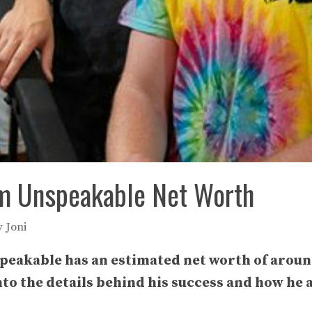
m Unspeakable Net Worth
y
Joni
eakable has an estimated net worth of around
 into the details behind his success and how h