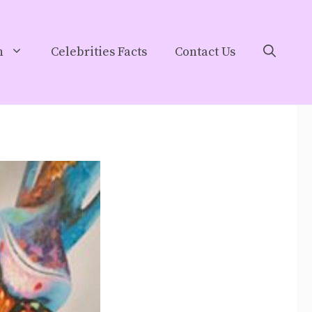
h
Celebrities Facts
Contact Us