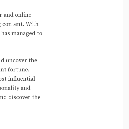
r and online
 content. With
es has managed to
and uncover the
nt fortune.
st influential
sonality and
and discover the