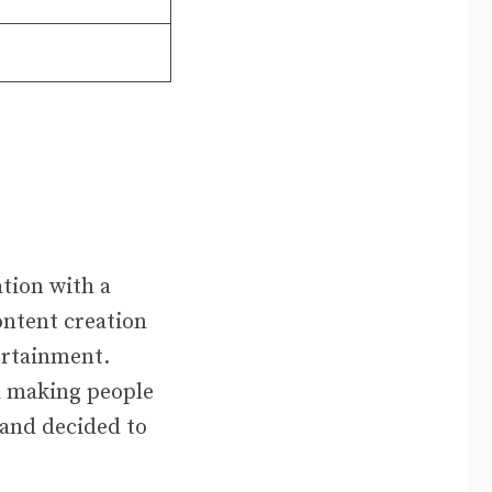
tion with a
ontent creation
ertainment.
d making people
 and decided to