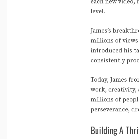
each new video, 
level.
James’s breakthr
millions of view
introduced his ta
consistently pro
Today, James fro
work, creativity
millions of peop
perseverance, dr
Building A Thr