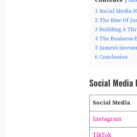
Contents
hid
1
Social Media N
2
The Rise Of J
3
Building A Th
4
The Business 
5
James’s Invest
6
Conclusion
Social Media 
Social Media
Instagram
TikTok