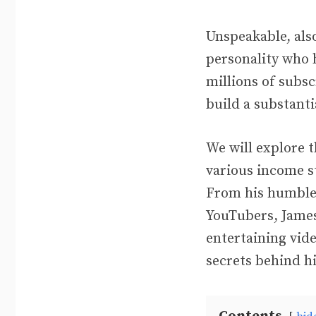
Unspeakable, als
personality who 
millions of subsc
build a substanti
We will explore t
various income s
From his humble 
YouTubers, James
entertaining vide
secrets behind h