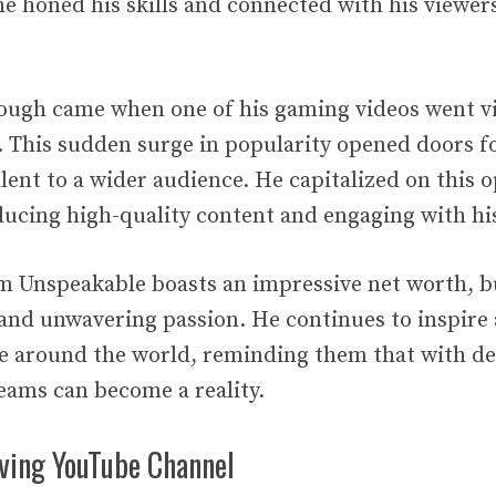
he honed his skills and connected with his viewer
ough came when one of his gaming videos went vir
s. This sudden surge in popularity opened doors 
lent to a wider audience. He capitalized on this 
ducing high-quality content and engaging with his
m Unspeakable boasts an impressive net worth, bu
, and unwavering passion. He continues to inspire
le around the world, reminding them that with d
eams can become a reality.
iving YouTube Channel