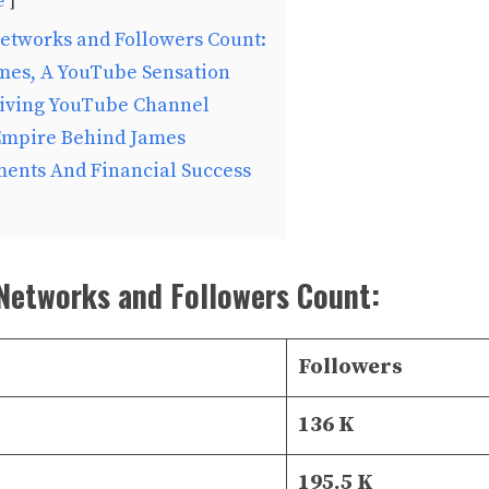
e
etworks and Followers Count:
ames, A YouTube Sensation
riving YouTube Channel
Empire Behind James
ments And Financial Success
Networks and Followers Count:
Followers
136 K
195.5 K