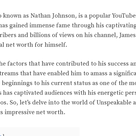
o known as Nathan Johnson, is a popular YouTube
has gained immense fame through his captivating
ribers and billions of views on his channel, Jam
al net worth for himself.
he factors that have contributed to his success 
treams that have enabled him to amass a significa
beginnings to his current status as one of the mo
 has captivated audiences with his energetic per
os. So, let’s delve into the world of Unspeakable 
is impressive net worth.