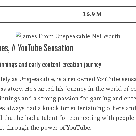
16.9 M
mes, A YouTube Sensation
nnings and early content creation journey
ely as Unspeakable, is a renowned YouTube sensa
ss story. He started his journey in the world of c
nnings and a strong passion for gaming and ent
s always had a knack for entertaining others an
d that he had a talent for connecting with people
ent through the power of YouTube.