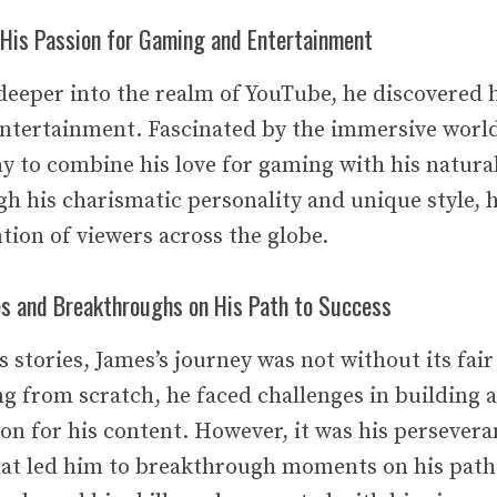
His Passion for Gaming and Entertainment
deeper into the realm of YouTube, he discovered h
ntertainment. Fascinated by the immersive world
 to combine his love for gaming with his natural 
h his charismatic personality and unique style, h
tion of viewers across the globe.
es and Breakthroughs on His Path to Success
 stories, James’s journey was not without its fair
ng from scratch, he faced challenges in building
ion for his content. However, it was his persever
at led him to breakthrough moments on his path 