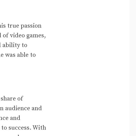
is true passion
 of video games,
ability to
e was able to
 share of
 an audience and
ance and
to success. With