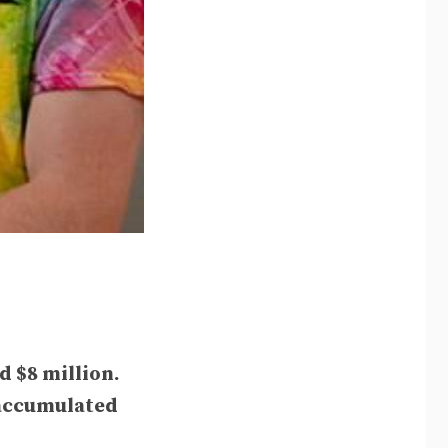
 $8 million.
e accumulated