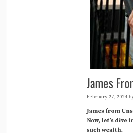
James Fro
February 27, 2024
b
James from Unsp
Now, let’s dive
such wealth.