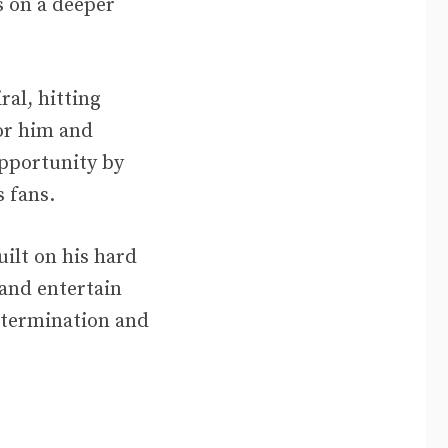
s on a deeper
al, hitting
for him and
opportunity by
 fans.
ilt on his hard
 and entertain
etermination and