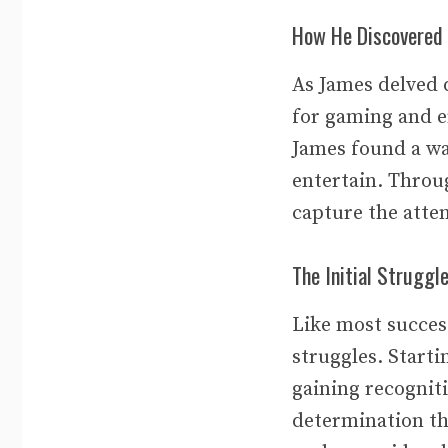
How He Discovered 
As James delved 
for gaming and e
James found a way
entertain. Throug
capture the atten
The Initial Struggl
Like most success
struggles. Starti
gaining recognit
determination th