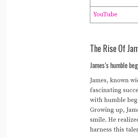
YouTube
The Rise Of Ja
James’s humble begi
James, known wid
fascinating succe
with humble begi
Growing up, Jame
smile. He realize
harness this tal