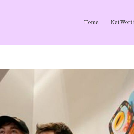
Home
Net Wort