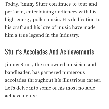
Today, Jimmy Sturr continues to tour and
perform, entertaining audiences with his
high-energy polka music. His dedication to
his craft and his love of music have made
him a true legend in the industry.
Sturr’s Accolades And Achievements
Jimmy Sturr, the renowned musician and
bandleader, has garnered numerous
accolades throughout his illustrious career.
Let’s delve into some of his most notable
achievements: