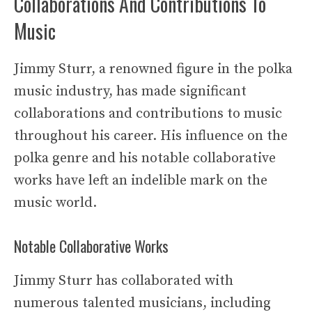
Collaborations And Contributions To
Music
Jimmy Sturr, a renowned figure in the polka
music industry, has made significant
collaborations and contributions to music
throughout his career. His influence on the
polka genre and his notable collaborative
works have left an indelible mark on the
music world.
Notable Collaborative Works
Jimmy Sturr has collaborated with
numerous talented musicians, including