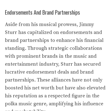
Endorsements And Brand Partnerships
Aside from his musical prowess, Jimmy
Sturr has capitalized on endorsements and
brand partnerships to enhance his financial
standing. Through strategic collaborations
with prominent brands in the music and
entertainment industry, Sturr has secured
lucrative endorsement deals and brand
partnerships. These alliances have not only
boosted his net worth but have also elevated
his reputation as a respected figure in the
polka music genre, amplifying his influence