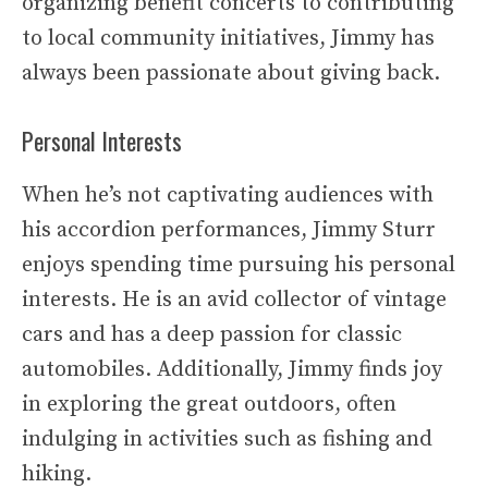
organizing benefit concerts to contributing
to local community initiatives, Jimmy has
always been passionate about giving back.
Personal Interests
When he’s not captivating audiences with
his accordion performances, Jimmy Sturr
enjoys spending time pursuing his personal
interests. He is an avid collector of vintage
cars and has a deep passion for classic
automobiles. Additionally, Jimmy finds joy
in exploring the great outdoors, often
indulging in activities such as fishing and
hiking.