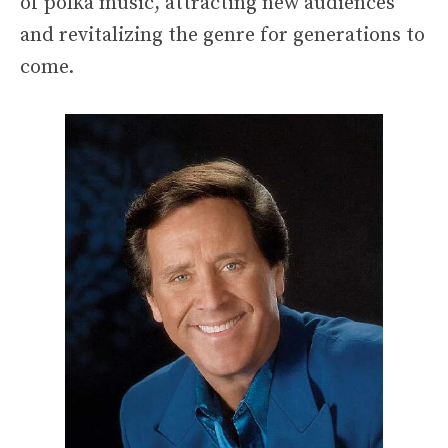
of polka music, attracting new audiences
and revitalizing the genre for generations to
come.