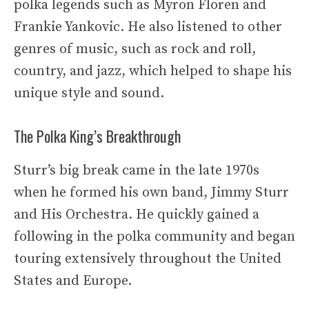
polka legends such as Myron Floren and
Frankie Yankovic. He also listened to other
genres of music, such as rock and roll,
country, and jazz, which helped to shape his
unique style and sound.
The Polka King’s Breakthrough
Sturr’s big break came in the late 1970s
when he formed his own band, Jimmy Sturr
and His Orchestra. He quickly gained a
following in the polka community and began
touring extensively throughout the United
States and Europe.