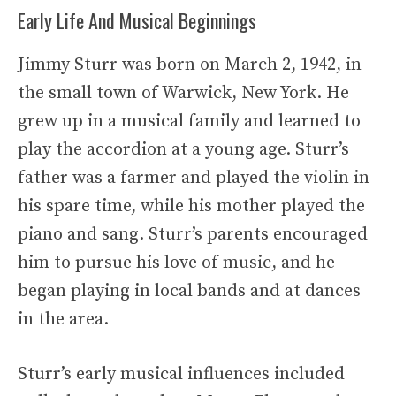
Early Life And Musical Beginnings
Jimmy Sturr was born on March 2, 1942, in
the small town of Warwick, New York. He
grew up in a musical family and learned to
play the accordion at a young age. Sturr’s
father was a farmer and played the violin in
his spare time, while his mother played the
piano and sang. Sturr’s parents encouraged
him to pursue his love of music, and he
began playing in local bands and at dances
in the area.
Sturr’s early musical influences included