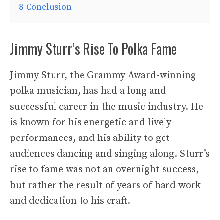
8
Conclusion
Jimmy Sturr’s Rise To Polka Fame
Jimmy Sturr, the Grammy Award-winning
polka musician, has had a long and
successful career in the music industry. He
is known for his energetic and lively
performances, and his ability to get
audiences dancing and singing along. Sturr’s
rise to fame was not an overnight success,
but rather the result of years of hard work
and dedication to his craft.