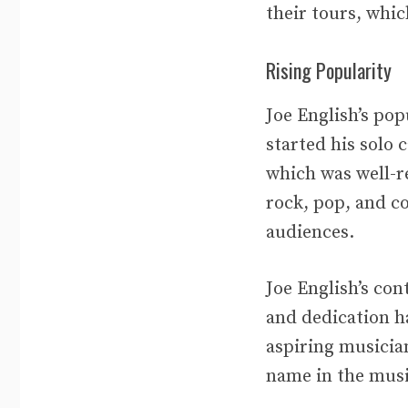
their tours, whic
Rising Popularity
Joe English’s po
started his solo 
which was well-re
rock, pop, and c
audiences.
Joe English’s co
and dedication h
aspiring musician
name in the musi