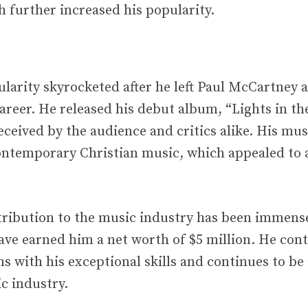
h further increased his popularity.
pularity skyrocketed after he left Paul McCartney
career. He released his debut album, “Lights in th
ceived by the audience and critics alike. His mus
ontemporary Christian music, which appealed to 
ntribution to the music industry has been immense
ave earned him a net worth of $5 million. He cont
s with his exceptional skills and continues to be
c industry.