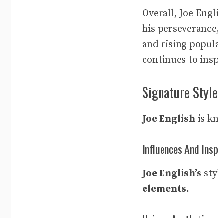
Overall, Joe Eng
his perseverance
and rising popula
continues to ins
Signature Style
Joe English
is k
Influences And Insp
Joe English’s
sty
elements.