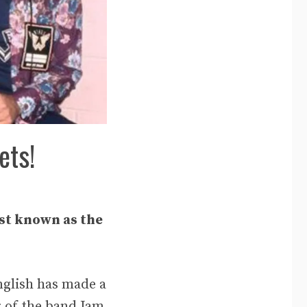
ets!
est known as the
nglish has made a
r of the band Jam