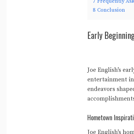
7
Frequently As
8
Conclusion
Early Beginnin
Joe English’s ear
entertainment in
endeavors shaped
accomplishment
Hometown Inspirat
Joe English’s hom