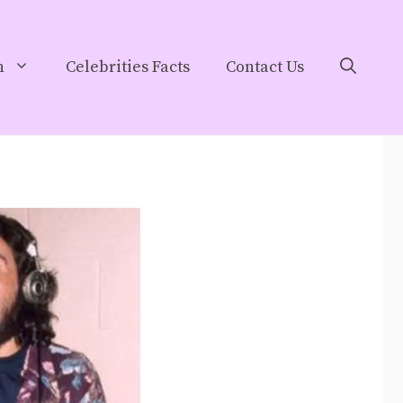
h
Celebrities Facts
Contact Us