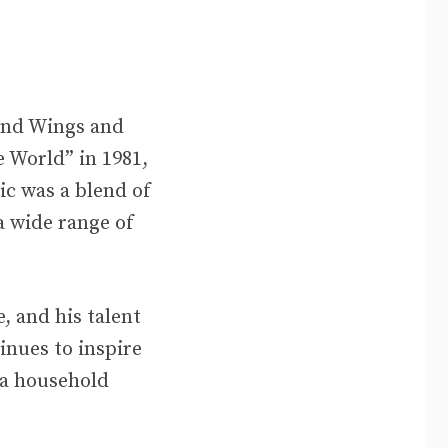
 and Wings and
e World” in 1981,
ic was a blend of
a wide range of
, and his talent
inues to inspire
 a household