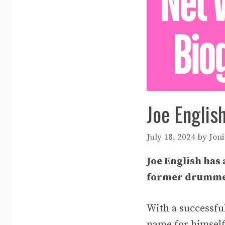
Joe Englis
July 18, 2024
by
Joni
Joe English has 
former drummer
With a successfu
name for himself