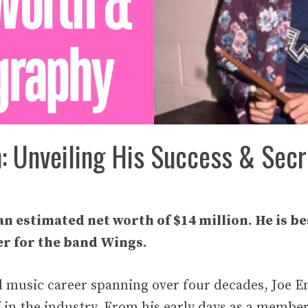
h: Unveiling His Success & Secr
an estimated net worth of $14 million. He is b
 for the band Wings.
l music career spanning over four decades, Joe E
 in the industry. From his early days as a membe