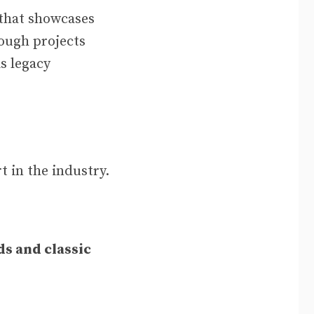
 that showcases
rough projects
s legacy
t in the industry.
s and classic