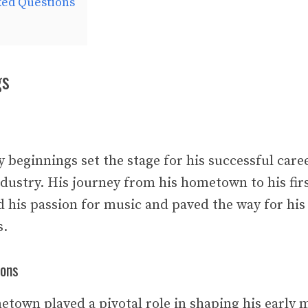
ked Questions
gs
ly beginnings set the stage for his successful care
dustry. His journey from his hometown to his firs
 his passion for music and paved the way for his
s.
ions
etown played a pivotal role in shaping his early 