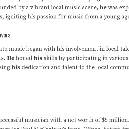
ounded by a vibrant local music scene,
he
was expo
s, igniting his passion for music from a young ag
avors
 into music began with his involvement in local ta
ts.
He
honed
his
skills by participating in variou
asing
his
dedication and talent to the local commu
successful musician with a net worth of $5 million