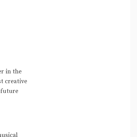
er in the
t creative
 future
musical