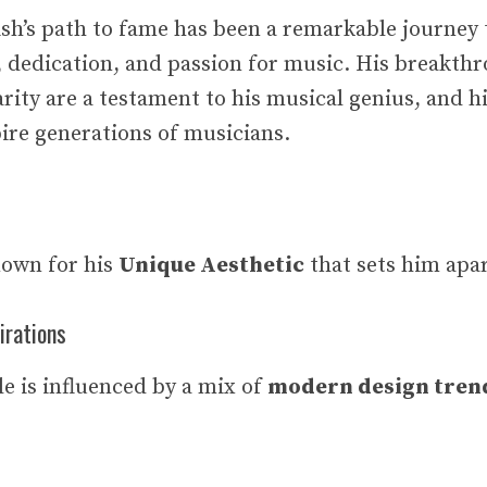
lish’s path to fame has been a remarkable journey
, dedication, and passion for music. His breakth
rity are a testament to his musical genius, and hi
pire generations of musicians.
nown for his
Unique Aesthetic
that sets him apar
irations
le is influenced by a mix of
modern design trend