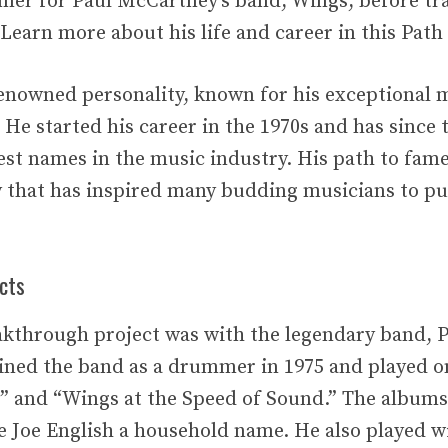
mer for Paul McCartney’s band, Wings, before tra
Learn more about his life and career in this Path 
 renowned personality, known for his exceptional 
 He started his career in the 1970s and has since
est names in the music industry. His path to fam
y that has inspired many budding musicians to pu
cts
eakthrough project was with the legendary band,
ined the band as a drummer in 1975 and played o
 and “Wings at the Speed of Sound.” The albums
 Joe English a household name. He also played w