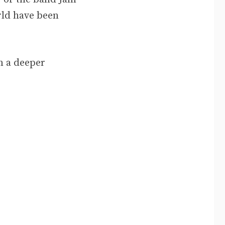
rld have been
in a deeper