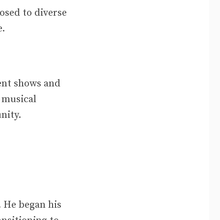
sed to diverse
e.
lent shows and
s musical
nity.
. He began his