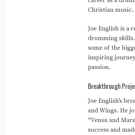
career as a drum
Christian music. 
Joe English is a
drumming skills.
some of the bigg
inspiring journe
passion.
Breakthrough Proje
Joe English’s br
and Wings. He jo
“Venus and Mars”
success and made