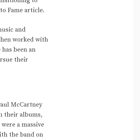
nsitioning to
to Fame article.
music and
 then worked with
e has been an
rsue their
 Paul McCartney
n their albums,
 were a massive
ith the band on