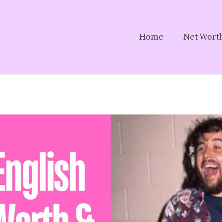
Home
Net Wort