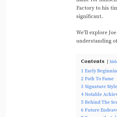
Factory to his t
significant.
We’ll explore Joe
understanding of
Contents
hid
1
Early Beginni
2
Path To Fame
3
Signature Styl
4
Notable Achie
5
Behind The Sc
6
Future Endeav