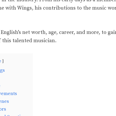
ime with Wings, his contributions to the music wo
 English’s net worth, age, career, and more, to ga
 this talented musician.
e
ngs
e
vements
enes
ors