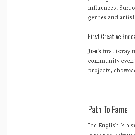
influences. Surr
genres and artist
First Creative Ende
Joe
‘s first foray
community even
projects, showc
Path To Fame
Joe English is a 