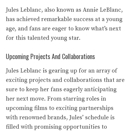
Jules Leblanc, also known as Annie LeBlanc,
has achieved remarkable success at a young
age, and fans are eager to know what’s next
for this talented young star.
Upcoming Projects And Collaborations
Jules Leblanc is gearing up for an array of
exciting projects and collaborations that are
sure to keep her fans eagerly anticipating
her next move. From starring roles in
upcoming films to exciting partnerships
with renowned brands, Jules’ schedule is
filled with promising opportunities to