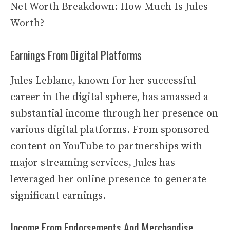
Net Worth Breakdown: How Much Is Jules
Worth?
Earnings From Digital Platforms
Jules Leblanc, known for her successful
career in the digital sphere, has amassed a
substantial income through her presence on
various digital platforms. From sponsored
content on YouTube to partnerships with
major streaming services, Jules has
leveraged her online presence to generate
significant earnings.
Income From Endorsements And Merchandise