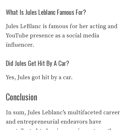
What Is Jules Leblanc Famous For?
Jules LeBlanc is famous for her acting and
YouTube presence as a social media
influencer.
Did Jules Get Hit By A Car?
Yes, Jules got hit by a car.
Conclusion
In sum, Jules Leblanc’s multifaceted career
and entrepreneurial endeavors have