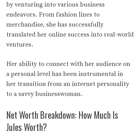
by venturing into various business
endeavors. From fashion lines to
merchandise, she has successfully
translated her online success into real-world
ventures.
Her ability to connect with her audience on
a personal level has been instrumental in
her transition from an internet personality
to a savvy businesswoman.
Net Worth Breakdown: How Much Is
Jules Worth?