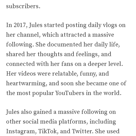
subscribers.
In 2017, Jules started posting daily vlogs on
her channel, which attracted a massive
following. She documented her daily life,
shared her thoughts and feelings, and
connected with her fans on a deeper level.
Her videos were relatable, funny, and
heartwarming, and soon she became one of
the most popular YouTubers in the world.
Jules also gained a massive following on
other social media platforms, including
Instagram, TikTok, and Twitter. She used