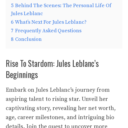
5
Behind The Scenes: The Personal Life Of
Jules Leblanc
6
What’s Next For Jules Leblanc?
7
Frequently Asked Questions
8
Conclusion
Rise To Stardom: Jules Leblanc’s
Beginnings
Embark on Jules Leblanc’s journey from
aspiring talent to rising star. Unveil her
captivating story, revealing her net worth,
age, career milestones, and intriguing bio
details. Join the quest to uncover more