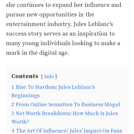
she continues to expand her influence and
pursue new opportunities in the
entertainment industry. Jules Leblanc’s
success story serves as an inspiration to
many young individuals looking to make a
mark in the digital age.
Contents
hide
1
Rise To Stardom: Jules Leblanc’s
Beginnings
2
From Online Sensation To Business Mogul
3
Net Worth Breakdown: How Much Is Jules
Worth?
4
The Art Of Influence: Jules’ Impact On Fans