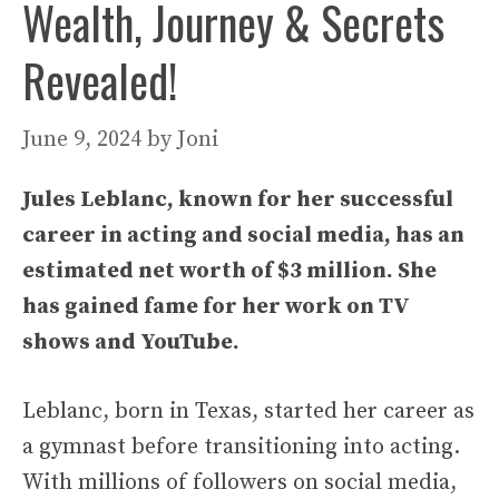
Wealth, Journey & Secrets
Revealed!
June 9, 2024
by
Joni
Jules Leblanc, known for her successful
career in acting and social media, has an
estimated net worth of $3 million. She
has gained fame for her work on TV
shows and YouTube.
Leblanc, born in Texas, started her career as
a gymnast before transitioning into acting.
With millions of followers on social media,