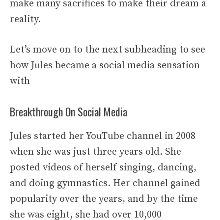
make many sacrifices to make their dream a
reality.
Let’s move on to the next subheading to see
how Jules became a social media sensation
with
Breakthrough On Social Media
Jules started her YouTube channel in 2008
when she was just three years old. She
posted videos of herself singing, dancing,
and doing gymnastics. Her channel gained
popularity over the years, and by the time
she was eight, she had over 10,000