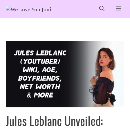
Skip
Me
to
content
Jules Leblanc Unveiled: