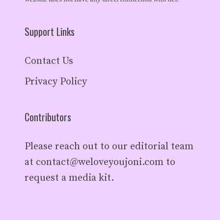
Support Links
Contact Us
Privacy Policy
Contributors
Please reach out to our editorial team
at
contact@weloveyoujoni.com
to
request a media kit.