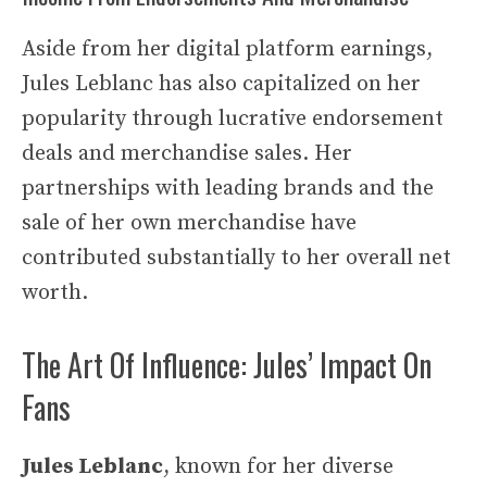
Aside from her digital platform earnings,
Jules Leblanc has also capitalized on her
popularity through lucrative endorsement
deals and merchandise sales. Her
partnerships with leading brands and the
sale of her own merchandise have
contributed substantially to her overall net
worth.
The Art Of Influence: Jules’ Impact On
Fans
Jules Leblanc
, known for her diverse