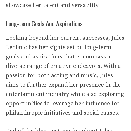
showcase her talent and versatility.
Long-term Goals And Aspirations
Looking beyond her current successes, Jules
Leblanc has her sights set on long-term
goals and aspirations that encompass a
diverse range of creative endeavors. With a
passion for both acting and music, Jules
aims to further expand her presence in the
entertainment industry while also exploring
opportunities to leverage her influence for
philanthropic initiatives and social causes.