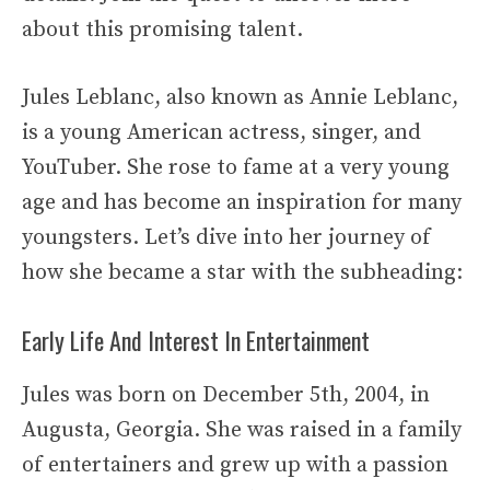
about this promising talent.
Jules Leblanc, also known as Annie Leblanc,
is a young American actress, singer, and
YouTuber. She rose to fame at a very young
age and has become an inspiration for many
youngsters. Let’s dive into her journey of
how she became a star with the subheading:
Early Life And Interest In Entertainment
Jules was born on December 5th, 2004, in
Augusta, Georgia. She was raised in a family
of entertainers and grew up with a passion