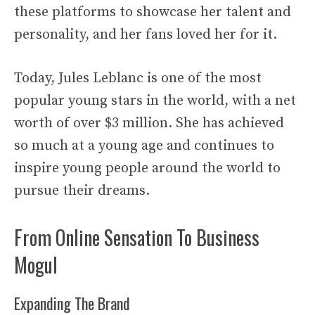
these platforms to showcase her talent and
personality, and her fans loved her for it.
Today, Jules Leblanc is one of the most
popular young stars in the world, with a net
worth of over $3 million. She has achieved
so much at a young age and continues to
inspire young people around the world to
pursue their dreams.
From Online Sensation To Business
Mogul
Expanding The Brand