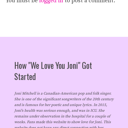
You must be
logged in
to post a comment.
How "We Love You Joni" Got
Started
Joni Mitchell is a Canadian-American pop and folk singer.
She is one of the significant songwriters of the 20th century
and is famous for her poetic and unique lyrics. In 2015,
Joni's health was serious enough, and was in ICU. She
remains under observation in the hospital for a couple of
weeks. Fans made this website to show love for Joni. This
website does not have any direct connection with her.