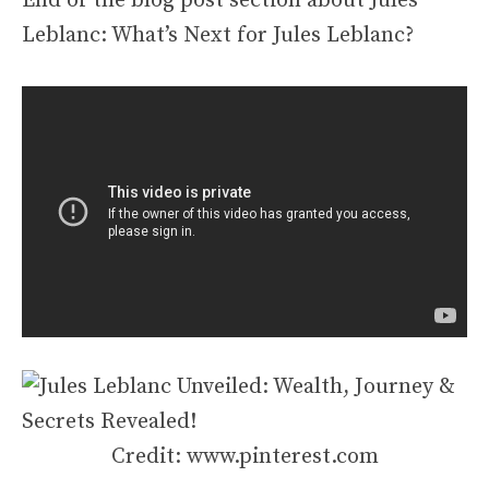
End of the blog post section about Jules
Leblanc: What’s Next for Jules Leblanc?
Credit: www.pinterest.com