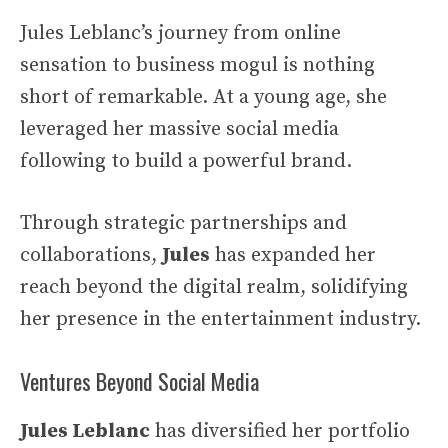
Jules Leblanc’s journey from online
sensation to business mogul is nothing
short of remarkable. At a young age, she
leveraged her massive social media
following to build a powerful brand.
Through strategic partnerships and
collaborations,
Jules
has expanded her
reach beyond the digital realm, solidifying
her presence in the entertainment industry.
Ventures Beyond Social Media
Jules Leblanc
has diversified her portfolio