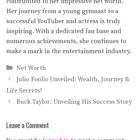
contributed to her impressive net worth.
Her journey from a young gymnast to a
successful YouTuber and actress is truly
inspiring. With a dedicated fan base and
numerous achievements, she continues to
make a mark in the entertainment industry.
Categories
Net Worth
Julio Foolio Unveiled: Wealth, Journey &
Life Secrets!
Buck Taylor: Unveiling His Success Story
Leave a Comment