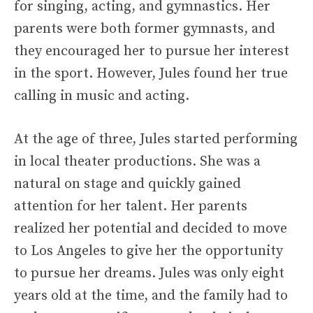
for singing, acting, and gymnastics. Her
parents were both former gymnasts, and
they encouraged her to pursue her interest
in the sport. However, Jules found her true
calling in music and acting.
At the age of three, Jules started performing
in local theater productions. She was a
natural on stage and quickly gained
attention for her talent. Her parents
realized her potential and decided to move
to Los Angeles to give her the opportunity
to pursue her dreams. Jules was only eight
years old at the time, and the family had to