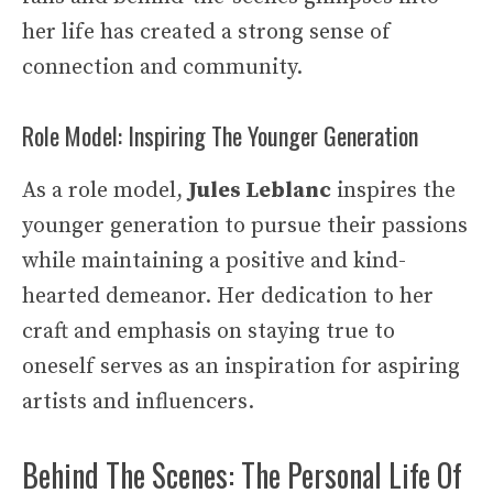
her life has created a strong sense of
connection and community.
Role Model: Inspiring The Younger Generation
As a role model,
Jules Leblanc
inspires the
younger generation to pursue their passions
while maintaining a positive and kind-
hearted demeanor. Her dedication to her
craft and emphasis on staying true to
oneself serves as an inspiration for aspiring
artists and influencers.
Behind The Scenes: The Personal Life Of