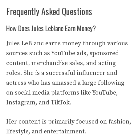
Frequently Asked Questions
How Does Jules Leblanc Earn Money?
Jules LeBlanc earns money through various
sources such as YouTube ads, sponsored
content, merchandise sales, and acting
roles. She is a successful influencer and
actress who has amassed a large following
on social media platforms like YouTube,
Instagram, and TikTok.
Her content is primarily focused on fashion,
lifestyle, and entertainment.