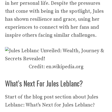
in her personal life. Despite the pressures
that come with being in the spotlight, Jules
has shown resilience and grace, using her
experiences to connect with her fans and
inspire others facing similar challenges.
Credit: en.wikipedia.org
What’s Next For Jules Leblanc?
Start of the blog post section about Jules
Leblanc: What’s Next for Jules Leblanc?