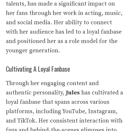
talents, has made a significant impact on
her fans through her work in acting, music,
and social media. Her ability to connect
with her audience has led to a loyal fanbase
and positioned her as a role model for the
younger generation.
Cultivating A Loyal Fanbase
Through her engaging content and
authentic personality,
Jules
has cultivated a
loyal fanbase that spans across various
platforms, including YouTube, Instagram,
and TikTok. Her consistent interaction with
fans and behind-the-scenes glimpses into