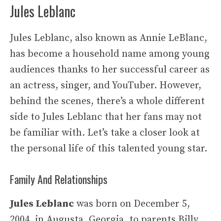
Jules Leblanc
Jules Leblanc, also known as Annie LeBlanc,
has become a household name among young
audiences thanks to her successful career as
an actress, singer, and YouTuber. However,
behind the scenes, there’s a whole different
side to Jules Leblanc that her fans may not
be familiar with. Let’s take a closer look at
the personal life of this talented young star.
Family And Relationships
Jules Leblanc
was born on December 5,
2004, in Augusta, Georgia, to parents Billy