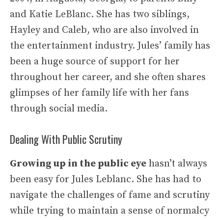
and Katie LeBlanc. She has two siblings,
Hayley and Caleb, who are also involved in
the entertainment industry. Jules’ family has
been a huge source of support for her
throughout her career, and she often shares
glimpses of her family life with her fans
through social media.
Dealing With Public Scrutiny
Growing up in the public eye
hasn’t always
been easy for Jules Leblanc. She has had to
navigate the challenges of fame and scrutiny
while trying to maintain a sense of normalcy