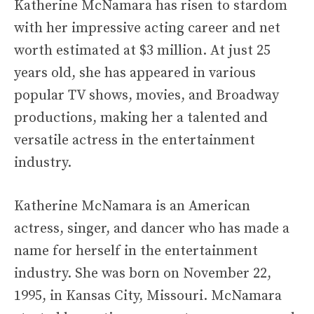
Katherine McNamara has risen to stardom
with her impressive acting career and net
worth estimated at $3 million. At just 25
years old, she has appeared in various
popular TV shows, movies, and Broadway
productions, making her a talented and
versatile actress in the entertainment
industry.
Katherine McNamara is an American
actress, singer, and dancer who has made a
name for herself in the entertainment
industry. She was born on November 22,
1995, in Kansas City, Missouri. McNamara