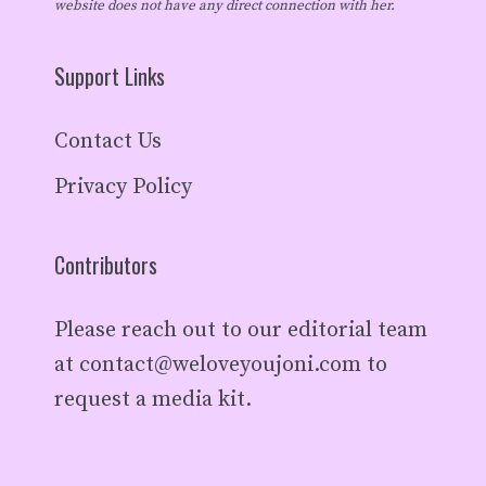
website does not have any direct connection with her.
Support Links
Contact Us
Privacy Policy
Contributors
Please reach out to our editorial team
at
contact@weloveyoujoni.com
to
request a media kit.