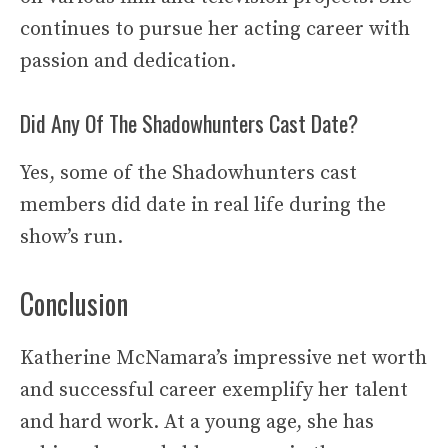
continues to pursue her acting career with
passion and dedication.
Did Any Of The Shadowhunters Cast Date?
Yes, some of the Shadowhunters cast
members did date in real life during the
show’s run.
Conclusion
Katherine McNamara’s impressive net worth
and successful career exemplify her talent
and hard work. At a young age, she has