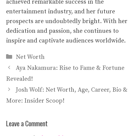
achieved remarkable success in the
entertainment industry, and her future
prospects are undoubtedly bright. With her
dedication and passion, she continues to
inspire and captivate audiences worldwide.
Categories
Net Worth
Aya Nakamura: Rise to Fame & Fortune
Revealed!
Josh Wolf: Net Worth, Age, Career, Bio &
More: Insider Scoop!
Leave a Comment