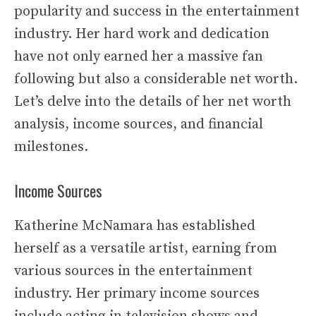
popularity and success in the entertainment
industry. Her hard work and dedication
have not only earned her a massive fan
following but also a considerable net worth.
Let’s delve into the details of her net worth
analysis, income sources, and financial
milestones.
Income Sources
Katherine McNamara has established
herself as a versatile artist, earning from
various sources in the entertainment
industry. Her primary income sources