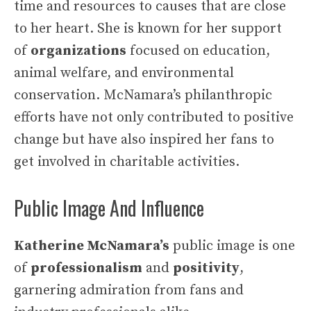
time and resources to causes that are close
to her heart. She is known for her support
of
organizations
focused on education,
animal welfare, and environmental
conservation. McNamara’s philanthropic
efforts have not only contributed to positive
change but have also inspired her fans to
get involved in charitable activities.
Public Image And Influence
Katherine McNamara’s
public image is one
of
professionalism
and
positivity
,
garnering admiration from fans and