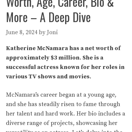
Worth, Age, Career, Bio &
More – A Deep Dive
June 8, 2024
by
Joni
Katherine McNamara has a net worth of
approximately $3 million. She is a
successful actress known for her roles in
various TV shows and movies.
McNamara’s career began at a young age,
and she has steadily risen to fame through
her talent and hard work. Her bio includes a
diverse range of projects, showcasing her