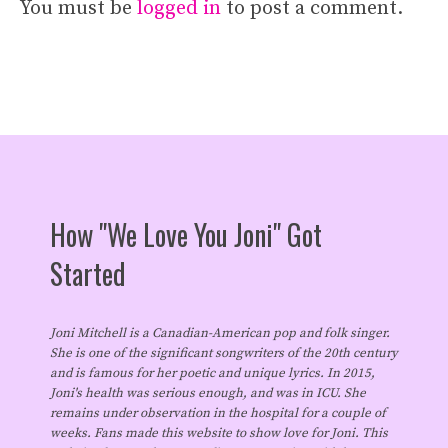
You must be
logged in
to post a comment.
How "We Love You Joni" Got
Started
Joni Mitchell is a Canadian-American pop and folk singer.
She is one of the significant songwriters of the 20th century
and is famous for her poetic and unique lyrics. In 2015,
Joni's health was serious enough, and was in ICU. She
remains under observation in the hospital for a couple of
weeks. Fans made this website to show love for Joni. This