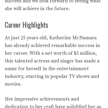
success and we look forward to seeing what
she will achieve in the future.
Career Highlights
At just 25 years old, Katherine McNamara
has already achieved remarkable success in
her career. With a net worth of $3 million,
this talented actress and singer has made a
name for herself in the entertainment
industry, starring in popular TV shows and
movies.
Her impressive achievements and
dedication to her craft have solidified her as