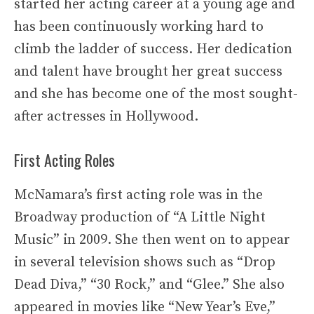
started her acting career at a young age and
has been continuously working hard to
climb the ladder of success. Her dedication
and talent have brought her great success
and she has become one of the most sought-
after actresses in Hollywood.
First Acting Roles
McNamara’s first acting role was in the
Broadway production of “A Little Night
Music” in 2009. She then went on to appear
in several television shows such as “Drop
Dead Diva,” “30 Rock,” and “Glee.” She also
appeared in movies like “New Year’s Eve,”