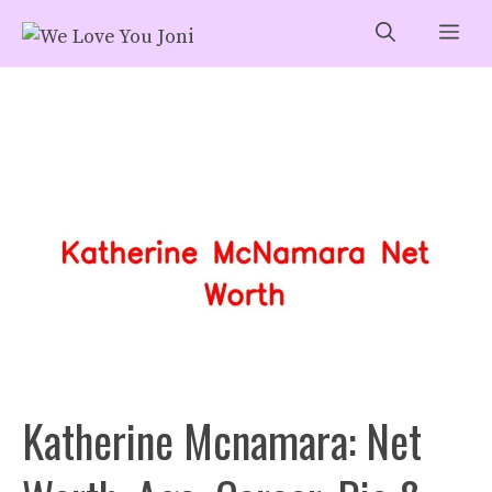
Skip
Me
to
content
Katherine Mcnamara: Net