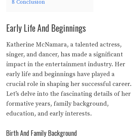
8
Conclusion
Early Life And Beginnings
Katherine McNamara, a talented actress,
singer, and dancer, has made a significant
impact in the entertainment industry. Her
early life and beginnings have played a
crucial role in shaping her successful career.
Let’s delve into the fascinating details of her
formative years, family background,
education, and early interests.
Birth And Family Background