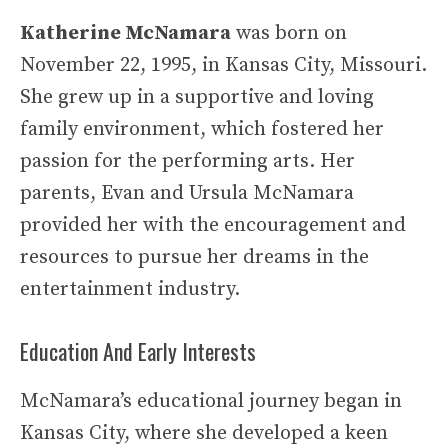
Katherine McNamara
was born on
November 22, 1995, in Kansas City, Missouri.
She grew up in a supportive and loving
family environment, which fostered her
passion for the performing arts. Her
parents, Evan and Ursula McNamara
provided her with the encouragement and
resources to pursue her dreams in the
entertainment industry.
Education And Early Interests
McNamara’s educational journey began in
Kansas City, where she developed a keen