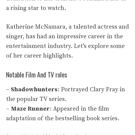
a rising star to watch.
Katherine McNamara, a talented actress and
singer, has had an impressive career in the
entertainment industry. Let’s explore some
of her career highlights.
Notable Film And TV roles
–
Shadowhunters
: Portrayed Clary Fray in
the popular TV series.
–
Maze Runner
: Appeared in the film
adaptation of the bestselling book series.