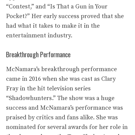
“Contest,” and “Is That a Gun in Your
Pocket?” Her early success proved that she
had what it takes to make it in the
entertainment industry.
Breakthrough Performance
McNamara’s breakthrough performance
came in 2016 when she was cast as Clary
Fray in the hit television series
“Shadowhunters.” The show was a huge
success and McNamara’s performance was
praised by critics and fans alike. She was
nominated for several awards for her role in