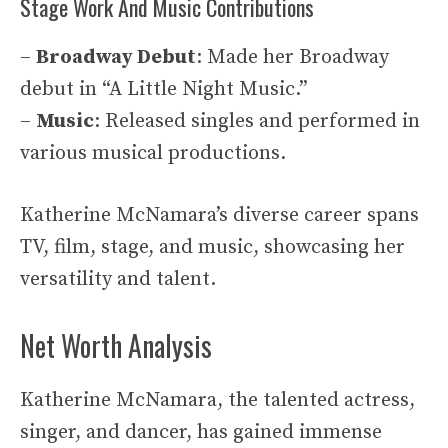
Stage Work And Music Contributions
–
Broadway Debut
: Made her Broadway
debut in “A Little Night Music.”
–
Music
: Released singles and performed in
various musical productions.
Katherine McNamara’s diverse career spans
TV, film, stage, and music, showcasing her
versatility and talent.
Net Worth Analysis
Katherine McNamara, the talented actress,
singer, and dancer, has gained immense