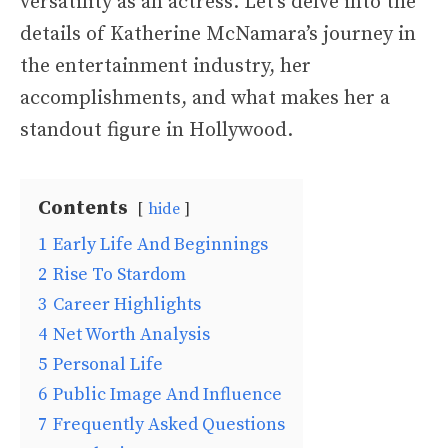
versatility as an actress. Let’s delve into the
details of Katherine McNamara’s journey in
the entertainment industry, her
accomplishments, and what makes her a
standout figure in Hollywood.
Contents
hide
1
Early Life And Beginnings
2
Rise To Stardom
3
Career Highlights
4
Net Worth Analysis
5
Personal Life
6
Public Image And Influence
7
Frequently Asked Questions