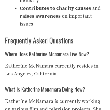
industry
Contributes to charity causes
and
raises awareness
on important
issues
Frequently Asked Questions
Where Does Katherine Mcnamara Live Now?
Katherine McNamara currently resides in
Los Angeles, California.
What Is Katherine Mcnamara Doing Now?
Katherine McNamara is currently working
on various film and television projects. She