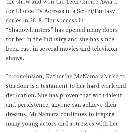
the show and won the Teen Choice Award
for Choice TV Actress in a Sci-Fi/Fantasy
series in 2018. Her success in
“Shadowhunters” has opened many doors
for her in the industry and she has since
been cast in several movies and television
shows.
In conclusion, Katherine McNamara’s rise to
stardom is a testament to her hard work and
dedication. She has proven that with talent
and persistence, anyone can achieve their
dreams. McNamara continues to inspire
many young actors and actresses with her