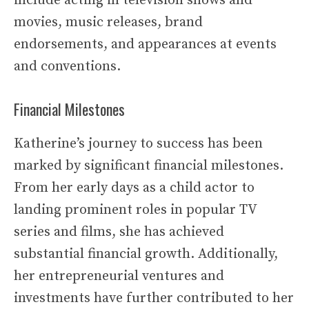
include acting in television shows and
movies, music releases, brand
endorsements, and appearances at events
and conventions.
Financial Milestones
Katherine’s journey to success has been
marked by significant financial milestones.
From her early days as a child actor to
landing prominent roles in popular TV
series and films, she has achieved
substantial financial growth. Additionally,
her entrepreneurial ventures and
investments have further contributed to her