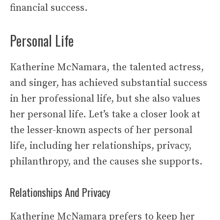
financial success.
Personal Life
Katherine McNamara, the talented actress,
and singer, has achieved substantial success
in her professional life, but she also values
her personal life. Let’s take a closer look at
the lesser-known aspects of her personal
life, including her relationships, privacy,
philanthropy, and the causes she supports.
Relationships And Privacy
Katherine McNamara prefers to keep her