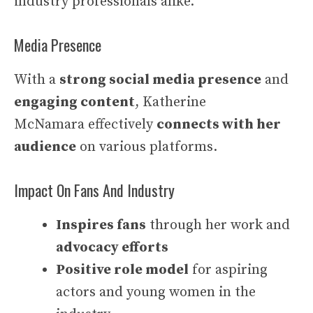
industry professionals alike.
Media Presence
With a
strong social media presence
and
engaging content
, Katherine
McNamara effectively
connects with her
audience
on various platforms.
Impact On Fans And Industry
Inspires fans
through her work and
advocacy efforts
Positive role model
for aspiring
actors and young women in the