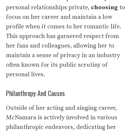
personal relationships private,
choosing
to
focus on her career and maintain a low
profile when it comes to her romantic life.
This approach has garnered respect from
her fans and colleagues, allowing her to
maintain a sense of privacy in an industry
often known for its public scrutiny of
personal lives.
Philanthropy And Causes
Outside of her acting and singing career,
McNamara is actively involved in various
philanthropic endeavors, dedicating her