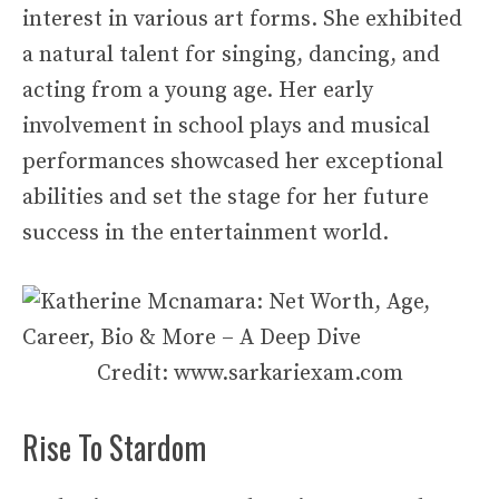
interest in various art forms. She exhibited
a natural talent for singing, dancing, and
acting from a young age. Her early
involvement in school plays and musical
performances showcased her exceptional
abilities and set the stage for her future
success in the entertainment world.
Credit: www.sarkariexam.com
Rise To Stardom