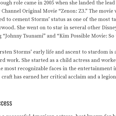
ough role came in 2005 when she landed the lead
y Channel Original Movie “Zenon: Z3.” The movie 
ed to cement Storms’ status as one of the most t
lywood. She went on to star in several other Disn
g “Johnny Tsunami” and “Kim Possible Movie: So
rsten Storms’ early life and ascent to stardom is 
ard work. She started as a child actress and work
e most recognizable faces in the entertainment i
 craft has earned her critical acclaim and a legio
ccess