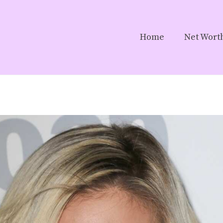
Home
Net Wort