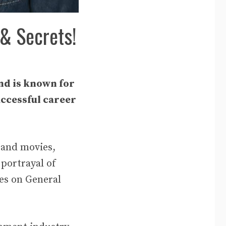
 & Secrets!
nd is known for
uccessful career
 and movies,
 portrayal of
nes on General