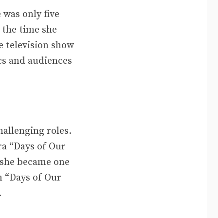
 was only five
 the time she
e television show
cs and audiences
allenging roles.
ra “Days of Our
d she became one
n “Days of Our
.