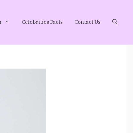
h
Celebrities Facts
Contact Us