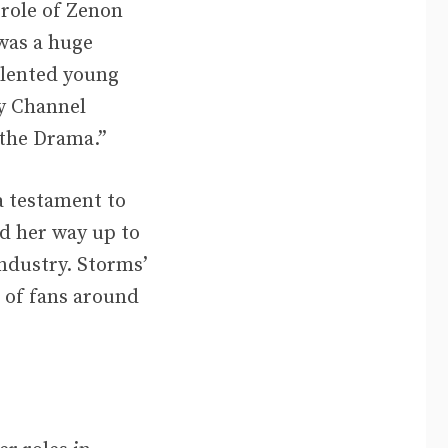
 role of Zenon
was a huge
alented young
ey Channel
 the Drama.”
a testament to
ed her way up to
ndustry. Storms’
n of fans around