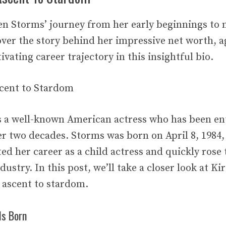
n Storms’ journey from her early beginnings to m
ver the story behind her impressive net worth, a
ivating career trajectory in this insightful bio.
scent to Stardom
s a well-known American actress who has been en
er two decades. Storms was born on April 8, 1984,
ted her career as a child actress and quickly rose 
ustry. In this post, we’ll take a closer look at Ki
r ascent to stardom.
Is Born