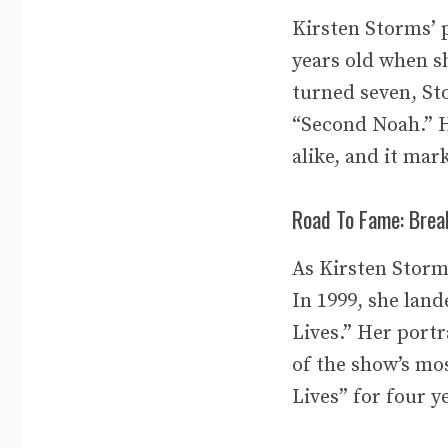
Kirsten Storms’ p
years old when s
turned seven, Sto
“Second Noah.” H
alike, and it ma
Road To Fame: Brea
As Kirsten Storm
In 1999, she land
Lives.” Her portr
of the show’s mo
Lives” for four y