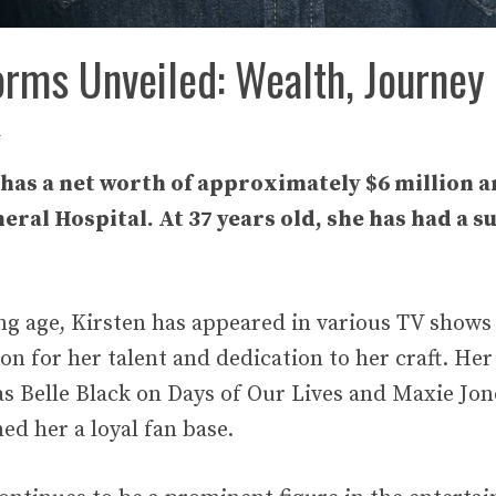
orms Unveiled: Wealth, Journey
i
has a net worth of approximately $6 million a
ral Hospital. At 37 years old, she has had a s
ung age, Kirsten has appeared in various TV shows
on for her talent and dedication to her craft. Her
as Belle Black on Days of Our Lives and Maxie Jo
ed her a loyal fan base.