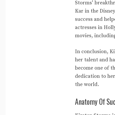
Storms’ breakthr
Kar in the Disne
success and help
actresses in Hol
movies, includin
In conclusion, Ki
her talent and h
become one of th
dedication to her
the world.
Anatomy Of Su