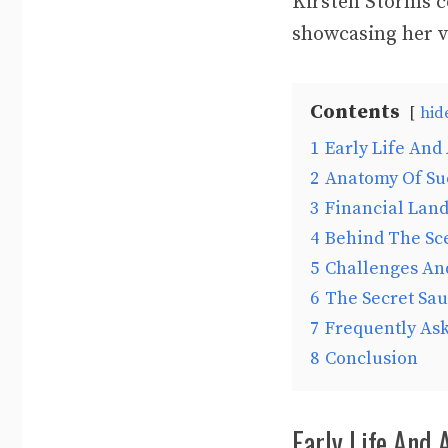
Kirsten Storms c
showcasing her ve
Contents
hid
1
Early Life And
2
Anatomy Of Su
3
Financial Lan
4
Behind The Sc
5
Challenges An
6
The Secret Sa
7
Frequently As
8
Conclusion
Early Life And