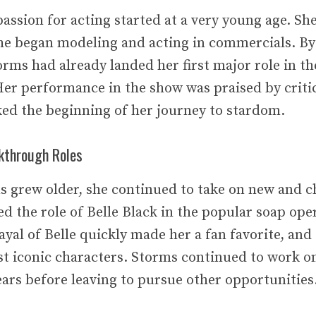
assion for acting started at a very young age. She
he began modeling and acting in commercials. By
rms had already landed her first major role in th
er performance in the show was praised by criti
rked the beginning of her journey to stardom.
kthrough Roles
s grew older, she continued to take on new and ch
ed the role of Belle Black in the popular soap ope
ayal of Belle quickly made her a fan favorite, an
st iconic characters. Storms continued to work o
ears before leaving to pursue other opportunities