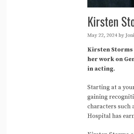
Kirsten St
May 22, 2024
by
Jon
Kirsten Storms 
her work on Gene
in acting.
Starting at a yo
gaining recogniti
characters such 
Hospital has earn