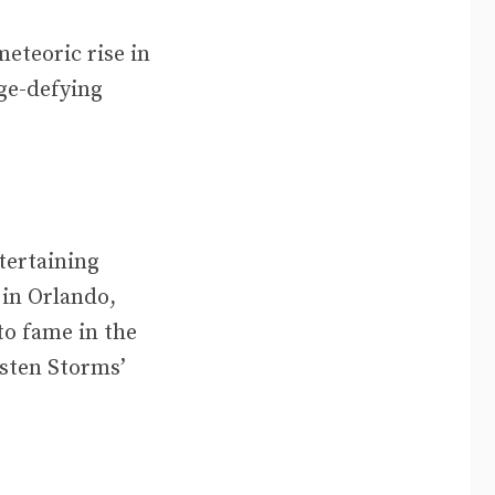
eteoric rise in
ge-defying
tertaining
 in Orlando,
to fame in the
rsten Storms’