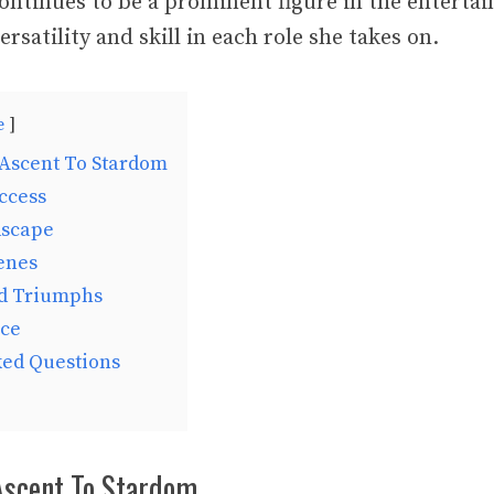
ontinues to be a prominent figure in the enterta
rsatility and skill in each role she takes on.
e
 Ascent To Stardom
ccess
dscape
enes
d Triumphs
uce
ked Questions
 Ascent To Stardom