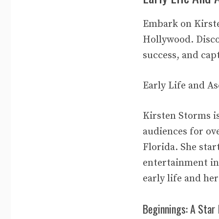
Embark on Kirste
Hollywood. Disco
success, and capt
Early Life and A
Kirsten Storms i
audiences for ov
Florida. She star
entertainment ind
early life and he
Beginnings: A Star 