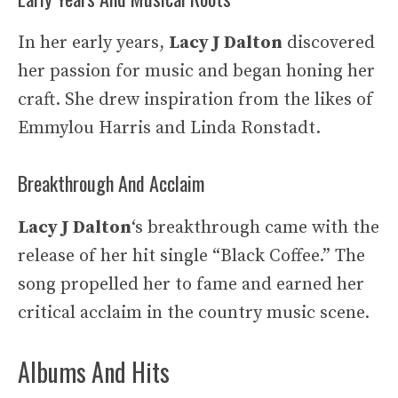
In her early years,
Lacy J Dalton
discovered
her passion for music and began honing her
craft. She drew inspiration from the likes of
Emmylou Harris and Linda Ronstadt.
Breakthrough And Acclaim
Lacy J Dalton
‘s breakthrough came with the
release of her hit single “Black Coffee.” The
song propelled her to fame and earned her
critical acclaim in the country music scene.
Albums And Hits