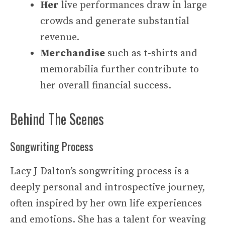
Her
live performances draw in large
crowds and generate substantial
revenue.
Merchandise
such as t-shirts and
memorabilia further contribute to
her overall financial success.
Behind The Scenes
Songwriting Process
Lacy J Dalton’s songwriting process is a
deeply personal and introspective journey,
often inspired by her own life experiences
and emotions. She has a talent for weaving