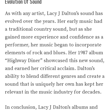
Evolution Of Sound
As with any artist, Lacy J Dalton’s sound has
evolved over the years. Her early music had
a traditional country sound, but as she
gained more experience and confidence as a
performer, her music began to incorporate
elements of rock and blues. Her 1987 album
“Highway Diner” showcased this new sound,
and earned her critical acclaim. Dalton’s
ability to blend different genres and create a
sound that is uniquely her own has kept her
relevant in the music industry for decades.
In conclusion, Lacy J Dalton’s albums and