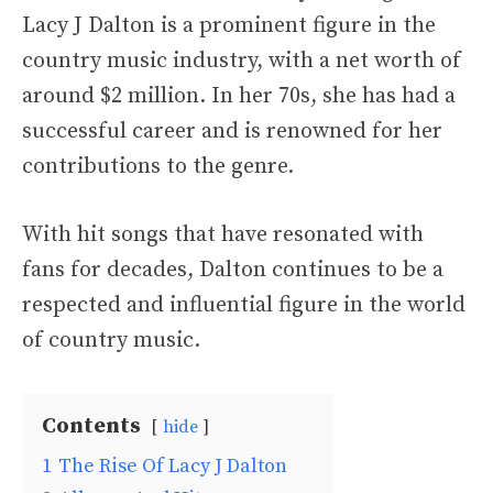
Lacy J Dalton is a prominent figure in the
country music industry, with a net worth of
around $2 million. In her 70s, she has had a
successful career and is renowned for her
contributions to the genre.
With hit songs that have resonated with
fans for decades, Dalton continues to be a
respected and influential figure in the world
of country music.
Contents
hide
1
The Rise Of Lacy J Dalton