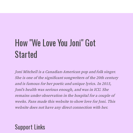
How "We Love You Joni" Got
Started
Joni Mitchell is a Canadian-American pop and folk singer.
She is one of the significant songwriters of the 20th century
and is famous for her poetic and unique lyrics. In 2015,
Joni's health was serious enough, and was in ICU. She
remains under observation in the hospital for a couple of
weeks. Fans made this website to show love for Joni. This
website does not have any direct connection with her.
Support Links