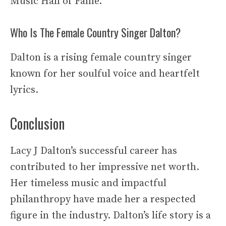
Music Hall of Fame.
Who Is The Female Country Singer Dalton?
Dalton is a rising female country singer
known for her soulful voice and heartfelt
lyrics.
Conclusion
Lacy J Dalton’s successful career has
contributed to her impressive net worth.
Her timeless music and impactful
philanthropy have made her a respected
figure in the industry. Dalton’s life story is a