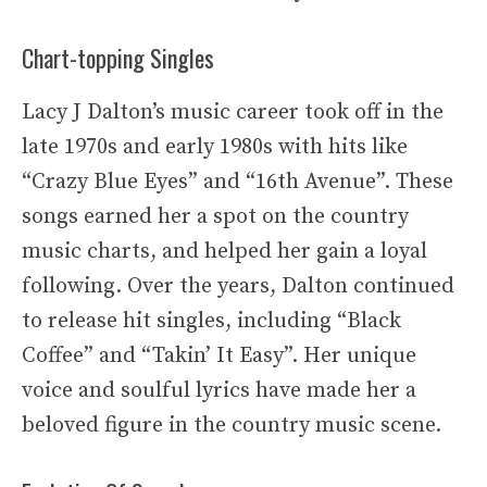
Chart-topping Singles
Lacy J Dalton’s music career took off in the
late 1970s and early 1980s with hits like
“Crazy Blue Eyes” and “16th Avenue”. These
songs earned her a spot on the country
music charts, and helped her gain a loyal
following. Over the years, Dalton continued
to release hit singles, including “Black
Coffee” and “Takin’ It Easy”. Her unique
voice and soulful lyrics have made her a
beloved figure in the country music scene.