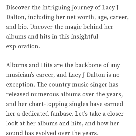
Discover the intriguing journey of Lacy J
Dalton, including her net worth, age, career,
and bio. Uncover the magic behind her
albums and hits in this insightful
exploration.
Albums and Hits are the backbone of any
musician’s career, and Lacy J Dalton is no
exception. The country music singer has
released numerous albums over the years,
and her chart-topping singles have earned
her a dedicated fanbase. Let’s take a closer
look at her albums and hits, and how her
sound has evolved over the years.