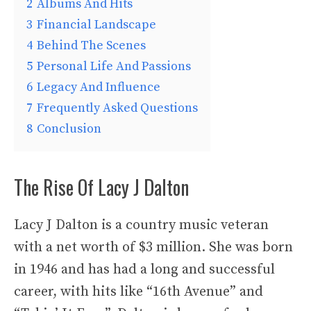
2
Albums And Hits
3
Financial Landscape
4
Behind The Scenes
5
Personal Life And Passions
6
Legacy And Influence
7
Frequently Asked Questions
8
Conclusion
The Rise Of Lacy J Dalton
Lacy J Dalton is a country music veteran
with a net worth of $3 million. She was born
in 1946 and has had a long and successful
career, with hits like “16th Avenue” and