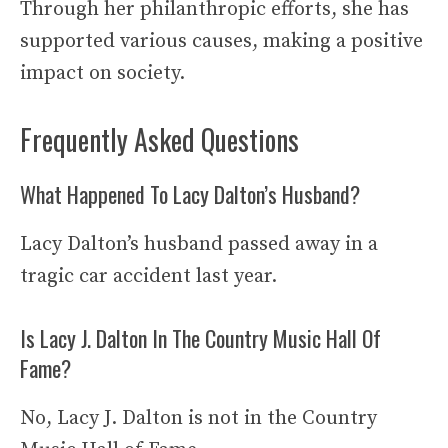
Through her philanthropic efforts, she has
supported various causes, making a positive
impact on society.
Frequently Asked Questions
What Happened To Lacy Dalton’s Husband?
Lacy Dalton’s husband passed away in a
tragic car accident last year.
Is Lacy J. Dalton In The Country Music Hall Of
Fame?
No, Lacy J. Dalton is not in the Country