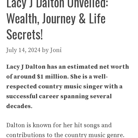
Lacy J Dalton Unveiled:
Wealth, Journey & Life
Secrets!
July 14, 2024
by
Joni
Lacy J Dalton has an estimated net worth
of around $1 million. She is a well-
respected country music singer with a
successful career spanning several
decades.
Dalton is known for her hit songs and
contributions to the country music genre.