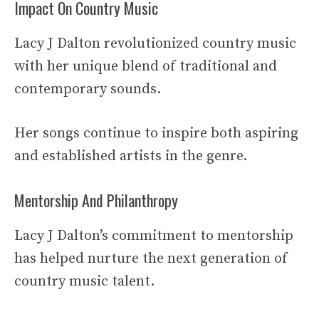
Impact On Country Music
Lacy J Dalton revolutionized country music
with her unique blend of traditional and
contemporary sounds.
Her songs continue to inspire both aspiring
and established artists in the genre.
Mentorship And Philanthropy
Lacy J Dalton’s commitment to mentorship
has helped nurture the next generation of
country music talent.