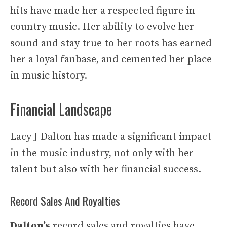
hits have made her a respected figure in
country music. Her ability to evolve her
sound and stay true to her roots has earned
her a loyal fanbase, and cemented her place
in music history.
Financial Landscape
Lacy J Dalton has made a significant impact
in the music industry, not only with her
talent but also with her financial success.
Record Sales And Royalties
Dalton’s
record sales and royalties have