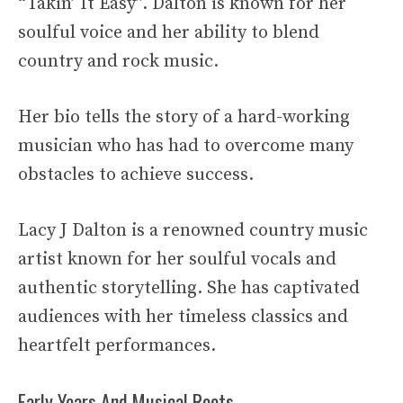
“Takin’ It Easy”. Dalton is known for her
soulful voice and her ability to blend
country and rock music.
Her bio tells the story of a hard-working
musician who has had to overcome many
obstacles to achieve success.
Lacy J Dalton is a renowned country music
artist known for her soulful vocals and
authentic storytelling. She has captivated
audiences with her timeless classics and
heartfelt performances.
Early Years And Musical Roots