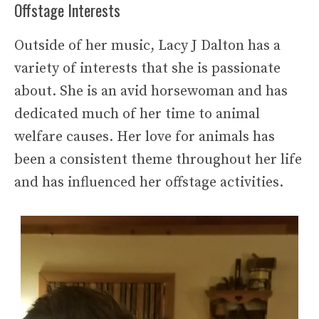
Offstage Interests
Outside of her music, Lacy J Dalton has a
variety of interests that she is passionate
about. She is an avid horsewoman and has
dedicated much of her time to animal
welfare causes. Her love for animals has
been a consistent theme throughout her life
and has influenced her offstage activities.