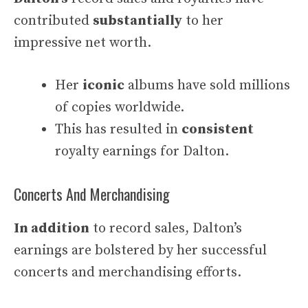
contributed
substantially
to her
impressive net worth.
Her
iconic
albums have sold millions
of copies worldwide.
This has resulted in
consistent
royalty earnings for Dalton.
Concerts And Merchandising
In addition
to record sales, Dalton’s
earnings are bolstered by her successful
concerts and merchandising efforts.