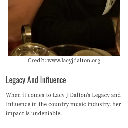
Credit: www.lacyjdalton.org
Legacy And Influence
When it comes to Lacy J Dalton’s Legacy and
Influence in the country music industry, her
impact is undeniable.