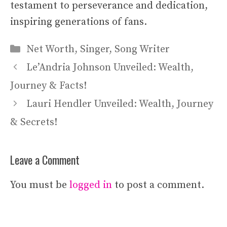
testament to perseverance and dedication,
inspiring generations of fans.
Categories
Net Worth
,
Singer
,
Song Writer
Le’Andria Johnson Unveiled: Wealth,
Journey & Facts!
Lauri Hendler Unveiled: Wealth, Journey
& Secrets!
Leave a Comment
You must be
logged in
to post a comment.