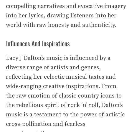
compelling narratives and evocative imagery
into her lyrics, drawing listeners into her
world with raw honesty and authenticity.
Influences And Inspirations
Lacy J Dalton’s music is influenced by a
diverse range of artists and genres,
reflecting her eclectic musical tastes and
wide-ranging creative inspirations. From
the raw emotion of classic country icons to
the rebellious spirit of rock ‘n’ roll, Dalton’s
music is a testament to the power of artistic
cross-pollination and fearless