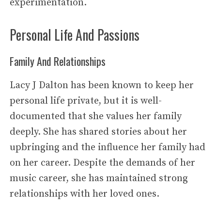
experimentation.
Personal Life And Passions
Family And Relationships
Lacy J Dalton has been known to keep her
personal life private, but it is well-
documented that she values her family
deeply. She has shared stories about her
upbringing and the influence her family had
on her career. Despite the demands of her
music career, she has maintained strong
relationships with her loved ones.