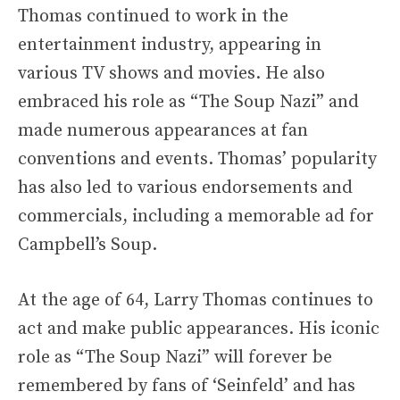
Thomas continued to work in the
entertainment industry, appearing in
various TV shows and movies. He also
embraced his role as “The Soup Nazi” and
made numerous appearances at fan
conventions and events. Thomas’ popularity
has also led to various endorsements and
commercials, including a memorable ad for
Campbell’s Soup.
At the age of 64, Larry Thomas continues to
act and make public appearances. His iconic
role as “The Soup Nazi” will forever be
remembered by fans of ‘Seinfeld’ and has