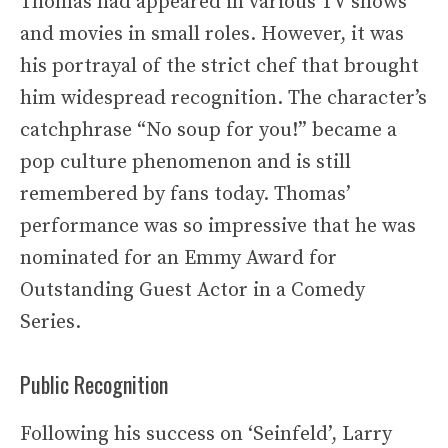
Thomas had appeared in various TV shows
and movies in small roles. However, it was
his portrayal of the strict chef that brought
him widespread recognition. The character’s
catchphrase “No soup for you!” became a
pop culture phenomenon and is still
remembered by fans today. Thomas’
performance was so impressive that he was
nominated for an Emmy Award for
Outstanding Guest Actor in a Comedy
Series.
Public Recognition
Following his success on ‘Seinfeld’, Larry