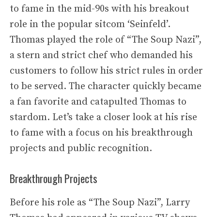
to fame in the mid-90s with his breakout
role in the popular sitcom ‘Seinfeld’.
Thomas played the role of “The Soup Nazi”,
a stern and strict chef who demanded his
customers to follow his strict rules in order
to be served. The character quickly became
a fan favorite and catapulted Thomas to
stardom. Let’s take a closer look at his rise
to fame with a focus on his breakthrough
projects and public recognition.
Breakthrough Projects
Before his role as “The Soup Nazi”, Larry