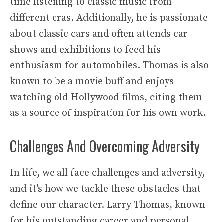
time listening to classic music from
different eras. Additionally, he is passionate
about classic cars and often attends car
shows and exhibitions to feed his
enthusiasm for automobiles. Thomas is also
known to be a movie buff and enjoys
watching old Hollywood films, citing them
as a source of inspiration for his own work.
Challenges And Overcoming Adversity
In life, we all face challenges and adversity,
and it’s how we tackle these obstacles that
define our character. Larry Thomas, known
for his outstanding career and personal