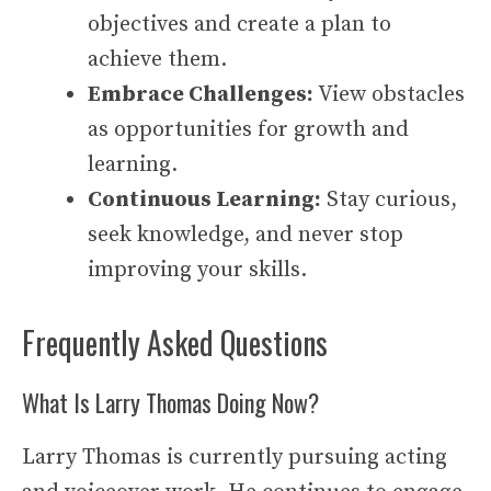
objectives and create a plan to
achieve them.
Embrace Challenges:
View obstacles
as opportunities for growth and
learning.
Continuous Learning:
Stay curious,
seek knowledge, and never stop
improving your skills.
Frequently Asked Questions
What Is Larry Thomas Doing Now?
Larry Thomas is currently pursuing acting