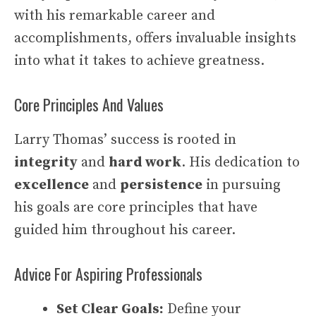
with his remarkable career and
accomplishments, offers invaluable insights
into what it takes to achieve greatness.
Core Principles And Values
Larry Thomas’ success is rooted in
integrity
and
hard work
. His dedication to
excellence
and
persistence
in pursuing
his goals are core principles that have
guided him throughout his career.
Advice For Aspiring Professionals
Set Clear Goals:
Define your