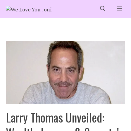
Skip
Me
to
content
Larry Thomas Unveiled: