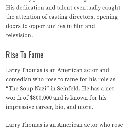
His dedication and talent eventually caught
the attention of casting directors, opening
doors to opportunities in film and
television.
Rise To Fame
Larry Thomas is an American actor and
comedian who rose to fame for his role as
“The Soup Nazi” in Seinfeld. He has a net
worth of $800,000 and is known for his
impressive career, bio, and more.
Larry Thomas is an American actor who rose