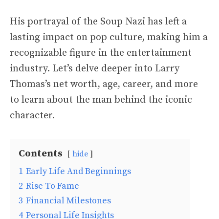
His portrayal of the Soup Nazi has left a
lasting impact on pop culture, making him a
recognizable figure in the entertainment
industry. Let’s delve deeper into Larry
Thomas’s net worth, age, career, and more
to learn about the man behind the iconic
character.
Contents
hide
1
Early Life And Beginnings
2
Rise To Fame
3
Financial Milestones
4
Personal Life Insights