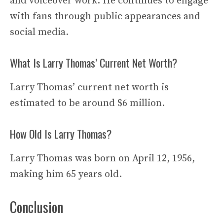
and voiceover work. He continues to engage
with fans through public appearances and
social media.
What Is Larry Thomas’ Current Net Worth?
Larry Thomas’ current net worth is
estimated to be around $6 million.
How Old Is Larry Thomas?
Larry Thomas was born on April 12, 1956,
making him 65 years old.
Conclusion