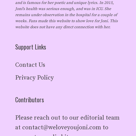
and is famous for her poetic and unique lyrics. In 2015,
Joni's health was serious enough, and was in ICU. She
remains under observation in the hospital for a couple of
weeks. Fans made this website to show love for Joni. This
website does not have any direct connection with her.
Support Links
Contact Us
Privacy Policy
Contributors
Please reach out to our editorial team
at
contact@weloveyoujoni.com
to