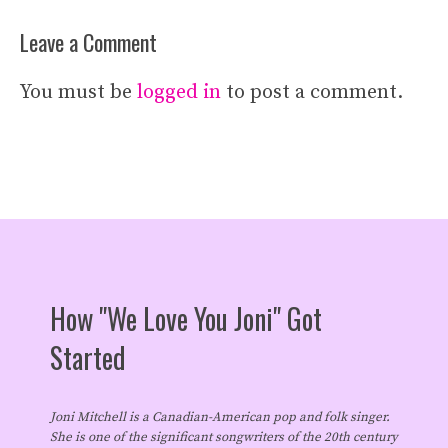
Leave a Comment
You must be
logged in
to post a comment.
How "We Love You Joni" Got
Started
Joni Mitchell is a Canadian-American pop and folk singer.
She is one of the significant songwriters of the 20th century