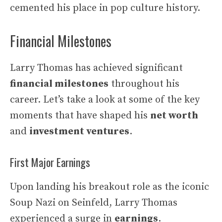
cemented his place in pop culture history.
Financial Milestones
Larry Thomas has achieved significant
financial milestones
throughout his
career. Let’s take a look at some of the key
moments that have shaped his
net worth
and
investment ventures
.
First Major Earnings
Upon landing his breakout role as the iconic
Soup Nazi on Seinfeld, Larry Thomas
experienced a surge in
earnings
.