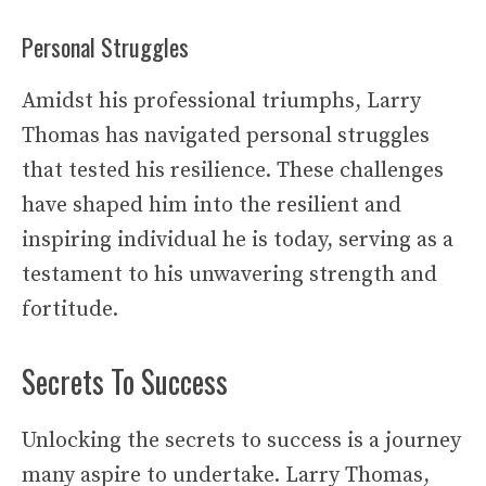
Personal Struggles
Amidst his professional triumphs, Larry
Thomas has navigated personal struggles
that tested his resilience. These challenges
have shaped him into the resilient and
inspiring individual he is today, serving as a
testament to his unwavering strength and
fortitude.
Secrets To Success
Unlocking the secrets to success is a journey
many aspire to undertake. Larry Thomas,