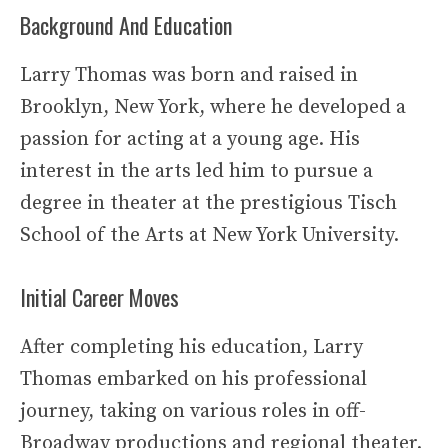
Background And Education
Larry Thomas was born and raised in
Brooklyn, New York, where he developed a
passion for acting at a young age. His
interest in the arts led him to pursue a
degree in theater at the prestigious Tisch
School of the Arts at New York University.
Initial Career Moves
After completing his education, Larry
Thomas embarked on his professional
journey, taking on various roles in off-
Broadway productions and regional theater.