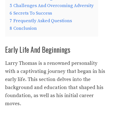
5
Challenges And Overcoming Adversity
6
Secrets To Success
7
Frequently Asked Questions
8
Conclusion
Early Life And Beginnings
Larry Thomas is a renowned personality
with a captivating journey that began in his
early life. This section delves into the
background and education that shaped his
foundation, as well as his initial career
moves.