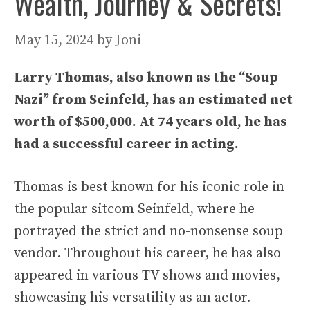
Wealth, Journey & Secrets!
May 15, 2024
by
Joni
Larry Thomas, also known as the “Soup
Nazi” from Seinfeld, has an estimated net
worth of $500,000. At 74 years old, he has
had a successful career in acting.
Thomas is best known for his iconic role in
the popular sitcom Seinfeld, where he
portrayed the strict and no-nonsense soup
vendor. Throughout his career, he has also
appeared in various TV shows and movies,
showcasing his versatility as an actor.