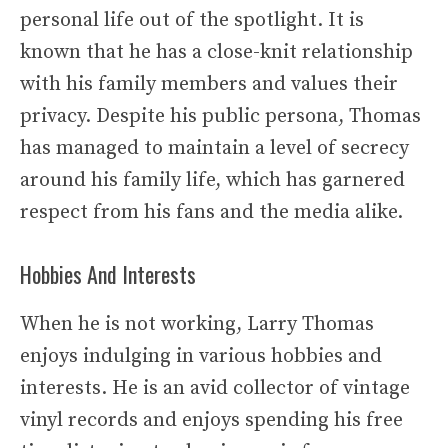
personal life out of the spotlight. It is
known that he has a close-knit relationship
with his family members and values their
privacy. Despite his public persona, Thomas
has managed to maintain a level of secrecy
around his family life, which has garnered
respect from his fans and the media alike.
Hobbies And Interests
When he is not working, Larry Thomas
enjoys indulging in various hobbies and
interests. He is an avid collector of vintage
vinyl records and enjoys spending his free