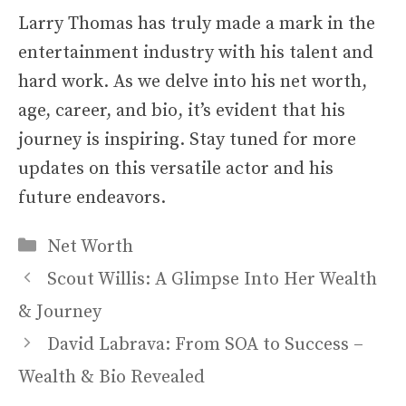
Larry Thomas has truly made a mark in the
entertainment industry with his talent and
hard work. As we delve into his net worth,
age, career, and bio, it’s evident that his
journey is inspiring. Stay tuned for more
updates on this versatile actor and his
future endeavors.
Categories
Net Worth
Scout Willis: A Glimpse Into Her Wealth
& Journey
David Labrava: From SOA to Success –
Wealth & Bio Revealed