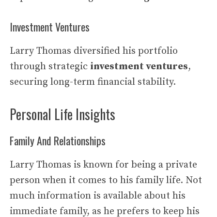
Investment Ventures
Larry Thomas diversified his portfolio
through strategic
investment ventures
,
securing long-term financial stability.
Personal Life Insights
Family And Relationships
Larry Thomas is known for being a private
person when it comes to his family life. Not
much information is available about his
immediate family, as he prefers to keep his