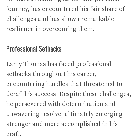
journey, has encountered his fair share of
challenges and has shown remarkable
resilience in overcoming them.
Professional Setbacks
Larry Thomas has faced professional
setbacks throughout his career,
encountering hurdles that threatened to
derail his success. Despite these challenges,
he persevered with determination and
unwavering resolve, ultimately emerging
stronger and more accomplished in his
craft.