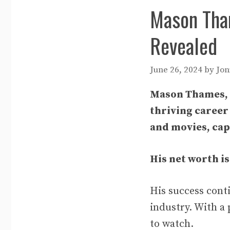
Mason Tham
Revealed
June 26, 2024
by
Jon
Mason Thames, a
thriving career
and movies, cap
His net worth is
His success cont
industry. With a 
to watch.