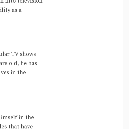
n into television
lity as a
pular TV shows
ars old, he has
ves in the
imself in the
les that have