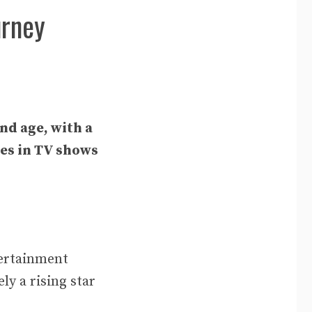
urney
nd age, with a
les in TV shows
tertainment
y a rising star