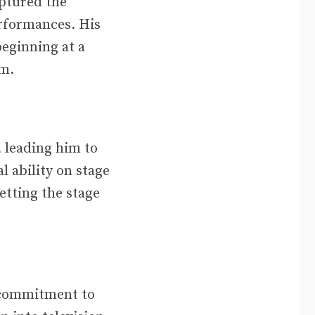
aptured the
erformances. His
 beginning at a
lm.
, leading him to
l ability on stage
etting the stage
d commitment to