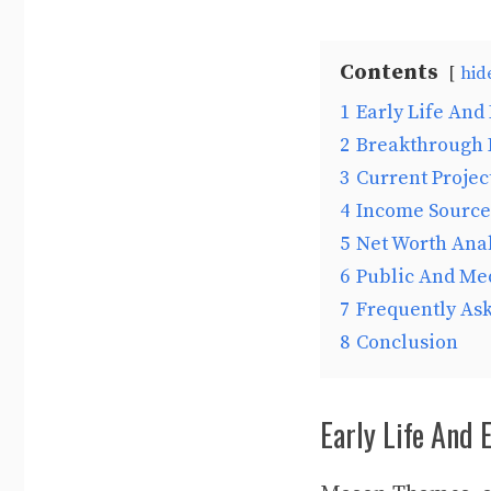
Contents
hid
1
Early Life And 
2
Breakthrough 
3
Current Projec
4
Income Source
5
Net Worth Anal
6
Public And Me
7
Frequently As
8
Conclusion
Early Life And 