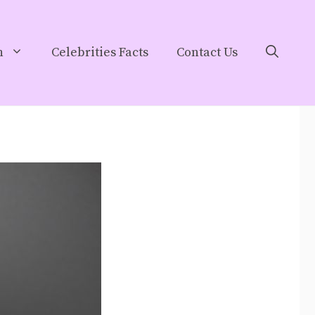
h
Celebrities Facts
Contact Us