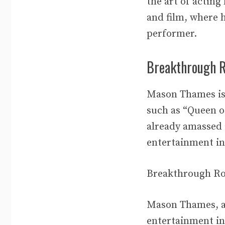
the art of acting
and film, where h
performer.
Breakthrough R
Mason Thames is 
such as “Queen of
already amassed 
entertainment in
Breakthrough Ro
Mason Thames, a 
entertainment in