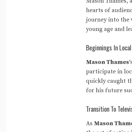
Mason Thames, a 
hearts of audien
journey into the w
young age and lea
Beginnings In Local
Mason Thames
‘
participate in lo
quickly caught th
for his future su
Transition To Televi
As
Mason Tham