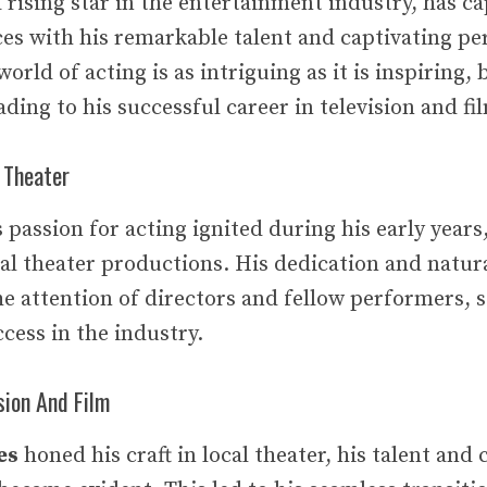
rising star in the entertainment industry, has c
ces with his remarkable talent and captivating p
orld of acting is as intriguing as it is inspiring,
ding to his successful career in television and fi
 Theater
s passion for acting ignited during his early years
cal theater productions. His dedication and natura
e attention of directors and fellow performers, s
ccess in the industry.
sion And Film
es
honed his craft in local theater, his talent an