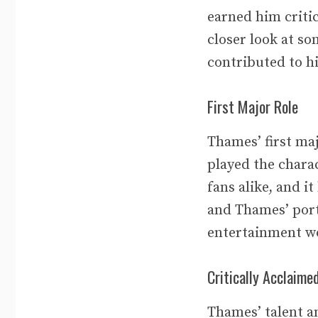
earned him critic
closer look at s
contributed to hi
First Major Role
Thames’ first maj
played the chara
fans alike, and i
and Thames’ port
entertainment w
Critically Acclaim
Thames’ talent an