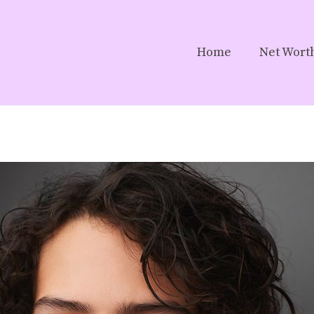
Home
Net Wort