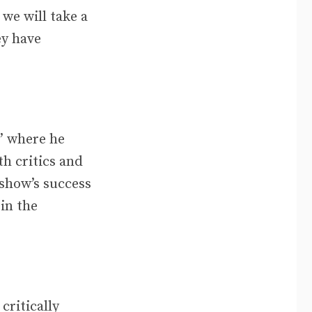
 we will take a
ey have
,” where he
h critics and
 show’s success
in the
critically