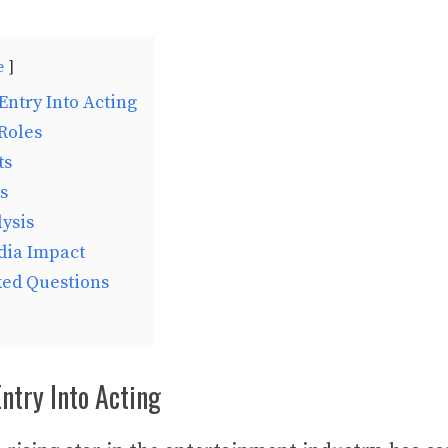
e
Entry Into Acting
Roles
ts
s
ysis
dia Impact
ked Questions
Entry Into Acting