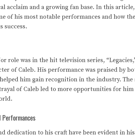
al acclaim and a growing fan base. In this article,
ome of his most notable performances and how th
s success.
or role was in the hit television series, “Legacies
cter of Caleb. His performance was praised by bot
t helped him gain recognition in the industry. The
rayal of Caleb led to more opportunities for him 
orld.
ed Performances
d dedication to his craft have been evident in his 