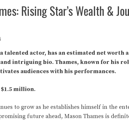
es: Rising Star’s Wealth & Jo
i
 talented actor, has an estimated net worth a
 and intriguing bio. Thames, known for his ro
tivates audiences with his performances.
 $1.5 million.
inues to grow as he establishes himself in the en
promising future ahead, Mason Thames is definitel