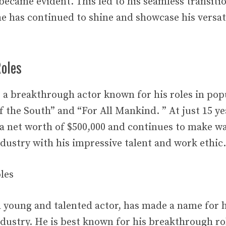
 became evident. This led to his seamless transitio
e has continued to shine and showcase his versati
oles
a breakthrough actor known for his roles in po
 the South” and “For All Mankind. ” At just 15 ye
a net worth of $500,000 and continues to make wa
dustry with his impressive talent and work ethic.
les
young and talented actor, has made a name for h
dustry. He is best known for his breakthrough ro