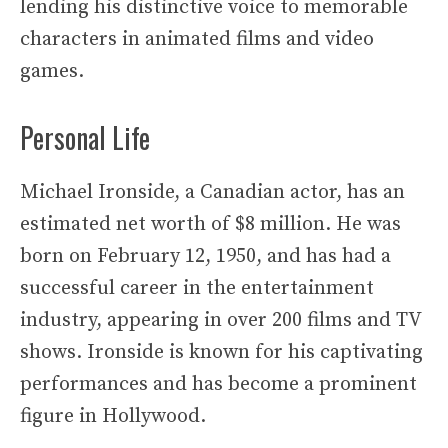
lending his distinctive voice to memorable
characters in animated films and video
games.
Personal Life
Michael Ironside, a Canadian actor, has an
estimated net worth of $8 million. He was
born on February 12, 1950, and has had a
successful career in the entertainment
industry, appearing in over 200 films and TV
shows. Ironside is known for his captivating
performances and has become a prominent
figure in Hollywood.