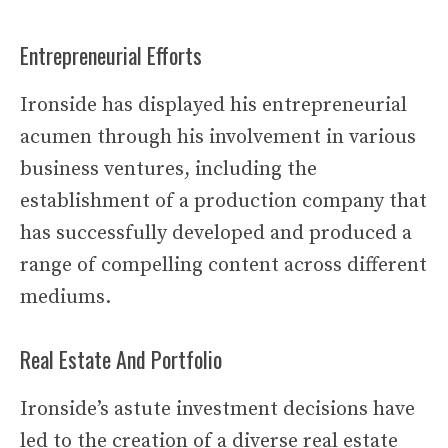
Entrepreneurial Efforts
Ironside has displayed his entrepreneurial
acumen through his involvement in various
business ventures, including the
establishment of a production company that
has successfully developed and produced a
range of compelling content across different
mediums.
Real Estate And Portfolio
Ironside’s astute investment decisions have
led to the creation of a diverse real estate