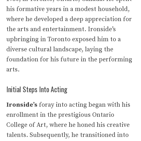
his formative years in a modest household,
where he developed a deep appreciation for
the arts and entertainment. Ironside’s
upbringing in Toronto exposed him to a
diverse cultural landscape, laying the
foundation for his future in the performing
arts.
Initial Steps Into Acting
Ironside’s
foray into acting began with his
enrollment in the prestigious Ontario
College of Art, where he honed his creative
talents. Subsequently, he transitioned into