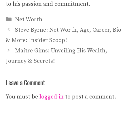
to his passion and commitment.
Categories
Net Worth
Steve Byrne: Net Worth, Age, Career, Bio
& More: Insider Scoop!
Maitre Gims: Unveiling His Wealth,
Journey & Secrets!
Leave a Comment
You must be
logged in
to post a comment.