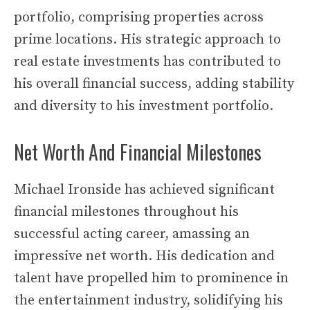
portfolio, comprising properties across
prime locations. His strategic approach to
real estate investments has contributed to
his overall financial success, adding stability
and diversity to his investment portfolio.
Net Worth And Financial Milestones
Michael Ironside has achieved significant
financial milestones throughout his
successful acting career, amassing an
impressive net worth. His dedication and
talent have propelled him to prominence in
the entertainment industry, solidifying his