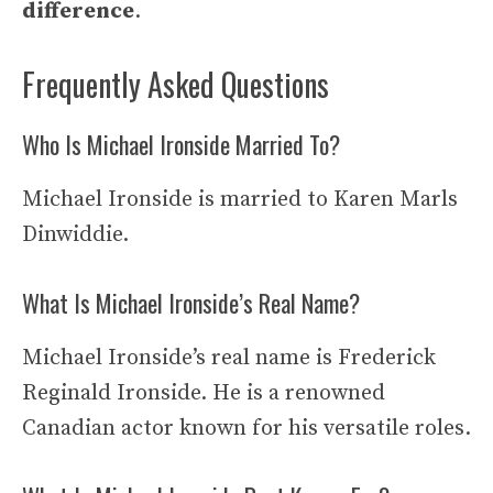
difference
.
Frequently Asked Questions
Who Is Michael Ironside Married To?
Michael Ironside is married to Karen Marls
Dinwiddie.
What Is Michael Ironside’s Real Name?
Michael Ironside’s real name is Frederick
Reginald Ironside. He is a renowned
Canadian actor known for his versatile roles.