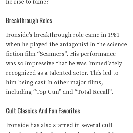
he rise to fame?
Breakthrough Roles
Ironside’s breakthrough role came in 1981
when he played the antagonist in the science
fiction film “Scanners”. His performance
was so impressive that he was immediately
recognized as a talented actor. This led to
him being cast in other major films,
including “Top Gun” and “Total Recall”.
Cult Classics And Fan Favorites
Ironside has also starred in several cult