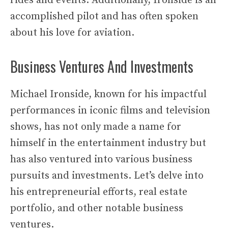
rides and events. Additionally, Ironside is an
accomplished pilot and has often spoken
about his love for aviation.
Business Ventures And Investments
Michael Ironside, known for his impactful
performances in iconic films and television
shows, has not only made a name for
himself in the entertainment industry but
has also ventured into various business
pursuits and investments. Let’s delve into
his entrepreneurial efforts, real estate
portfolio, and other notable business
ventures.