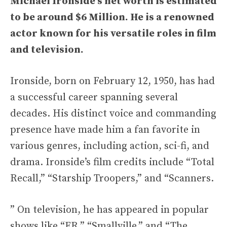
Michael Ironside’s net worth is estimated
to be around
$6 Million
. He is a renowned
actor known for his versatile roles in film
and television.
Ironside, born on February 12, 1950, has had
a successful career spanning several
decades. His distinct voice and commanding
presence have made him a fan favorite in
various genres, including action, sci-fi, and
drama. Ironside’s film credits include “Total
Recall,” “Starship Troopers,” and “Scanners.
” On television, he has appeared in popular
shows like “ER,” “Smallville,” and “The