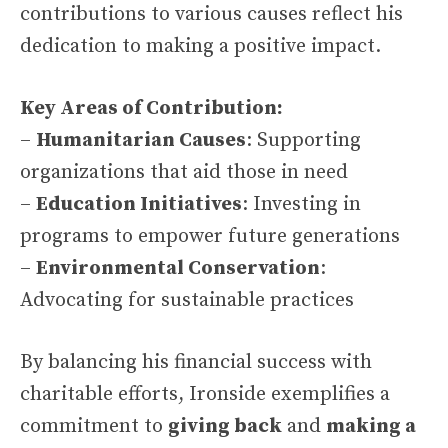
contributions to various causes reflect his
dedication to making a positive impact.
Key Areas of Contribution:
–
Humanitarian Causes
: Supporting
organizations that aid those in need
–
Education Initiatives
: Investing in
programs to empower future generations
–
Environmental Conservation
:
Advocating for sustainable practices
By balancing his financial success with
charitable efforts, Ironside exemplifies a
commitment to
giving back
and
making a