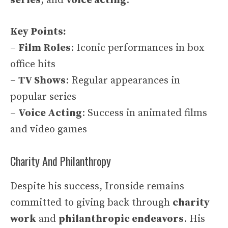
series
, and
voice acting
.
Key Points:
–
Film Roles
: Iconic performances in box
office hits
–
TV Shows
: Regular appearances in
popular series
–
Voice Acting
: Success in animated films
and video games
Charity And Philanthropy
Despite his success, Ironside remains
committed to giving back through
charity
work
and
philanthropic endeavors
. His