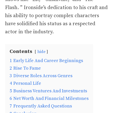
Flash. ” Ironside’s dedication to his craft and
his ability to portray complex characters
have solidified his status as a respected
actor in the industry.
Contents
hide
1
Early Life And Career Beginnings
2
Rise To Fame
3
Diverse Roles Across Genres
4
Personal Life
5
Business Ventures And Investments
6
Net Worth And Financial Milestones
7
Frequently Asked Questions