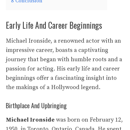
8
Conclusion
Early Life And Career Beginnings
Michael Ironside, a renowned actor with an
impressive career, boasts a captivating
journey that began with humble roots and a
passion for acting. His early life and career
beginnings offer a fascinating insight into
the makings of a Hollywood legend.
Birthplace And Upbringing
Michael Ironside
was born on February 12,
1950, in Toronto, Ontario, Canada. He spent