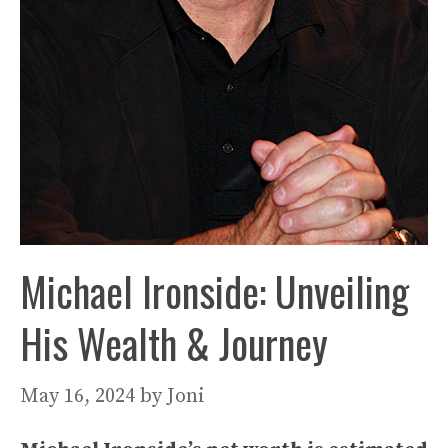
Michael Ironside: Unveiling
His Wealth & Journey
May 16, 2024
by
Joni