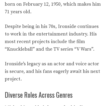
born on February 12, 1950, which makes him
71 years old.
Despite being in his 70s, Ironside continues
to work in the entertainment industry. His
most recent projects include the film
“Knuckleball” and the TV series “V Wars”.
Ironside’s legacy as an actor and voice actor
is secure, and his fans eagerly await his next
project.
Diverse Roles Across Genres