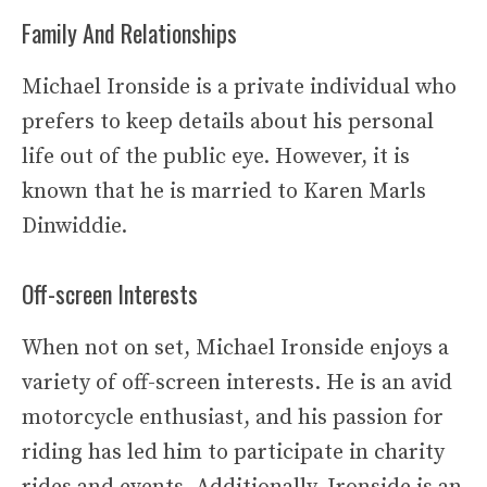
Family And Relationships
Michael Ironside is a private individual who
prefers to keep details about his personal
life out of the public eye. However, it is
known that he is married to Karen Marls
Dinwiddie.
Off-screen Interests
When not on set, Michael Ironside enjoys a
variety of off-screen interests. He is an avid
motorcycle enthusiast, and his passion for
riding has led him to participate in charity