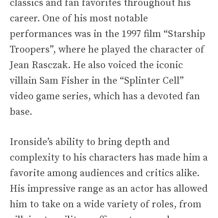
classics and fan favorites throughout his
career. One of his most notable
performances was in the 1997 film “Starship
Troopers”, where he played the character of
Jean Rasczak. He also voiced the iconic
villain Sam Fisher in the “Splinter Cell”
video game series, which has a devoted fan
base.
Ironside’s ability to bring depth and
complexity to his characters has made him a
favorite among audiences and critics alike.
His impressive range as an actor has allowed
him to take on a wide variety of roles, from