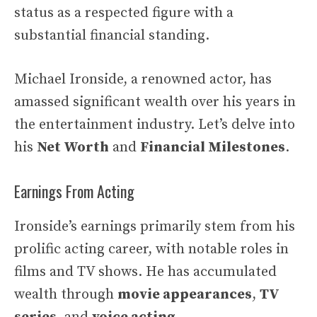
status as a respected figure with a
substantial financial standing.
Michael Ironside, a renowned actor, has
amassed significant wealth over his years in
the entertainment industry. Let’s delve into
his
Net Worth
and
Financial Milestones
.
Earnings From Acting
Ironside’s earnings primarily stem from his
prolific acting career, with notable roles in
films and TV shows. He has accumulated
wealth through
movie appearances
,
TV