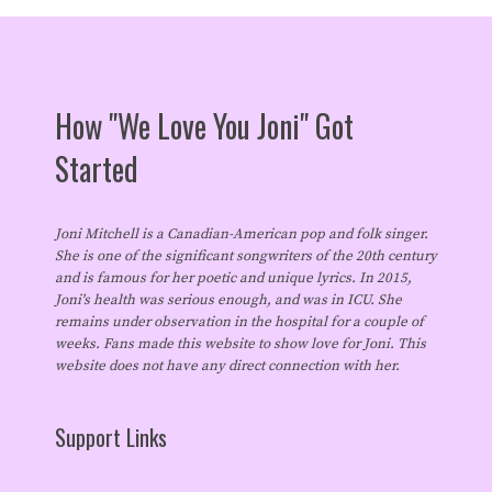
How "We Love You Joni" Got
Started
Joni Mitchell is a Canadian-American pop and folk singer.
She is one of the significant songwriters of the 20th century
and is famous for her poetic and unique lyrics. In 2015,
Joni's health was serious enough, and was in ICU. She
remains under observation in the hospital for a couple of
weeks. Fans made this website to show love for Joni. This
website does not have any direct connection with her.
Support Links