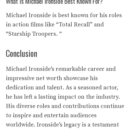
What Is Michael Ironside Best Known For?
Michael Ironside is best known for his roles
in action films like “Total Recall” and
“Starship Troopers. “
Conclusion
Michael Ironside’s remarkable career and
impressive net worth showcase his
dedication and talent. As a seasoned actor,
he has left a lasting impact on the industry.
His diverse roles and contributions continue
to inspire and entertain audiences
worldwide. Ironside’s legacy is a testament