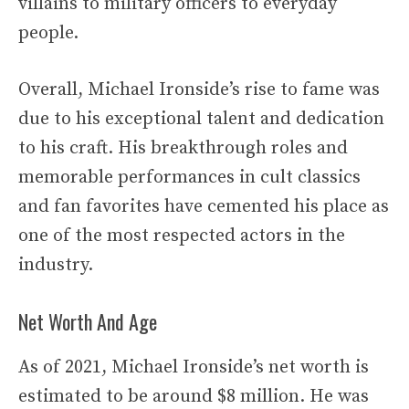
villains to military officers to everyday
people.
Overall, Michael Ironside’s rise to fame was
due to his exceptional talent and dedication
to his craft. His breakthrough roles and
memorable performances in cult classics
and fan favorites have cemented his place as
one of the most respected actors in the
industry.
Net Worth And Age
As of 2021, Michael Ironside’s net worth is
estimated to be around $8 million. He was