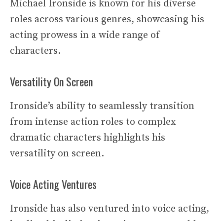
Michael Ironside is known for his diverse
roles across various genres, showcasing his
acting prowess in a wide range of
characters.
Versatility On Screen
Ironside’s ability to seamlessly transition
from intense action roles to complex
dramatic characters highlights his
versatility on screen.
Voice Acting Ventures
Ironside has also ventured into voice acting,