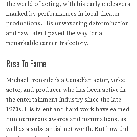
the world of acting, with his early endeavors
marked by performances in local theater
productions. His unwavering determination
and raw talent paved the way for a
remarkable career trajectory.
Rise To Fame
Michael Ironside is a Canadian actor, voice
actor, and producer who has been active in
the entertainment industry since the late
1970s. His talent and hard work have earned
him numerous awards and nominations, as
well as a substantial net worth. But how did