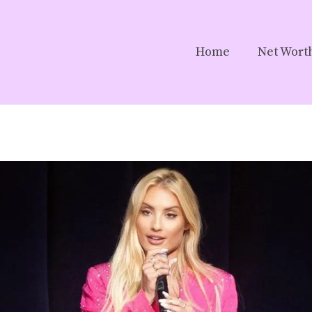
Home
Net Wort