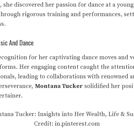
, she discovered her passion for dance at a young
 through rigorous training and performances, sett
ss.
sic And Dance
cognition for her captivating dance moves and vo
tforms. Her engaging content caught the attentio
ionals, leading to collaborations with renowned a
erseverance,
Montana Tucker
solidified her posi
ertainer.
Credit: in.pinterest.com