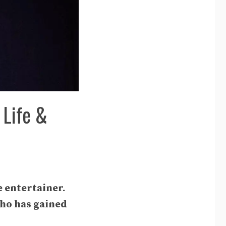
 Life &
e entertainer.
who has gained