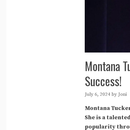
Montana Tu
Success!
July 6, 2024
by
Joni
Montana Tucker h
She is a talente
popularity thro