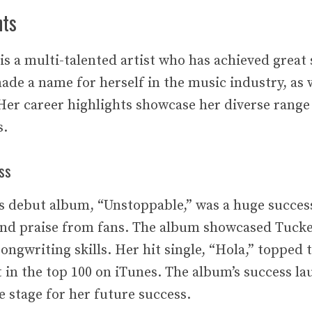
hts
s a multi-talented artist who has achieved great 
ade a name for herself in the music industry, as w
Her career highlights showcase her diverse range 
s.
ss
 debut album, “Unstoppable,” was a huge success
 and praise from fans. The album showcased Tucke
ongwriting skills. Her hit single, “Hola,” topped 
t in the top 100 on iTunes. The album’s success l
e stage for her future success.