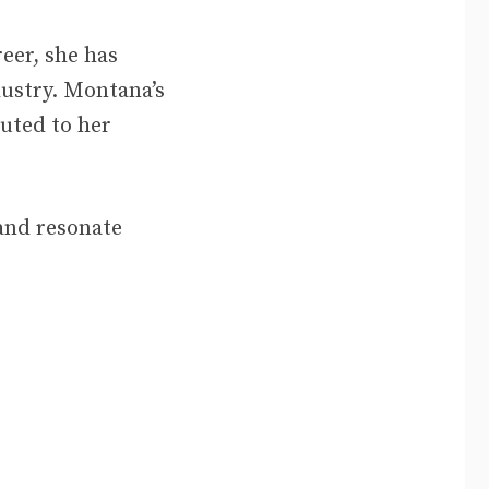
eer, she has
dustry. Montana’s
buted to her
 and resonate