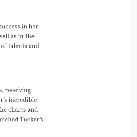
success in her
ell as in the
of talents and
, receiving
r’s incredible
the charts and
aunched Tucker’s