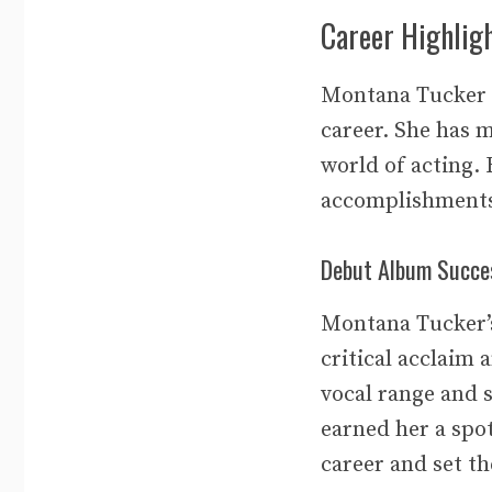
Career Highlig
Montana Tucker i
career. She has m
world of acting. 
accomplishment
Debut Album Succe
Montana Tucker’s
critical acclaim
vocal range and s
earned her a spo
career and set th