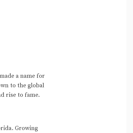
 made a name for
own to the global
nd rise to fame.
orida. Growing