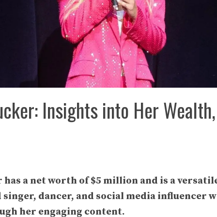
cker: Insights into Her Wealth,
as a net worth of $5 million and is a versatil
d singer, dancer, and social media influencer 
ugh her engaging content.