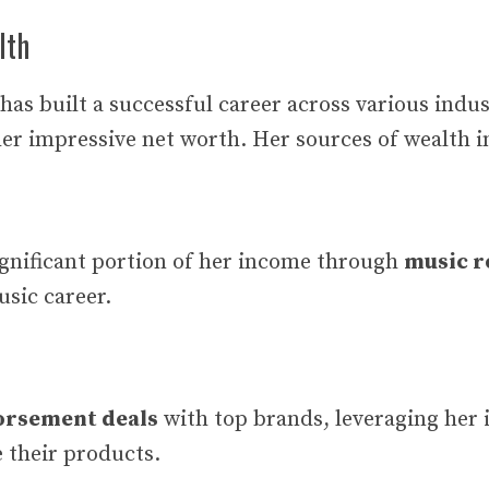
lth
as built a successful career across various indus
her impressive net worth. Her sources of wealth i
ignificant portion of her income through
music r
usic career.
orsement deals
with top brands, leveraging her 
 their products.