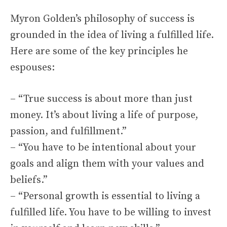
Myron Golden’s philosophy of success is
grounded in the idea of living a fulfilled life.
Here are some of the key principles he
espouses:
– “True success is about more than just
money. It’s about living a life of purpose,
passion, and fulfillment.”
– “You have to be intentional about your
goals and align them with your values and
beliefs.”
– “Personal growth is essential to living a
fulfilled life. You have to be willing to invest