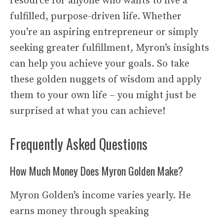
resource for anyone who wants to live a
fulfilled, purpose-driven life. Whether
you’re an aspiring entrepreneur or simply
seeking greater fulfillment, Myron’s insights
can help you achieve your goals. So take
these golden nuggets of wisdom and apply
them to your own life – you might just be
surprised at what you can achieve!
Frequently Asked Questions
How Much Money Does Myron Golden Make?
Myron Golden’s income varies yearly. He
earns money through speaking