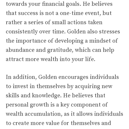
towards your financial goals. He believes
that success is not a one-time event, but
rather a series of small actions taken
consistently over time. Golden also stresses
the importance of developing a mindset of
abundance and gratitude, which can help
attract more wealth into your life.
In addition, Golden encourages individuals
to invest in themselves by acquiring new
skills and knowledge. He believes that
personal growth is a key component of
wealth accumulation, as it allows individuals
to create more value for themselves and