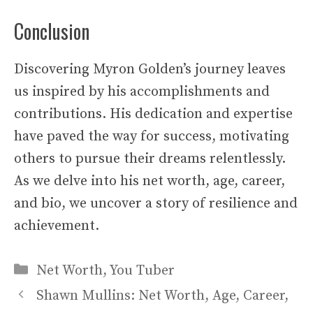
Conclusion
Discovering Myron Golden’s journey leaves
us inspired by his accomplishments and
contributions. His dedication and expertise
have paved the way for success, motivating
others to pursue their dreams relentlessly.
As we delve into his net worth, age, career,
and bio, we uncover a story of resilience and
achievement.
Categories
Net Worth
,
You Tuber
Shawn Mullins: Net Worth, Age, Career,