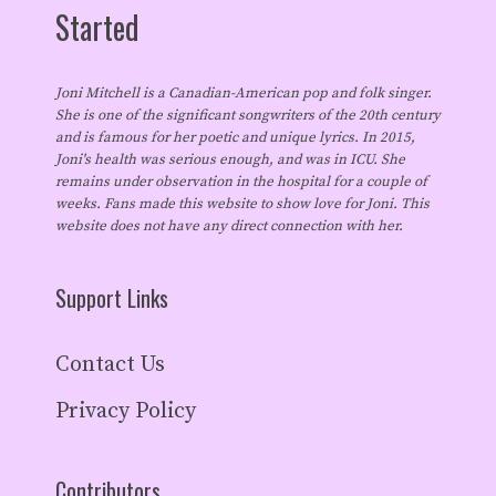
Started
Joni Mitchell is a Canadian-American pop and folk singer.
She is one of the significant songwriters of the 20th century
and is famous for her poetic and unique lyrics. In 2015,
Joni's health was serious enough, and was in ICU. She
remains under observation in the hospital for a couple of
weeks. Fans made this website to show love for Joni. This
website does not have any direct connection with her.
Support Links
Contact Us
Privacy Policy
Contributors