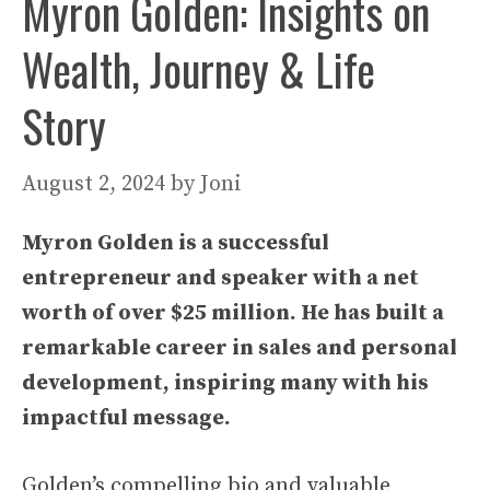
Myron Golden: Insights on
Wealth, Journey & Life
Story
August 2, 2024
by
Joni
Myron Golden is a successful
entrepreneur and speaker with a net
worth of over $25 million. He has built a
remarkable career in sales and personal
development, inspiring many with his
impactful message.
Golden’s compelling bio and valuable