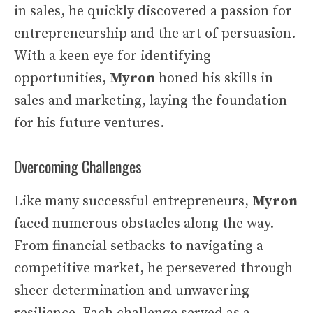
in sales, he quickly discovered a passion for
entrepreneurship and the art of persuasion.
With a keen eye for identifying
opportunities,
Myron
honed his skills in
sales and marketing, laying the foundation
for his future ventures.
Overcoming Challenges
Like many successful entrepreneurs,
Myron
faced numerous obstacles along the way.
From financial setbacks to navigating a
competitive market, he persevered through
sheer determination and unwavering