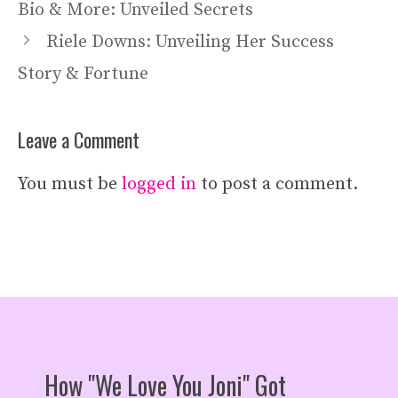
Bio & More: Unveiled Secrets
Riele Downs: Unveiling Her Success
Story & Fortune
Leave a Comment
You must be
logged in
to post a comment.
How "We Love You Joni" Got