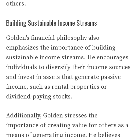
others.
Building Sustainable Income Streams
Golden’s financial philosophy also
emphasizes the importance of building
sustainable income streams. He encourages
individuals to diversify their income sources
and invest in assets that generate passive
income, such as rental properties or
dividend-paying stocks.
Additionally, Golden stresses the
importance of creating value for others as a
means of generating income. He believes