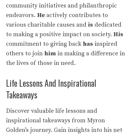
community initiatives and philanthropic
endeavors.
He
actively contributes to
various charitable causes and
is
dedicated
to making a positive impact on society.
His
commitment to giving back
has
inspired
others to join
him
in making a difference in
the lives of those in need.
Life Lessons And Inspirational
Takeaways
Discover valuable life lessons and
inspirational takeaways from Myron
Golden’s journey. Gain insights into his net