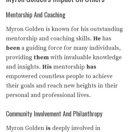
Mentorship And Coaching
Myron Golden is known for his outstanding
mentorship and coaching skills.
He
has
been
a guiding force for many individuals,
providing
them
with invaluable knowledge
and insights.
His
mentorship
has
empowered countless people to achieve
their goals and reach new heights in their
personal and professional lives.
Community Involvement And Philanthropy
Myron Golden
is
deeply involved in