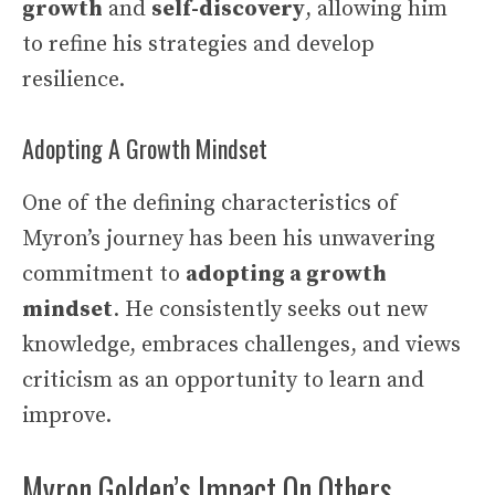
growth
and
self-discovery
, allowing him
to refine his strategies and develop
resilience.
Adopting A Growth Mindset
One of the defining characteristics of
Myron’s journey has been his unwavering
commitment to
adopting a growth
mindset
. He consistently seeks out new
knowledge, embraces challenges, and views
criticism as an opportunity to learn and
improve.
Myron Golden’s Impact On Others