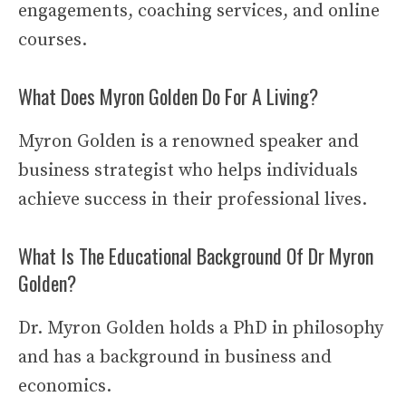
engagements, coaching services, and online
courses.
What Does Myron Golden Do For A Living?
Myron Golden is a renowned speaker and
business strategist who helps individuals
achieve success in their professional lives.
What Is The Educational Background Of Dr Myron
Golden?
Dr. Myron Golden holds a PhD in philosophy
and has a background in business and
economics.