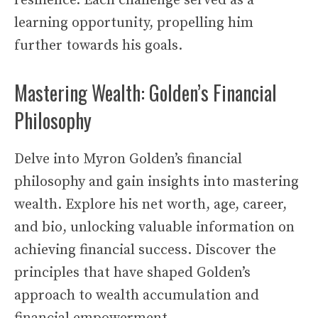
resilience. Each challenge served as a
learning opportunity, propelling him
further towards his goals.
Mastering Wealth: Golden’s Financial
Philosophy
Delve into Myron Golden’s financial
philosophy and gain insights into mastering
wealth. Explore his net worth, age, career,
and bio, unlocking valuable information on
achieving financial success. Discover the
principles that have shaped Golden’s
approach to wealth accumulation and