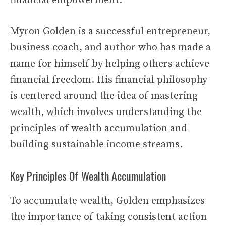
financial empowerment.
Myron Golden is a successful entrepreneur,
business coach, and author who has made a
name for himself by helping others achieve
financial freedom. His financial philosophy
is centered around the idea of mastering
wealth, which involves understanding the
principles of wealth accumulation and
building sustainable income streams.
Key Principles Of Wealth Accumulation
To accumulate wealth, Golden emphasizes
the importance of taking consistent action