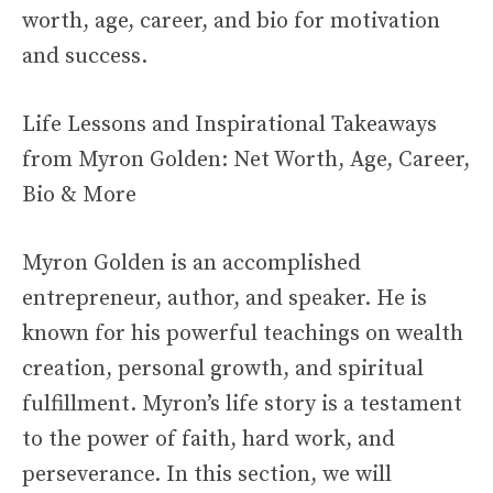
worth, age, career, and bio for motivation
and success.
Life Lessons and Inspirational Takeaways
from Myron Golden: Net Worth, Age, Career,
Bio & More
Myron Golden is an accomplished
entrepreneur, author, and speaker. He is
known for his powerful teachings on wealth
creation, personal growth, and spiritual
fulfillment. Myron’s life story is a testament
to the power of faith, hard work, and
perseverance. In this section, we will