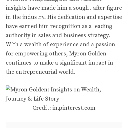
insights have made him a sought-after figure
in the industry. His dedication and expertise
have earned him recognition as a leading
authority in sales and business strategy.
With a wealth of experience and a passion
for empowering others, Myron Golden
continues to make a significant impact in
the entrepreneurial world.
Credit: in.pinterest.com