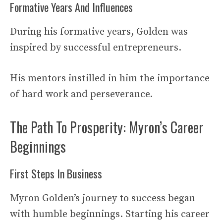
Formative Years And Influences
During his formative years, Golden was
inspired by successful entrepreneurs.
His mentors instilled in him the importance
of hard work and perseverance.
The Path To Prosperity: Myron’s Career
Beginnings
First Steps In Business
Myron Golden’s journey to success began
with humble beginnings. Starting his career