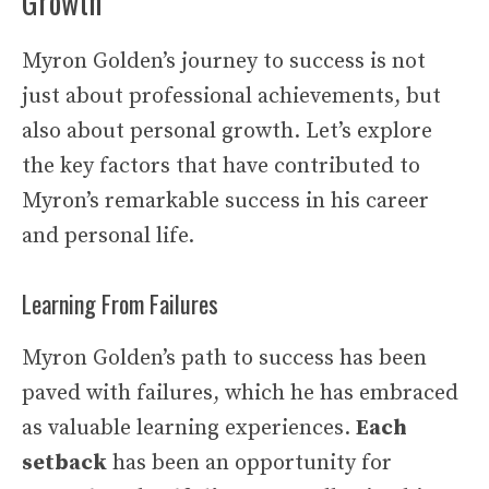
Growth
Myron Golden’s journey to success is not
just about professional achievements, but
also about personal growth. Let’s explore
the key factors that have contributed to
Myron’s remarkable success in his career
and personal life.
Learning From Failures
Myron Golden’s path to success has been
paved with failures, which he has embraced
as valuable learning experiences.
Each
setback
has been an opportunity for