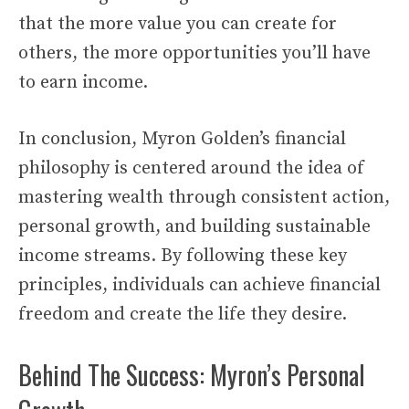
that the more value you can create for
others, the more opportunities you’ll have
to earn income.
In conclusion, Myron Golden’s financial
philosophy is centered around the idea of
mastering wealth through consistent action,
personal growth, and building sustainable
income streams. By following these key
principles, individuals can achieve financial
freedom and create the life they desire.
Behind The Success: Myron’s Personal