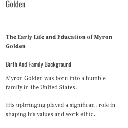
Golden
The Early Life and Education of Myron
Golden
Birth And Family Background
Myron Golden was born into a humble
family in the United States.
His upbringing played a significant role in
shaping his values and work ethic.