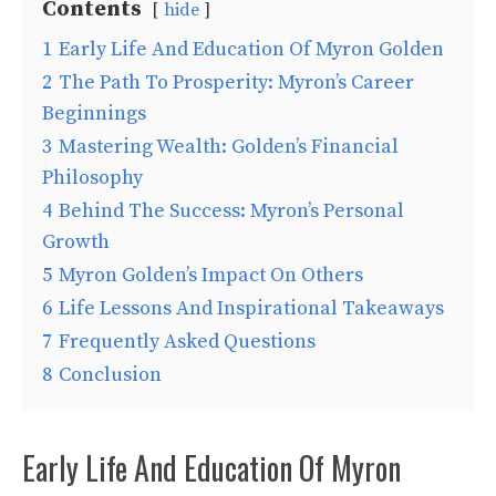
Contents
hide
1
Early Life And Education Of Myron Golden
2
The Path To Prosperity: Myron’s Career
Beginnings
3
Mastering Wealth: Golden’s Financial
Philosophy
4
Behind The Success: Myron’s Personal
Growth
5
Myron Golden’s Impact On Others
6
Life Lessons And Inspirational Takeaways
7
Frequently Asked Questions
8
Conclusion
Early Life And Education Of Myron