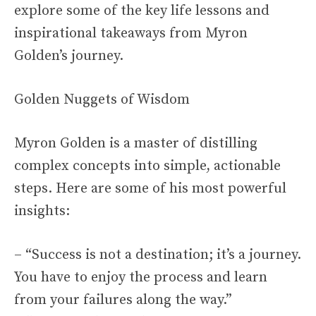
explore some of the key life lessons and
inspirational takeaways from Myron
Golden’s journey.
Golden Nuggets of Wisdom
Myron Golden is a master of distilling
complex concepts into simple, actionable
steps. Here are some of his most powerful
insights:
– “Success is not a destination; it’s a journey.
You have to enjoy the process and learn
from your failures along the way.”