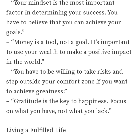
– “Your mindset is the most important
factor in determining your success. You
have to believe that you can achieve your
goals.”
– “Money is a tool, not a goal. It’s important
to use your wealth to make a positive impact
in the world.”
– “You have to be willing to take risks and
step outside your comfort zone if you want
to achieve greatness.”
– “Gratitude is the key to happiness. Focus
on what you have, not what you lack.”
Living a Fulfilled Life