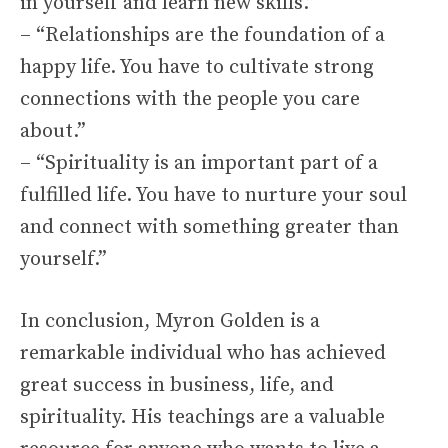
in yourself and learn new skills.”
– “Relationships are the foundation of a
happy life. You have to cultivate strong
connections with the people you care
about.”
– “Spirituality is an important part of a
fulfilled life. You have to nurture your soul
and connect with something greater than
yourself.”
In conclusion, Myron Golden is a
remarkable individual who has achieved
great success in business, life, and
spirituality. His teachings are a valuable