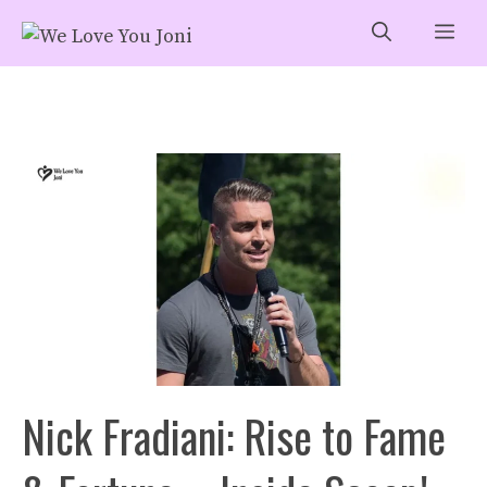
Skip
Me
to
content
Nick Fradiani: Rise to Fame