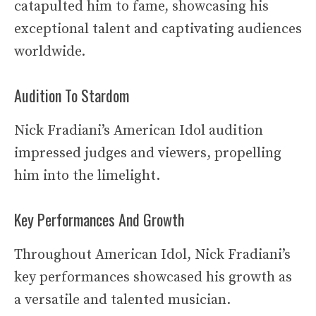
catapulted him to fame, showcasing his
exceptional talent and captivating audiences
worldwide.
Audition To Stardom
Nick Fradiani’s American Idol audition
impressed judges and viewers, propelling
him into the limelight.
Key Performances And Growth
Throughout American Idol, Nick Fradiani’s
key performances showcased his growth as
a versatile and talented musician.