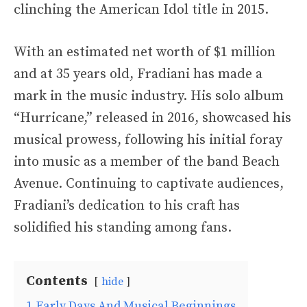
clinching the American Idol title in 2015.
With an estimated net worth of $1 million
and at 35 years old, Fradiani has made a
mark in the music industry. His solo album
“Hurricane,” released in 2016, showcased his
musical prowess, following his initial foray
into music as a member of the band Beach
Avenue. Continuing to captivate audiences,
Fradiani’s dedication to his craft has
solidified his standing among fans.
Contents
hide
1
Early Days And Musical Beginnings