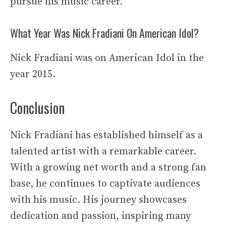
pursue his music career.
What Year Was Nick Fradiani On American Idol?
Nick Fradiani was on American Idol in the
year 2015.
Conclusion
Nick Fradiani has established himself as a
talented artist with a remarkable career.
With a growing net worth and a strong fan
base, he continues to captivate audiences
with his music. His journey showcases
dedication and passion, inspiring many