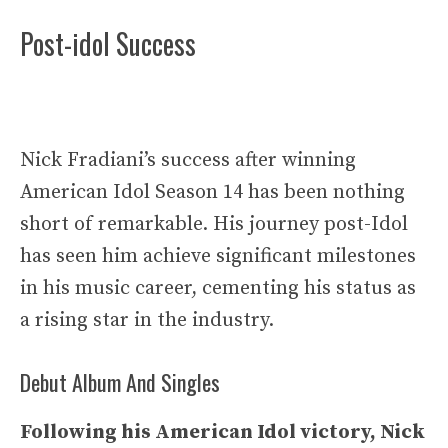
Post-idol Success
Nick Fradiani’s success after winning
American Idol Season 14 has been nothing
short of remarkable. His journey post-Idol
has seen him achieve significant milestones
in his music career, cementing his status as
a rising star in the industry.
Debut Album And Singles
Following his American Idol victory, Nick