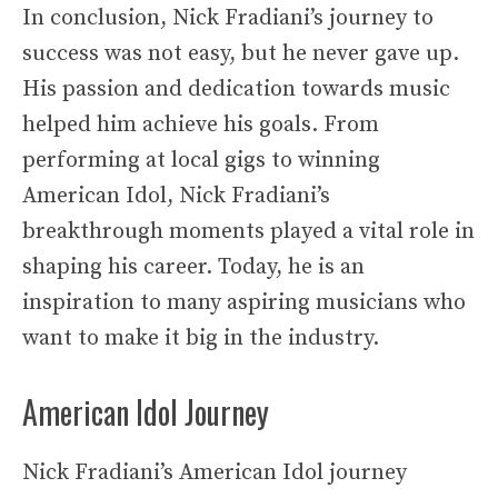
In conclusion, Nick Fradiani’s journey to
success was not easy, but he never gave up.
His passion and dedication towards music
helped him achieve his goals. From
performing at local gigs to winning
American Idol, Nick Fradiani’s
breakthrough moments played a vital role in
shaping his career. Today, he is an
inspiration to many aspiring musicians who
want to make it big in the industry.
American Idol Journey
Nick Fradiani’s American Idol journey