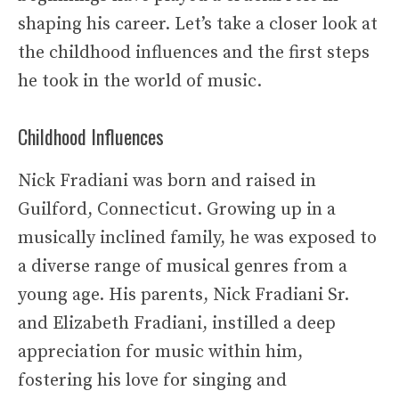
shaping his career. Let’s take a closer look at
the childhood influences and the first steps
he took in the world of music.
Childhood Influences
Nick Fradiani was born and raised in
Guilford, Connecticut. Growing up in a
musically inclined family, he was exposed to
a diverse range of musical genres from a
young age. His parents, Nick Fradiani Sr.
and Elizabeth Fradiani, instilled a deep
appreciation for music within him,
fostering his love for singing and