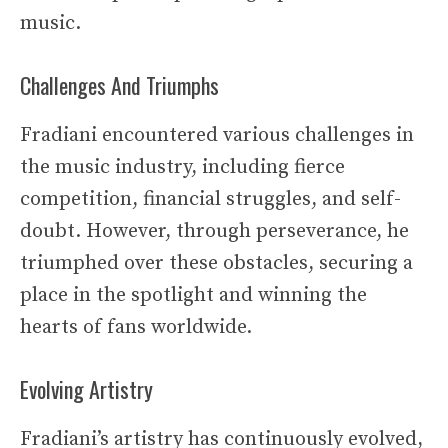
music.
Challenges And Triumphs
Fradiani encountered various challenges in
the music industry, including fierce
competition, financial struggles, and self-
doubt. However, through perseverance, he
triumphed over these obstacles, securing a
place in the spotlight and winning the
hearts of fans worldwide.
Evolving Artistry
Fradiani’s artistry has continuously evolved,