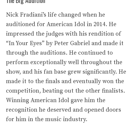
Nick Fradiani’s life changed when he
auditioned for American Idol in 2014. He
impressed the judges with his rendition of
“In Your Eyes” by Peter Gabriel and made it
through the auditions. He continued to
perform exceptionally well throughout the
show, and his fan base grew significantly. He
made it to the finals and eventually won the
competition, beating out the other finalists.
Winning American Idol gave him the
recognition he deserved and opened doors
for him in the music industry.