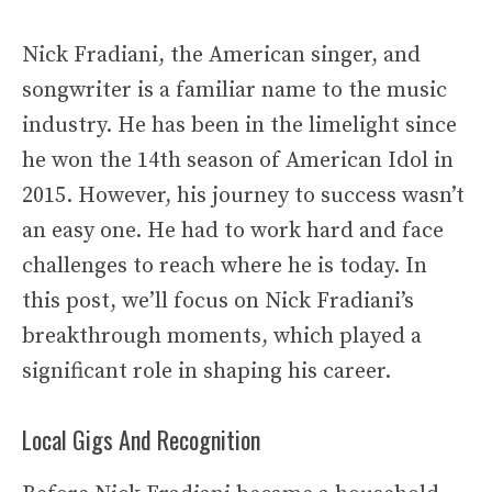
Nick Fradiani, the American singer, and
songwriter is a familiar name to the music
industry. He has been in the limelight since
he won the 14th season of American Idol in
2015. However, his journey to success wasn’t
an easy one. He had to work hard and face
challenges to reach where he is today. In
this post, we’ll focus on Nick Fradiani’s
breakthrough moments, which played a
significant role in shaping his career.
Local Gigs And Recognition