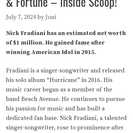
& Fortune – Inside Scoop!
July 7, 2024
by
Joni
Nick Fradiani has an estimated net worth
of $1 million. He gained fame after
winning American Idol in 2015.
Fradiani is a singer-songwriter and released
his solo album “Hurricane” in 2016. His
music career began as a member of the
band Beach Avenue. He continues to pursue
his passion for music and has built a
dedicated fan base. Nick Fradiani, a talented
singer-songwriter, rose to prominence after