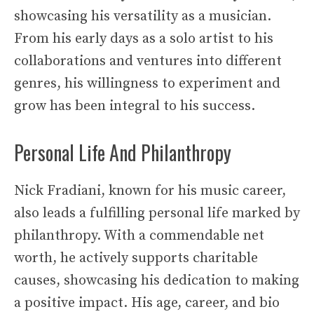
showcasing his versatility as a musician.
From his early days as a solo artist to his
collaborations and ventures into different
genres, his willingness to experiment and
grow has been integral to his success.
Personal Life And Philanthropy
Nick Fradiani, known for his music career,
also leads a fulfilling personal life marked by
philanthropy. With a commendable net
worth, he actively supports charitable
causes, showcasing his dedication to making
a positive impact. His age, career, and bio