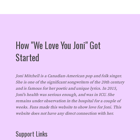
How "We Love You Joni" Got
Started
Joni Mitchell is a Canadian-American pop and folk singer.
She is one of the significant songwriters of the 20th century
and is famous for her poetic and unique lyrics. In 2015,
Joni's health was serious enough, and was in ICU. She
remains under observation in the hospital for a couple of
weeks. Fans made this website to show love for Joni. This
website does not have any direct connection with her.
Support Links