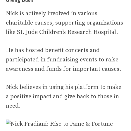
Nick is actively involved in various
charitable causes, supporting organizations
like St. Jude Children’s Research Hospital.
He has hosted benefit concerts and
participated in fundraising events to raise
awareness and funds for important causes.
Nick believes in using his platform to make
a positive impact and give back to those in
need.