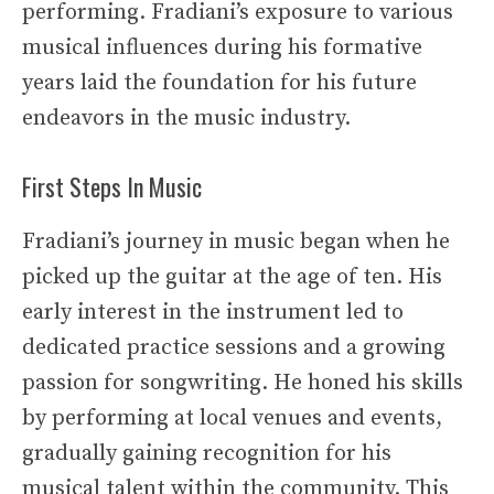
performing. Fradiani’s exposure to various
musical influences during his formative
years laid the foundation for his future
endeavors in the music industry.
First Steps In Music
Fradiani’s journey in music began when he
picked up the guitar at the age of ten. His
early interest in the instrument led to
dedicated practice sessions and a growing
passion for songwriting. He honed his skills
by performing at local venues and events,
gradually gaining recognition for his
musical talent within the community. This