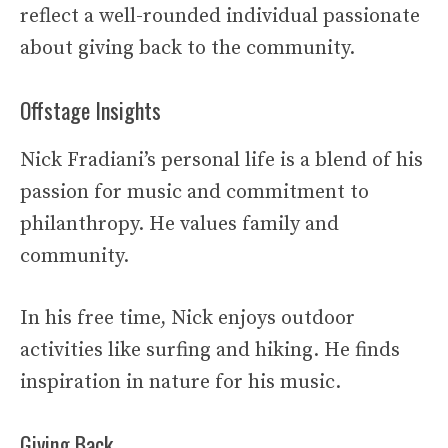
reflect a well-rounded individual passionate
about giving back to the community.
Offstage Insights
Nick Fradiani’s personal life is a blend of his
passion for music and commitment to
philanthropy. He values family and
community.
In his free time, Nick enjoys outdoor
activities like surfing and hiking. He finds
inspiration in nature for his music.
Giving Back