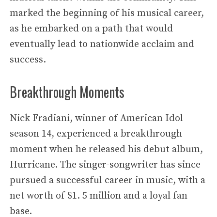
marked the beginning of his musical career,
as he embarked on a path that would
eventually lead to nationwide acclaim and
success.
Breakthrough Moments
Nick Fradiani, winner of American Idol
season 14, experienced a breakthrough
moment when he released his debut album,
Hurricane. The singer-songwriter has since
pursued a successful career in music, with a
net worth of $1. 5 million and a loyal fan
base.