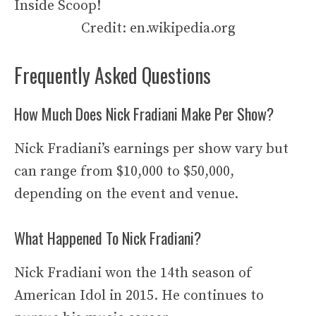
Credit: en.wikipedia.org
Frequently Asked Questions
How Much Does Nick Fradiani Make Per Show?
Nick Fradiani’s earnings per show vary but
can range from $10,000 to $50,000,
depending on the event and venue.
What Happened To Nick Fradiani?
Nick Fradiani won the 14th season of
American Idol in 2015. He continues to