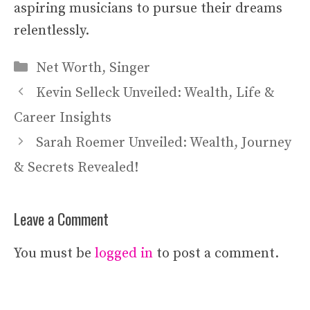
aspiring musicians to pursue their dreams
relentlessly.
Categories
Net Worth
,
Singer
Kevin Selleck Unveiled: Wealth, Life &
Career Insights
Sarah Roemer Unveiled: Wealth, Journey
& Secrets Revealed!
Leave a Comment
You must be
logged in
to post a comment.