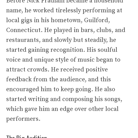
Before Nick Fradiani became a household
name, he worked tirelessly performing at
local gigs in his hometown, Guilford,
Connecticut. He played in bars, clubs, and
restaurants, and slowly but steadily, he
started gaining recognition. His soulful
voice and unique style of music began to
attract crowds. He received positive
feedback from the audience, and this
encouraged him to keep going. He also
started writing and composing his songs,
which gave him an edge over other local
performers.
The Big Audition