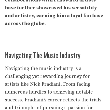
collaborations with renowned artists
have further showcased his versatility
and artistry, earning him a loyal fan base
across the globe.
Navigating The Music Industry
Navigating the music industry is a
challenging yet rewarding journey for
artists like Nick Fradiani. From facing
numerous hurdles to achieving notable
success, Fradiani’s career reflects the trials
and triumphs of pursuing a passion for