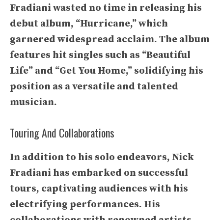
Fradiani wasted no time in releasing his
debut album, “Hurricane,” which
garnered widespread acclaim. The album
features hit singles such as “Beautiful
Life” and “Get You Home,” solidifying his
position as a versatile and talented
musician.
Touring And Collaborations
In addition to his solo endeavors, Nick
Fradiani has embarked on successful
tours, captivating audiences with his
electrifying performances. His