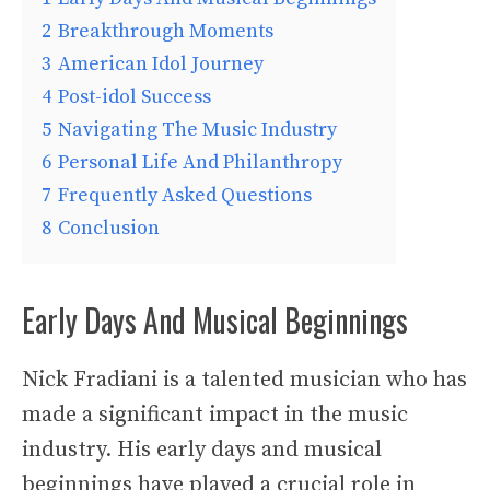
2
Breakthrough Moments
3
American Idol Journey
4
Post-idol Success
5
Navigating The Music Industry
6
Personal Life And Philanthropy
7
Frequently Asked Questions
8
Conclusion
Early Days And Musical Beginnings
Nick Fradiani is a talented musician who has
made a significant impact in the music
industry. His early days and musical
beginnings have played a crucial role in