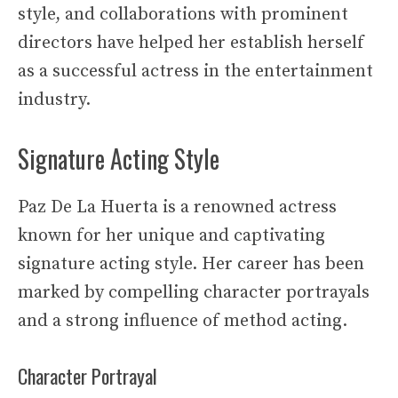
style, and collaborations with prominent
directors have helped her establish herself
as a successful actress in the entertainment
industry.
Signature Acting Style
Paz De La Huerta is a renowned actress
known for her unique and captivating
signature acting style. Her career has been
marked by compelling character portrayals
and a strong influence of method acting.
Character Portrayal