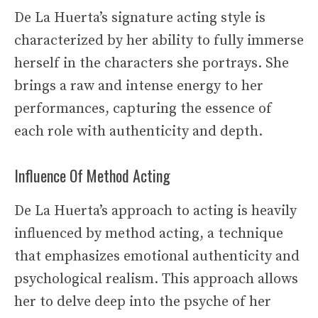
De La Huerta’s signature acting style is
characterized by her ability to fully immerse
herself in the characters she portrays. She
brings a raw and intense energy to her
performances, capturing the essence of
each role with authenticity and depth.
Influence Of Method Acting
De La Huerta’s approach to acting is heavily
influenced by method acting, a technique
that emphasizes emotional authenticity and
psychological realism. This approach allows
her to delve deep into the psyche of her