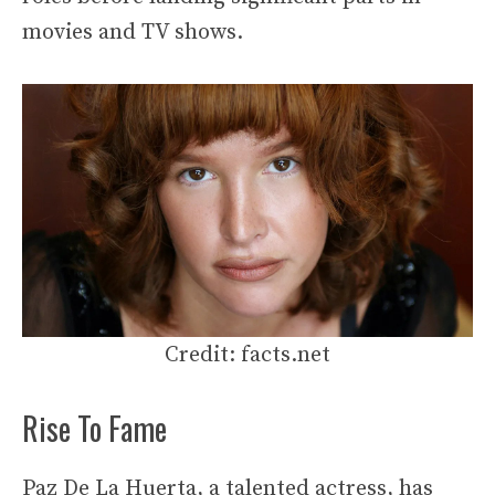
movies and TV shows.
Credit: facts.net
Rise To Fame
Paz De La Huerta, a talented actress, has