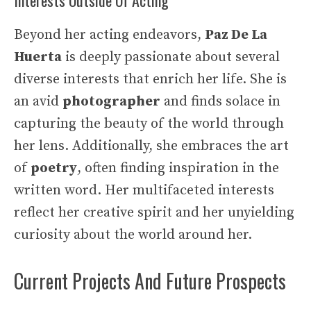
Beyond her acting endeavors,
Paz De La
Huerta
is deeply passionate about several
diverse interests that enrich her life. She is
an avid
photographer
and finds solace in
capturing the beauty of the world through
her lens. Additionally, she embraces the art
of
poetry
, often finding inspiration in the
written word. Her multifaceted interests
reflect her creative spirit and her unyielding
curiosity about the world around her.
Current Projects And Future Prospects