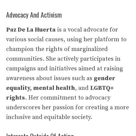
Advocacy And Activism
Paz De La Huerta
is a vocal advocate for
various social causes, using her platform to
champion the rights of marginalized
communities. She actively participates in
campaigns and initiatives aimed at raising
awareness about issues such as
gender
equality, mental health
, and
LGBTQ+
rights
. Her commitment to advocacy
underscores her passion for creating a more
inclusive and equitable society.
Interests Outside Of Acting