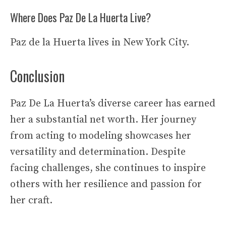
Where Does Paz De La Huerta Live?
Paz de la Huerta lives in New York City.
Conclusion
Paz De La Huerta’s diverse career has earned
her a substantial net worth. Her journey
from acting to modeling showcases her
versatility and determination. Despite
facing challenges, she continues to inspire
others with her resilience and passion for
her craft.