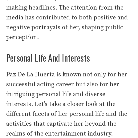
making headlines. The attention from the
media has contributed to both positive and
negative portrayals of her, shaping public
perception.
Personal Life And Interests
Paz De La Huerta is known not only for her
successful acting career but also for her
intriguing personal life and diverse
interests. Let’s take a closer look at the
different facets of her personal life and the
activities that captivate her beyond the
realms of the entertainment industry.