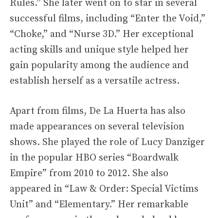
Rules.” She later went on to star in several
successful films, including “Enter the Void,”
“Choke,” and “Nurse 3D.” Her exceptional
acting skills and unique style helped her
gain popularity among the audience and
establish herself as a versatile actress.
Apart from films, De La Huerta has also
made appearances on several television
shows. She played the role of Lucy Danziger
in the popular HBO series “Boardwalk
Empire” from 2010 to 2012. She also
appeared in “Law & Order: Special Victims
Unit” and “Elementary.” Her remarkable