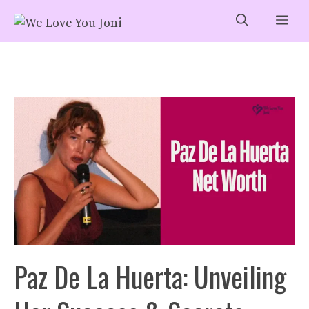
Skip
Me
to
content
Paz De La Huerta: Unveiling