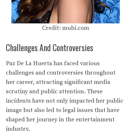
Credit: mubi.com
Challenges And Controversies
Paz De La Huerta has faced various
challenges and controversies throughout
her career, attracting significant media
scrutiny and public attention. These
incidents have not only impacted her public
image but also led to legal issues that have
shaped her journey in the entertainment
industry.