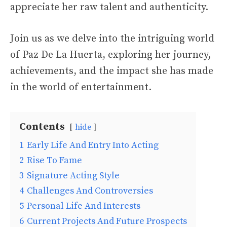
appreciate her raw talent and authenticity.
Join us as we delve into the intriguing world
of Paz De La Huerta, exploring her journey,
achievements, and the impact she has made
in the world of entertainment.
Contents
hide
1
Early Life And Entry Into Acting
2
Rise To Fame
3
Signature Acting Style
4
Challenges And Controversies
5
Personal Life And Interests
6
Current Projects And Future Prospects