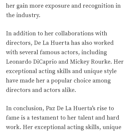
her gain more exposure and recognition in
the industry.
In addition to her collaborations with
directors, De La Huerta has also worked
with several famous actors, including
Leonardo DiCaprio and Mickey Rourke. Her
exceptional acting skills and unique style
have made her a popular choice among
directors and actors alike.
In conclusion, Paz De La Huerta’s rise to
fame is a testament to her talent and hard
work. Her exceptional acting skills, unique