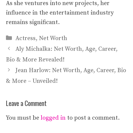
As she ventures into new projects, her
influence in the entertainment industry
remains significant.
Categories
Actress
,
Net Worth
Aly Michalka: Net Worth, Age, Career,
Bio & More Revealed!
Jean Harlow: Net Worth, Age, Career, Bio
& More – Unveiled!
Leave a Comment
You must be
logged in
to post a comment.