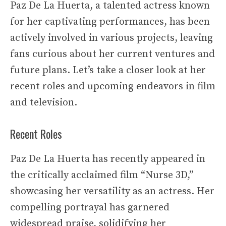
Paz De La Huerta, a talented actress known
for her captivating performances, has been
actively involved in various projects, leaving
fans curious about her current ventures and
future plans. Let’s take a closer look at her
recent roles and upcoming endeavors in film
and television.
Recent Roles
Paz De La Huerta has recently appeared in
the critically acclaimed film “Nurse 3D,”
showcasing her versatility as an actress. Her
compelling portrayal has garnered
widespread praise, solidifying her