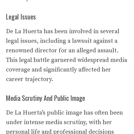
Legal Issues
De La Huerta has been involved in several
legal issues, including a lawsuit against a
renowned director for an alleged assault.
This legal battle garnered widespread media
coverage and significantly affected her
career trajectory.
Media Scrutiny And Public Image
De La Huerta’s public image has often been
under intense media scrutiny, with her
personal life and professional decisions