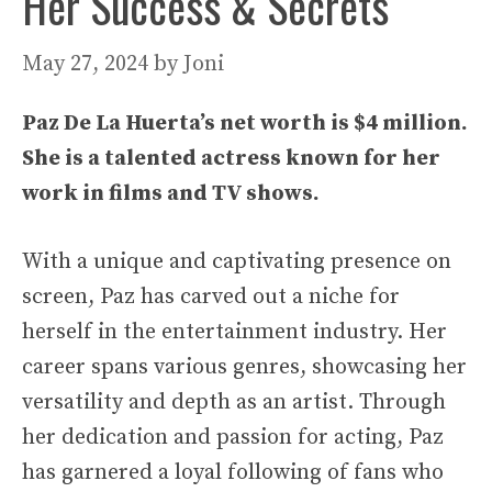
Her Success & Secrets
May 27, 2024
by
Joni
Paz De La Huerta’s net worth is $4 million.
She is a talented actress known for her
work in films and TV shows.
With a unique and captivating presence on
screen, Paz has carved out a niche for
herself in the entertainment industry. Her
career spans various genres, showcasing her
versatility and depth as an artist. Through
her dedication and passion for acting, Paz
has garnered a loyal following of fans who