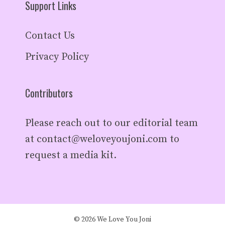
Support Links
Contact Us
Privacy Policy
Contributors
Please reach out to our editorial team
at
contact@weloveyoujoni.com
to
request a media kit.
© 2026 We Love You Joni