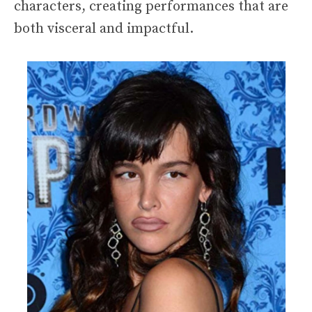
characters, creating performances that are
both visceral and impactful.