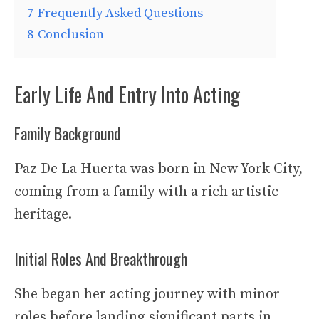
7
Frequently Asked Questions
8
Conclusion
Early Life And Entry Into Acting
Family Background
Paz De La Huerta was born in New York City,
coming from a family with a rich artistic
heritage.
Initial Roles And Breakthrough
She began her acting journey with minor
roles before landing significant parts in