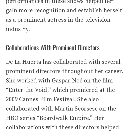
performances in these shows helped her
gain more recognition and establish herself
as a prominent actress in the television
industry.
Collaborations With Prominent Directors
De La Huerta has collaborated with several
prominent directors throughout her career.
She worked with Gaspar Noé on the film
“Enter the Void,” which premiered at the
2009 Cannes Film Festival. She also
collaborated with Martin Scorsese on the
HBO series “Boardwalk Empire.” Her
collaborations with these directors helped