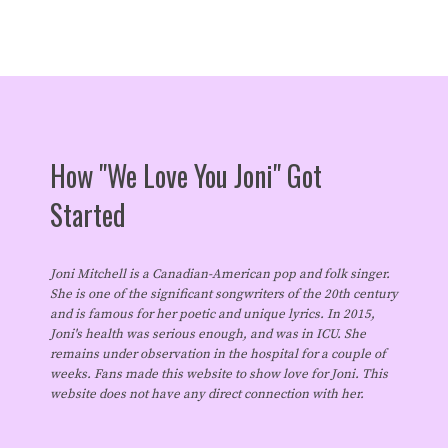
How "We Love You Joni" Got
Started
Joni Mitchell is a Canadian-American pop and folk singer.
She is one of the significant songwriters of the 20th century
and is famous for her poetic and unique lyrics. In 2015,
Joni's health was serious enough, and was in ICU. She
remains under observation in the hospital for a couple of
weeks. Fans made this website to show love for Joni. This
website does not have any direct connection with her.