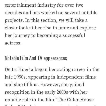
entertainment industry for over two
decades and has worked on several notable
projects. In this section, we will take a
closer look at her rise to fame and explore
her journey to becoming a successful
actress.
Notable Film And TV appearances
De La Huerta began her acting career in the
late 1990s, appearing in independent films
and short films. However, she gained
recognition in the early 2000s with her
notable role in the film “The Cider House