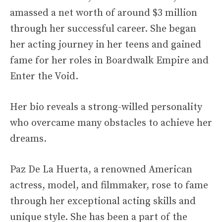
amassed a net worth of around $3 million
through her successful career. She began
her acting journey in her teens and gained
fame for her roles in Boardwalk Empire and
Enter the Void.
Her bio reveals a strong-willed personality
who overcame many obstacles to achieve her
dreams.
Paz De La Huerta, a renowned American
actress, model, and filmmaker, rose to fame
through her exceptional acting skills and
unique style. She has been a part of the