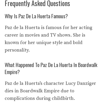
Frequently Asked Questions
Why Is Paz De La Huerta Famous?
Paz de la Huerta is famous for her acting
career in movies and TV shows. She is
known for her unique style and bold
personality.
What Happened To Paz De La Huerta In Boardwalk
Empire?
Paz de la Huerta’s character Lucy Danziger
dies in Boardwalk Empire due to
complications during childbirth.