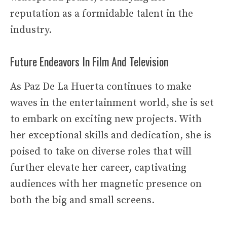
reputation as a formidable talent in the
industry.
Future Endeavors In Film And Television
As Paz De La Huerta continues to make
waves in the entertainment world, she is set
to embark on exciting new projects. With
her exceptional skills and dedication, she is
poised to take on diverse roles that will
further elevate her career, captivating
audiences with her magnetic presence on
both the big and small screens.