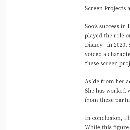
Screen Projects
Soo’s success in
played the role o
Disney+ in 2020.
voiced a charact
these screen proj
Aside from her a
She has worked w
from these partn
In conclusion, Ph
While this figure