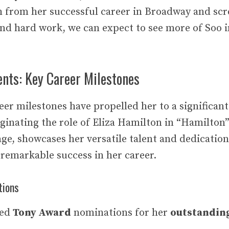
 from her successful career in Broadway and scr
and hard work, we can expect to see more of Soo i
nts: Key Career Milestones
reer milestones have propelled her to a significan
ginating the role of Eliza Hamilton in “Hamilton”
ge, showcases her versatile talent and dedication
 remarkable success in her career.
tions
ned
Tony Award
nominations for her
outstandin