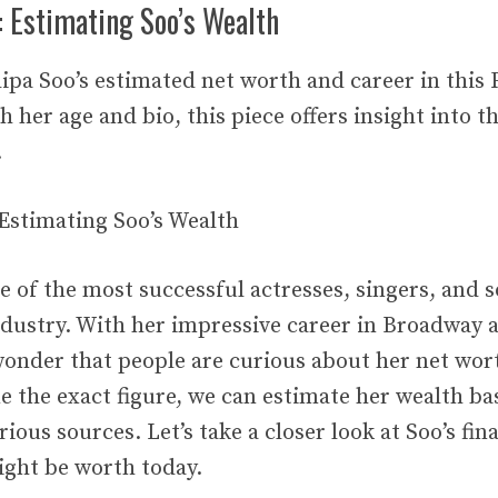
: Estimating Soo’s Wealth
ipa Soo’s estimated net worth and career in this 
th her age and bio, this piece offers insight into t
.
 Estimating Soo’s Wealth
ne of the most successful actresses, singers, and 
dustry. With her impressive career in Broadway 
 wonder that people are curious about her net wort
e the exact figure, we can estimate her wealth ba
ious sources. Let’s take a closer look at Soo’s fin
ght be worth today.