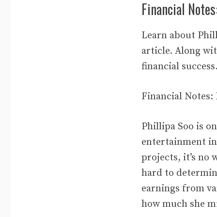
Financial Notes
Learn about Phill
article. Along wi
financial success
Financial Notes:
Phillipa Soo is o
entertainment in
projects, it’s no
hard to determin
earnings from var
how much she mi