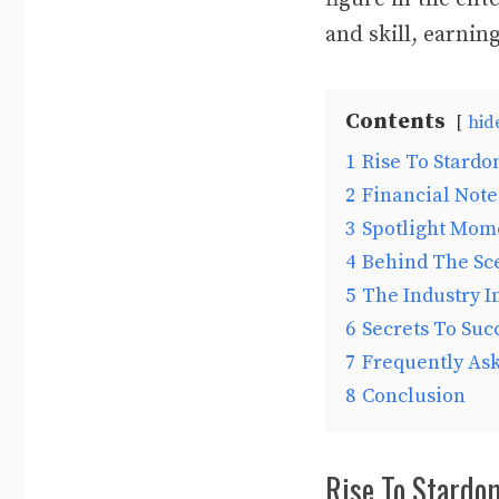
and skill, earnin
Contents
hid
1
Rise To Stardom
2
Financial Note
3
Spotlight Mom
4
Behind The Sce
5
The Industry I
6
Secrets To Succ
7
Frequently As
8
Conclusion
Rise To Stardom