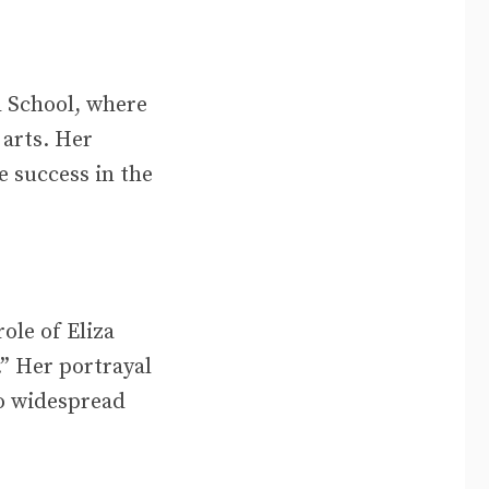
d School, where
 arts. Her
e success in the
ole of Eliza
” Her portrayal
to widespread