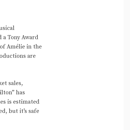
usical
d a Tony Award
of Amélie in the
oductions are
et sales,
lton” has
ies is estimated
, but it’s safe