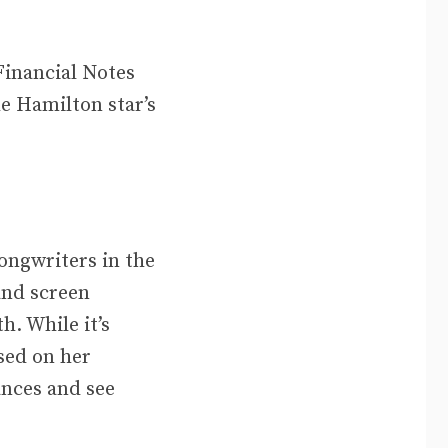
Financial Notes
he Hamilton star’s
songwriters in the
and screen
h. While it’s
sed on her
ances and see