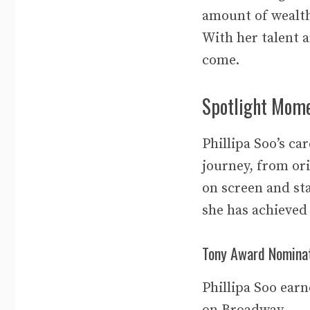
amount of wealth
With her talent 
come.
Spotlight Mome
Phillipa Soo’s ca
journey, from ori
on screen and sta
she has achieved
Tony Award Nomina
Phillipa Soo ear