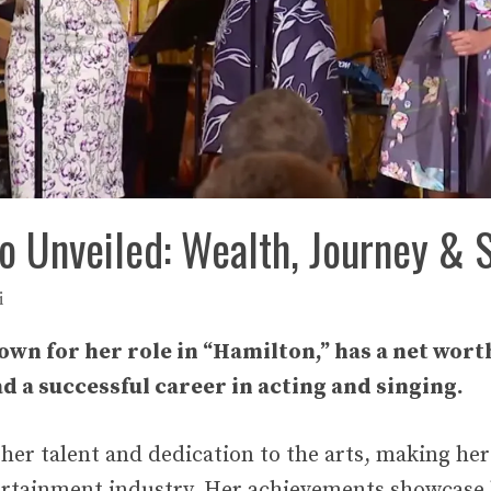
oo Unveiled: Wealth, Journey & 
i
own for her role in “Hamilton,” has a net worth
ad a successful career in acting and singing.
s her talent and dedication to the arts, making he
tertainment industry. Her achievements showcase h