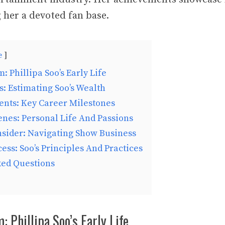
g her a devoted fan base.
e
: Phillipa Soo’s Early Life
s: Estimating Soo’s Wealth
ents: Key Career Milestones
nes: Personal Life And Passions
nsider: Navigating Show Business
ess: Soo’s Principles And Practices
ked Questions
: Phillipa Soo’s Early Life