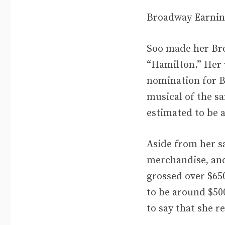
Broadway Earnin
Soo made her Bro
“Hamilton.” Her 
nomination for Be
musical of the s
estimated to be 
Aside from her sa
merchandise, and
grossed over $650
to be around $500
to say that she r