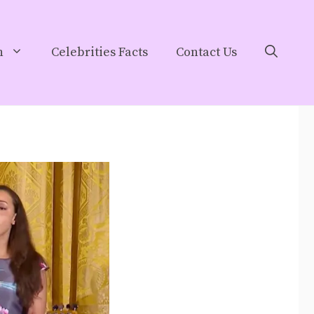
h
Celebrities Facts
Contact Us