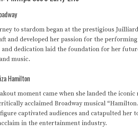
roadway
urney to stardom began at the prestigious Juilliar
aft and developed her passion for the performing
 and dedication laid the foundation for her futur
 and music.
iza Hamilton
reakout moment came when she landed the iconic r
critically acclaimed Broadway musical “Hamilton.
l figure captivated audiences and catapulted her 
acclaim in the entertainment industry.