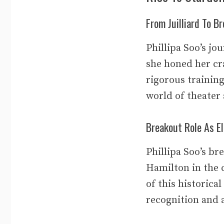
From Juilliard To B
Phillipa Soo’s jo
she honed her cr
rigorous training
world of theater
Breakout Role As El
Phillipa Soo’s b
Hamilton in the 
of this historica
recognition and 