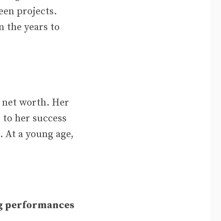
een projects.
n the years to
t net worth. Her
 to her success
. At a young age,
g performances