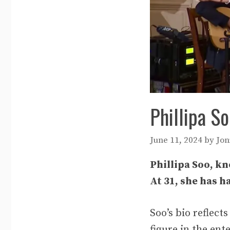
Phillipa S
June 11, 2024
by
Jon
Phillipa Soo, kn
At 31, she has h
Soo’s bio reflect
figure in the en