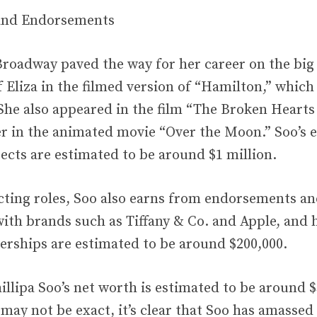
 and Endorsements
 Broadway paved the way for her career on the big
f Eliza in the filmed version of “Hamilton,” which
 She also appeared in the film “The Broken Hearts
er in the animated movie “Over the Moon.” Soo’s 
ects are estimated to be around $1 million.
cting roles, Soo also earns from endorsements a
ith brands such as Tiffany & Co. and Apple, and 
erships are estimated to be around $200,000.
illipa Soo’s net worth is estimated to be around $
 may not be exact, it’s clear that Soo has amassed 