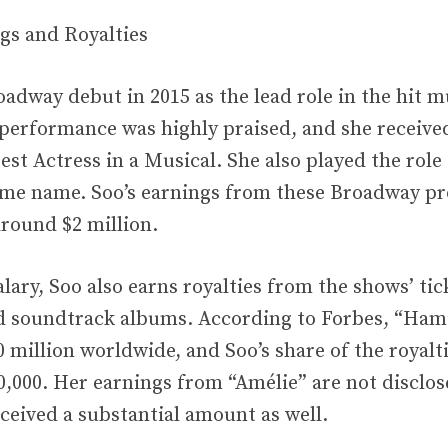
gs and Royalties
adway debut in 2015 as the lead role in the hit m
performance was highly praised, and she receive
st Actress in a Musical. She also played the role 
ame name. Soo’s earnings from these Broadway pr
around $2 million.
lary, Soo also earns royalties from the shows’ tick
 soundtrack albums. According to Forbes, “Hami
 million worldwide, and Soo’s share of the royalt
,000. Her earnings from “Amélie” are not disclosed
eceived a substantial amount as well.