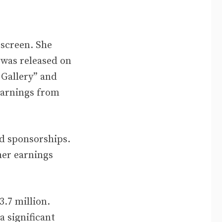
 screen. She
 was released on
 Gallery” and
earnings from
nd sponsorships.
her earnings
3.7 million.
a significant