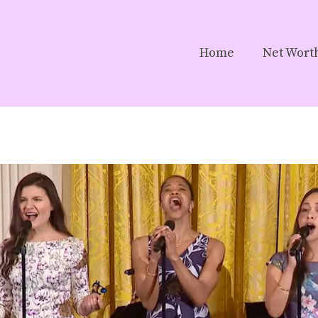
Home
Net Wort