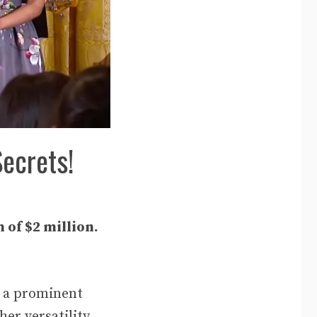
Secrets!
 of $2 million.
r a prominent
er versatility