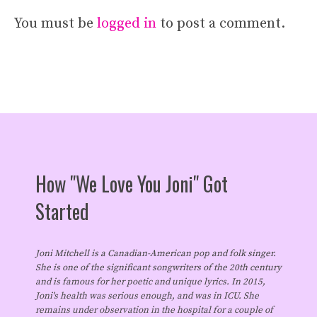
You must be
logged in
to post a comment.
How "We Love You Joni" Got
Started
Joni Mitchell is a Canadian-American pop and folk singer.
She is one of the significant songwriters of the 20th century
and is famous for her poetic and unique lyrics. In 2015,
Joni's health was serious enough, and was in ICU. She
remains under observation in the hospital for a couple of