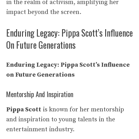
in the realm of activism, amplifying her
impact beyond the screen.
Enduring Legacy: Pippa Scott’s Influence
On Future Generations
Enduring Legacy: Pippa Scott’s Influence
on Future Generations
Mentorship And Inspiration
Pippa Scott
is known for her mentorship
and inspiration to young talents in the
entertainment industry.