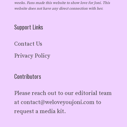
weeks. Fans made this website to show love for Joni. This
website does not have any direct connection with her.
Support Links
Contact Us
Privacy Policy
Contributors
Please reach out to our editorial team
at
contact@weloveyoujoni.com
to
request a media kit.