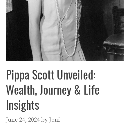
Pippa Scott Unveiled:
Wealth, Journey & Life
Insights
June 24, 2024
by
Joni