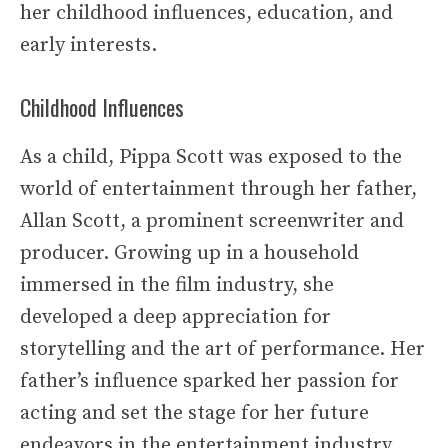
her childhood influences, education, and
early interests.
Childhood Influences
As a child, Pippa Scott was exposed to the
world of entertainment through her father,
Allan Scott, a prominent screenwriter and
producer. Growing up in a household
immersed in the film industry, she
developed a deep appreciation for
storytelling and the art of performance. Her
father’s influence sparked her passion for
acting and set the stage for her future
endeavors in the entertainment industry.