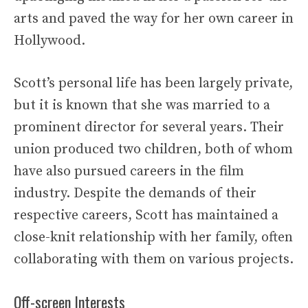
arts and paved the way for her own career in
Hollywood.
Scott’s personal life has been largely private,
but it is known that she was married to a
prominent director for several years. Their
union produced two children, both of whom
have also pursued careers in the film
industry. Despite the demands of their
respective careers, Scott has maintained a
close-knit relationship with her family, often
collaborating with them on various projects.
Off-screen Interests