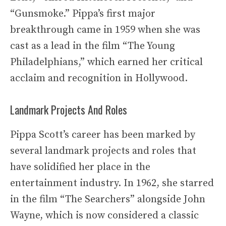
“Gunsmoke.” Pippa’s first major
breakthrough came in 1959 when she was
cast as a lead in the film “The Young
Philadelphians,” which earned her critical
acclaim and recognition in Hollywood.
Landmark Projects And Roles
Pippa Scott’s career has been marked by
several landmark projects and roles that
have solidified her place in the
entertainment industry. In 1962, she starred
in the film “The Searchers” alongside John
Wayne, which is now considered a classic