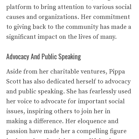
platform to bring attention to various social
causes and organizations. Her commitment
to giving back to the community has made a
significant impact on the lives of many.
Advocacy And Public Speaking
Aside from her charitable ventures, Pippa
Scott has also dedicated herself to advocacy
and public speaking. She has fearlessly used
her voice to advocate for important social
issues, inspiring others to join her in
making a difference. Her eloquence and
passion have made her a compelling figure