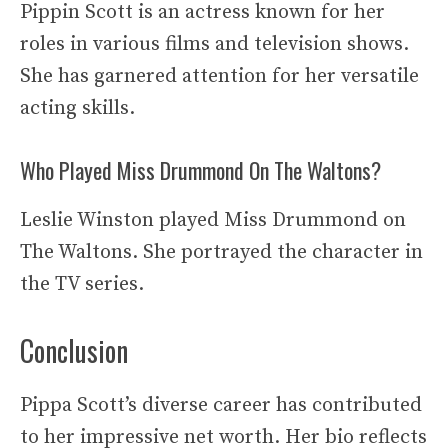
Pippin Scott is an actress known for her
roles in various films and television shows.
She has garnered attention for her versatile
acting skills.
Who Played Miss Drummond On The Waltons?
Leslie Winston played Miss Drummond on
The Waltons. She portrayed the character in
the TV series.
Conclusion
Pippa Scott’s diverse career has contributed
to her impressive net worth. Her bio reflects