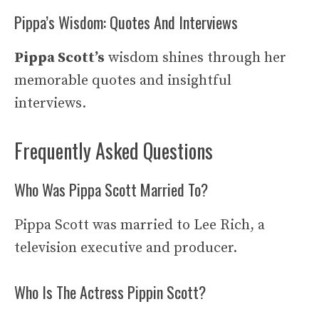
Pippa’s Wisdom: Quotes And Interviews
Pippa Scott’s
wisdom shines through her
memorable quotes and insightful
interviews.
Frequently Asked Questions
Who Was Pippa Scott Married To?
Pippa Scott was married to Lee Rich, a
television executive and producer.
Who Is The Actress Pippin Scott?