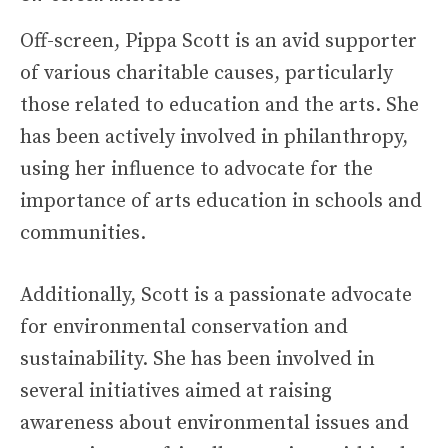
Off-screen, Pippa Scott is an avid supporter
of various charitable causes, particularly
those related to education and the arts. She
has been actively involved in philanthropy,
using her influence to advocate for the
importance of arts education in schools and
communities.
Additionally, Scott is a passionate advocate
for environmental conservation and
sustainability. She has been involved in
several initiatives aimed at raising
awareness about environmental issues and