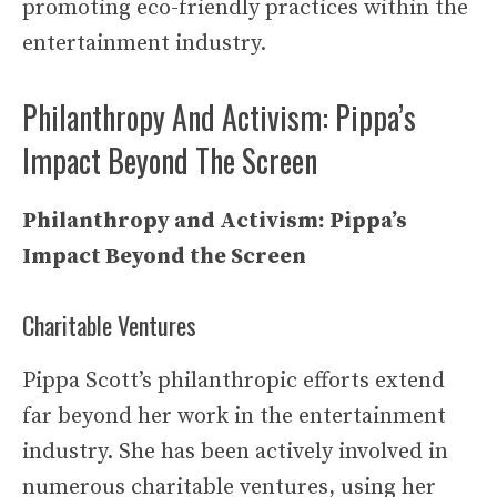
promoting eco-friendly practices within the
entertainment industry.
Philanthropy And Activism: Pippa’s
Impact Beyond The Screen
Philanthropy and Activism: Pippa’s
Impact Beyond the Screen
Charitable Ventures
Pippa Scott’s philanthropic efforts extend
far beyond her work in the entertainment
industry. She has been actively involved in
numerous charitable ventures, using her