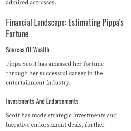
admired actresses.
Financial Landscape: Estimating Pippa’s
Fortune
Sources Of Wealth
Pippa Scott has amassed her fortune
through her successful career in the
entertainment industry.
Investments And Endorsements
Scott has made strategic investments and
lucrative endorsement deals, further