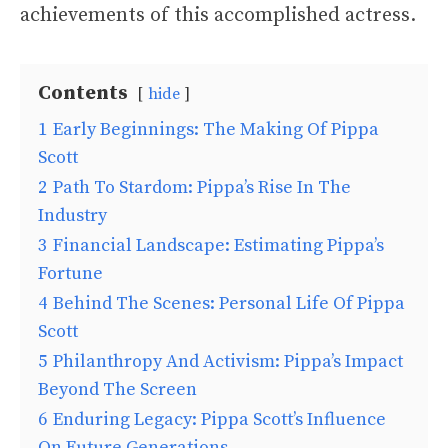
achievements of this accomplished actress.
Contents
hide
1
Early Beginnings: The Making Of Pippa
Scott
2
Path To Stardom: Pippa’s Rise In The
Industry
3
Financial Landscape: Estimating Pippa’s
Fortune
4
Behind The Scenes: Personal Life Of Pippa
Scott
5
Philanthropy And Activism: Pippa’s Impact
Beyond The Screen
6
Enduring Legacy: Pippa Scott’s Influence
On Future Generations