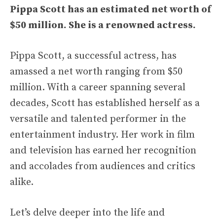
Pippa Scott has an estimated net worth of
$50 million. She is a renowned actress.
Pippa Scott, a successful actress, has
amassed a net worth ranging from $50
million. With a career spanning several
decades, Scott has established herself as a
versatile and talented performer in the
entertainment industry. Her work in film
and television has earned her recognition
and accolades from audiences and critics
alike.
Let’s delve deeper into the life and