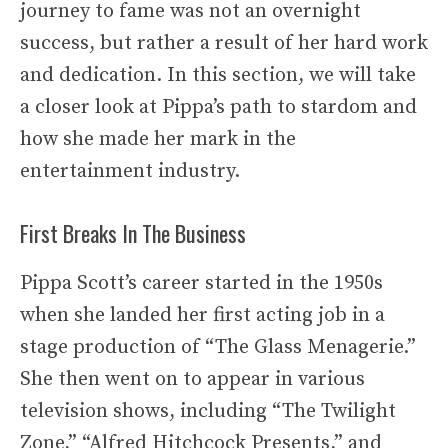
journey to fame was not an overnight
success, but rather a result of her hard work
and dedication. In this section, we will take
a closer look at Pippa’s path to stardom and
how she made her mark in the
entertainment industry.
First Breaks In The Business
Pippa Scott’s career started in the 1950s
when she landed her first acting job in a
stage production of “The Glass Menagerie.”
She then went on to appear in various
television shows, including “The Twilight
Zone,” “Alfred Hitchcock Presents,” and