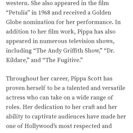
western. She also appeared in the film
“Petulia” in 1968 and received a Golden
Globe nomination for her performance. In
addition to her film work, Pippa has also
appeared in numerous television shows,
including “The Andy Griffith Show,” “Dr.
Kildare,” and “The Fugitive.”
Throughout her career, Pippa Scott has
proven herself to be a talented and versatile
actress who can take on a wide range of
roles. Her dedication to her craft and her
ability to captivate audiences have made her
one of Hollywood’s most respected and