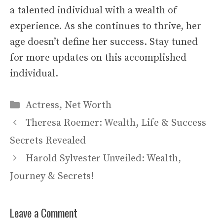
a talented individual with a wealth of
experience. As she continues to thrive, her
age doesn’t define her success. Stay tuned
for more updates on this accomplished
individual.
Categories
Actress
,
Net Worth
Theresa Roemer: Wealth, Life & Success
Secrets Revealed
Harold Sylvester Unveiled: Wealth,
Journey & Secrets!
Leave a Comment