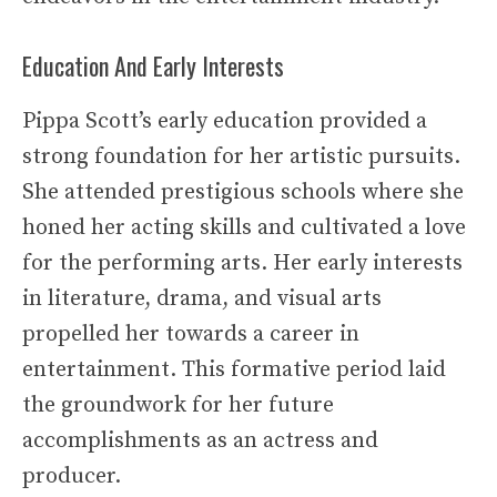
Education And Early Interests
Pippa Scott’s early education provided a
strong foundation for her artistic pursuits.
She attended prestigious schools where she
honed her acting skills and cultivated a love
for the performing arts. Her early interests
in literature, drama, and visual arts
propelled her towards a career in
entertainment. This formative period laid
the groundwork for her future
accomplishments as an actress and
producer.