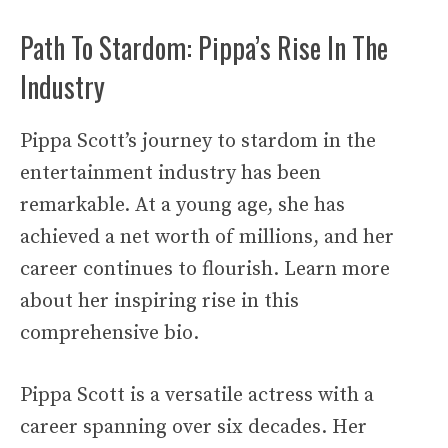
Path To Stardom: Pippa’s Rise In The
Industry
Pippa Scott’s journey to stardom in the
entertainment industry has been
remarkable. At a young age, she has
achieved a net worth of millions, and her
career continues to flourish. Learn more
about her inspiring rise in this
comprehensive bio.
Pippa Scott is a versatile actress with a
career spanning over six decades. Her