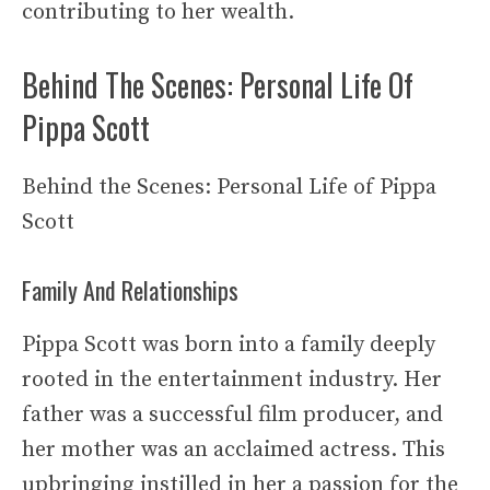
contributing to her wealth.
Behind The Scenes: Personal Life Of
Pippa Scott
Behind the Scenes: Personal Life of Pippa
Scott
Family And Relationships
Pippa Scott was born into a family deeply
rooted in the entertainment industry. Her
father was a successful film producer, and
her mother was an acclaimed actress. This
upbringing instilled in her a passion for the