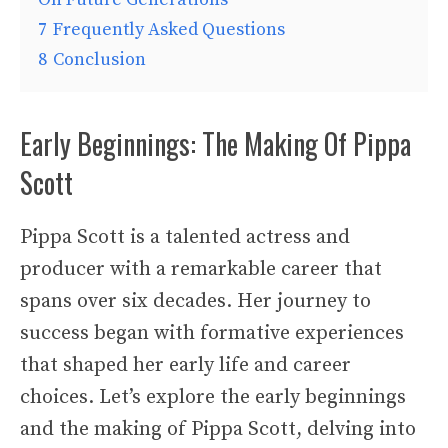
7
Frequently Asked Questions
8
Conclusion
Early Beginnings: The Making Of Pippa
Scott
Pippa Scott is a talented actress and
producer with a remarkable career that
spans over six decades. Her journey to
success began with formative experiences
that shaped her early life and career
choices. Let’s explore the early beginnings
and the making of Pippa Scott, delving into