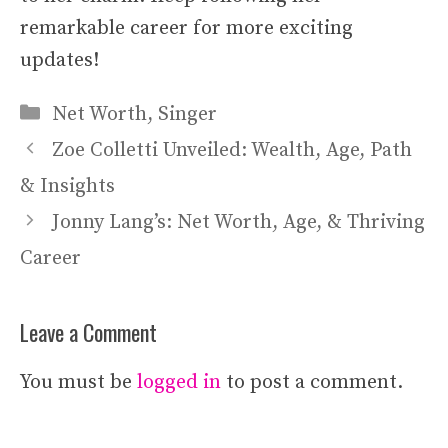
remarkable career for more exciting
updates!
Categories
Net Worth
,
Singer
Zoe Colletti Unveiled: Wealth, Age, Path
& Insights
Jonny Lang’s: Net Worth, Age, & Thriving
Career
Leave a Comment
You must be
logged in
to post a comment.