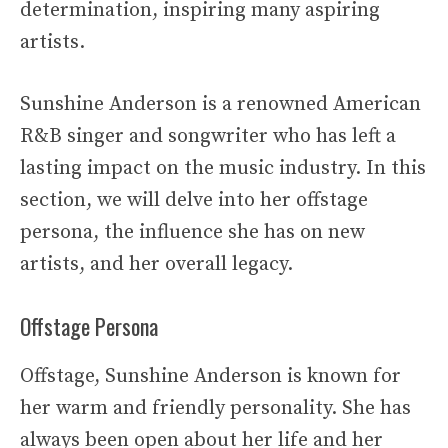
determination, inspiring many aspiring
artists.
Sunshine Anderson is a renowned American
R&B singer and songwriter who has left a
lasting impact on the music industry. In this
section, we will delve into her offstage
persona, the influence she has on new
artists, and her overall legacy.
Offstage Persona
Offstage, Sunshine Anderson is known for
her warm and friendly personality. She has
always been open about her life and her