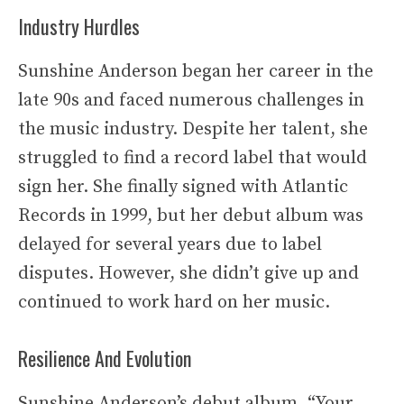
Industry Hurdles
Sunshine Anderson began her career in the
late 90s and faced numerous challenges in
the music industry. Despite her talent, she
struggled to find a record label that would
sign her. She finally signed with Atlantic
Records in 1999, but her debut album was
delayed for several years due to label
disputes. However, she didn’t give up and
continued to work hard on her music.
Resilience And Evolution
Sunshine Anderson’s debut album, “Your