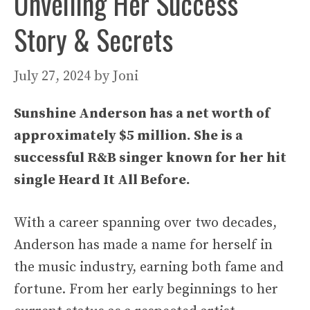
Unveiling Her Success
Story & Secrets
July 27, 2024
by
Joni
Sunshine Anderson has a net worth of
approximately $5 million. She is a
successful R&B singer known for her hit
single Heard It All Before.
With a career spanning over two decades,
Anderson has made a name for herself in
the music industry, earning both fame and
fortune. From her early beginnings to her