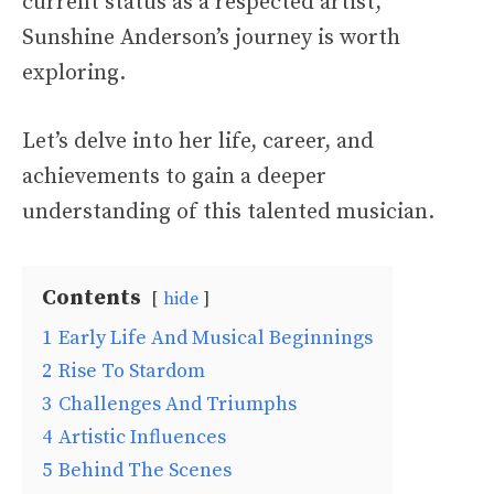
current status as a respected artist,
Sunshine Anderson’s journey is worth
exploring.
Let’s delve into her life, career, and
achievements to gain a deeper
understanding of this talented musician.
Contents
hide
1
Early Life And Musical Beginnings
2
Rise To Stardom
3
Challenges And Triumphs
4
Artistic Influences
5
Behind The Scenes