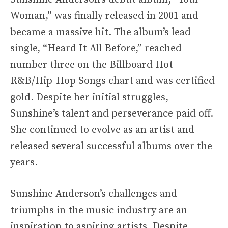
Woman,” was finally released in 2001 and
became a massive hit. The album’s lead
single, “Heard It All Before,” reached
number three on the Billboard Hot
R&B/Hip-Hop Songs chart and was certified
gold. Despite her initial struggles,
Sunshine’s talent and perseverance paid off.
She continued to evolve as an artist and
released several successful albums over the
years.
Sunshine Anderson’s challenges and
triumphs in the music industry are an
inspiration to aspiring artists. Despite