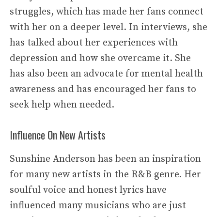
struggles, which has made her fans connect
with her on a deeper level. In interviews, she
has talked about her experiences with
depression and how she overcame it. She
has also been an advocate for mental health
awareness and has encouraged her fans to
seek help when needed.
Influence On New Artists
Sunshine Anderson has been an inspiration
for many new artists in the R&B genre. Her
soulful voice and honest lyrics have
influenced many musicians who are just