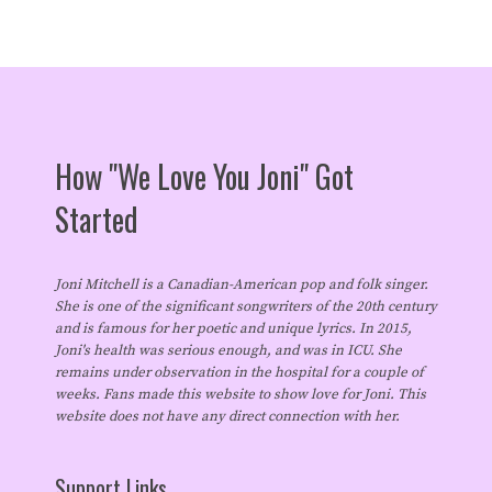
How "We Love You Joni" Got
Started
Joni Mitchell is a Canadian-American pop and folk singer.
She is one of the significant songwriters of the 20th century
and is famous for her poetic and unique lyrics. In 2015,
Joni's health was serious enough, and was in ICU. She
remains under observation in the hospital for a couple of
weeks. Fans made this website to show love for Joni. This
website does not have any direct connection with her.
Support Links