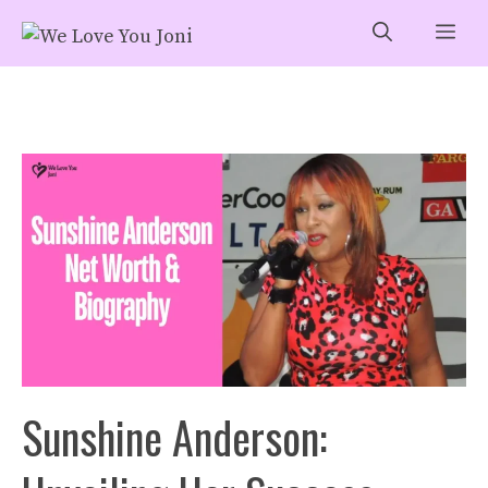
Skip
Me
to
content
Sunshine Anderson: