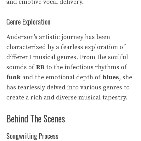
and emotive vocal delivery.
Genre Exploration
Anderson’s artistic journey has been
characterized by a fearless exploration of
different musical genres. From the soulful
sounds of
RB
to the infectious rhythms of
funk
and the emotional depth of
blues
, she
has fearlessly delved into various genres to
create a rich and diverse musical tapestry.
Behind The Scenes
Songwriting Process