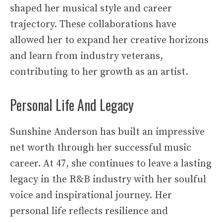
shaped her musical style and career
trajectory. These collaborations have
allowed her to expand her creative horizons
and learn from industry veterans,
contributing to her growth as an artist.
Personal Life And Legacy
Sunshine Anderson has built an impressive
net worth through her successful music
career. At 47, she continues to leave a lasting
legacy in the R&B industry with her soulful
voice and inspirational journey. Her
personal life reflects resilience and