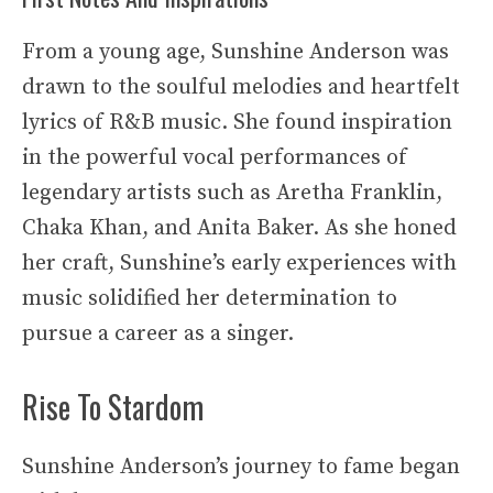
From a young age, Sunshine Anderson was
drawn to the soulful melodies and heartfelt
lyrics of R&B music. She found inspiration
in the powerful vocal performances of
legendary artists such as Aretha Franklin,
Chaka Khan, and Anita Baker. As she honed
her craft, Sunshine’s early experiences with
music solidified her determination to
pursue a career as a singer.
Rise To Stardom
Sunshine Anderson’s journey to fame began