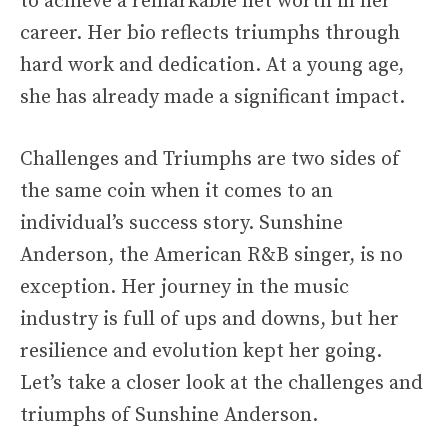
to achieve a remarkable net worth in her
career. Her bio reflects triumphs through
hard work and dedication. At a young age,
she has already made a significant impact.
Challenges and Triumphs are two sides of
the same coin when it comes to an
individual’s success story. Sunshine
Anderson, the American R&B singer, is no
exception. Her journey in the music
industry is full of ups and downs, but her
resilience and evolution kept her going.
Let’s take a closer look at the challenges and
triumphs of Sunshine Anderson.