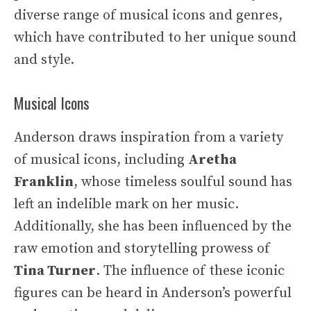
diverse range of musical icons and genres,
which have contributed to her unique sound
and style.
Musical Icons
Anderson draws inspiration from a variety
of musical icons, including
Aretha
Franklin
, whose timeless soulful sound has
left an indelible mark on her music.
Additionally, she has been influenced by the
raw emotion and storytelling prowess of
Tina Turner
. The influence of these iconic
figures can be heard in Anderson’s powerful