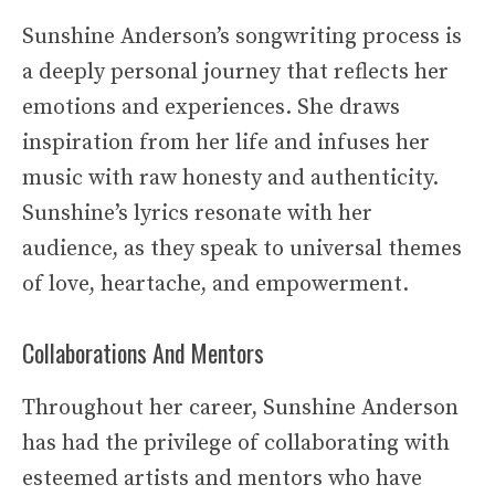
Sunshine Anderson’s songwriting process is
a deeply personal journey that reflects her
emotions and experiences. She draws
inspiration from her life and infuses her
music with raw honesty and authenticity.
Sunshine’s lyrics resonate with her
audience, as they speak to universal themes
of love, heartache, and empowerment.
Collaborations And Mentors
Throughout her career, Sunshine Anderson
has had the privilege of collaborating with
esteemed artists and mentors who have