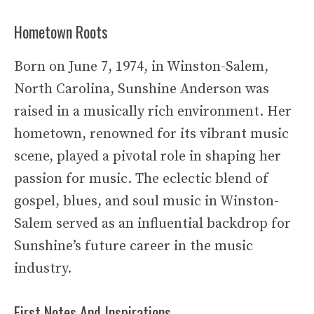
Hometown Roots
Born on June 7, 1974, in Winston-Salem,
North Carolina, Sunshine Anderson was
raised in a musically rich environment. Her
hometown, renowned for its vibrant music
scene, played a pivotal role in shaping her
passion for music. The eclectic blend of
gospel, blues, and soul music in Winston-
Salem served as an influential backdrop for
Sunshine’s future career in the music
industry.
First Notes And Inspirations