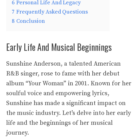
6
Personal Life And Legacy
7
Frequently Asked Questions
8
Conclusion
Early Life And Musical Beginnings
Sunshine Anderson, a talented American
R&B singer, rose to fame with her debut
album “Your Woman” in 2001. Known for her
soulful voice and empowering lyrics,
Sunshine has made a significant impact on
the music industry. Let’s delve into her early
life and the beginnings of her musical
journey.