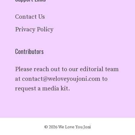
Contact Us
Privacy Policy
Contributors
Please reach out to our editorial team
at
contact@weloveyoujoni.com
to
request a media kit.
© 2026 We Love You Joni