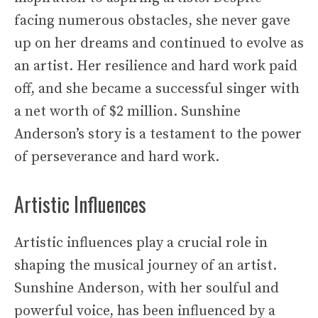
facing numerous obstacles, she never gave
up on her dreams and continued to evolve as
an artist. Her resilience and hard work paid
off, and she became a successful singer with
a net worth of $2 million. Sunshine
Anderson’s story is a testament to the power
of perseverance and hard work.
Artistic Influences
Artistic influences play a crucial role in
shaping the musical journey of an artist.
Sunshine Anderson, with her soulful and
powerful voice, has been influenced by a