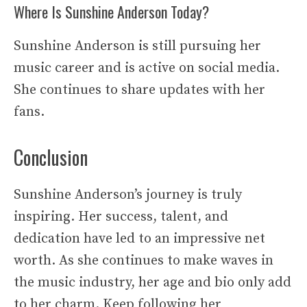
Where Is Sunshine Anderson Today?
Sunshine Anderson is still pursuing her
music career and is active on social media.
She continues to share updates with her
fans.
Conclusion
Sunshine Anderson’s journey is truly
inspiring. Her success, talent, and
dedication have led to an impressive net
worth. As she continues to make waves in
the music industry, her age and bio only add
to her charm. Keep following her