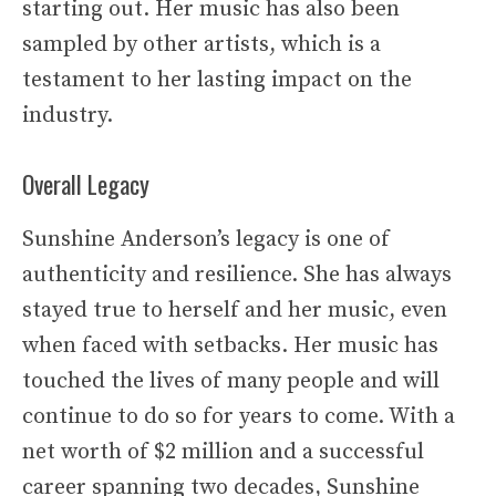
starting out. Her music has also been
sampled by other artists, which is a
testament to her lasting impact on the
industry.
Overall Legacy
Sunshine Anderson’s legacy is one of
authenticity and resilience. She has always
stayed true to herself and her music, even
when faced with setbacks. Her music has
touched the lives of many people and will
continue to do so for years to come. With a
net worth of $2 million and a successful
career spanning two decades, Sunshine