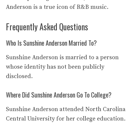
Anderson is a true icon of R&B music.
Frequently Asked Questions
Who Is Sunshine Anderson Married To?
Sunshine Anderson is married to a person
whose identity has not been publicly
disclosed.
Where Did Sunshine Anderson Go To College?
Sunshine Anderson attended North Carolina
Central University for her college education.