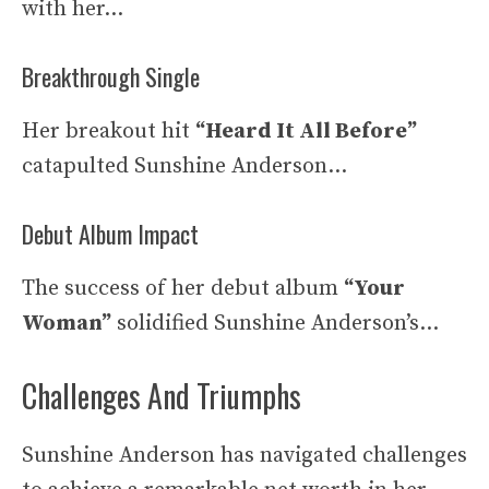
with her…
Breakthrough Single
Her breakout hit
“Heard It All Before”
catapulted Sunshine Anderson…
Debut Album Impact
The success of her debut album
“Your
Woman”
solidified Sunshine Anderson’s…
Challenges And Triumphs
Sunshine Anderson has navigated challenges