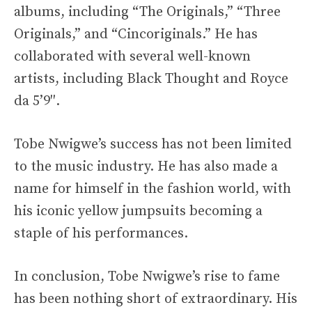
albums, including “The Originals,” “Three
Originals,” and “Cincoriginals.” He has
collaborated with several well-known
artists, including Black Thought and Royce
da 5’9″.
Tobe Nwigwe’s success has not been limited
to the music industry. He has also made a
name for himself in the fashion world, with
his iconic yellow jumpsuits becoming a
staple of his performances.
In conclusion, Tobe Nwigwe’s rise to fame
has been nothing short of extraordinary. His