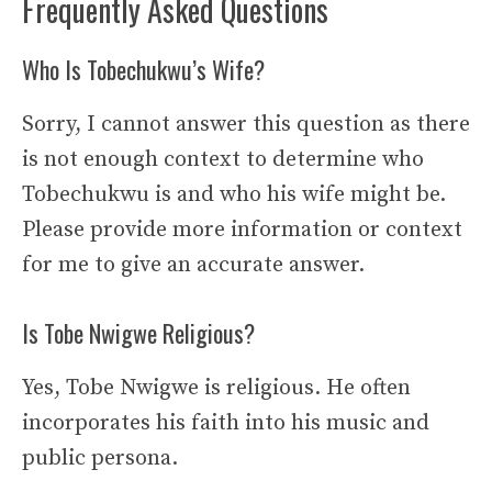
Frequently Asked Questions
Who Is Tobechukwu’s Wife?
Sorry, I cannot answer this question as there
is not enough context to determine who
Tobechukwu is and who his wife might be.
Please provide more information or context
for me to give an accurate answer.
Is Tobe Nwigwe Religious?
Yes, Tobe Nwigwe is religious. He often
incorporates his faith into his music and
public persona.