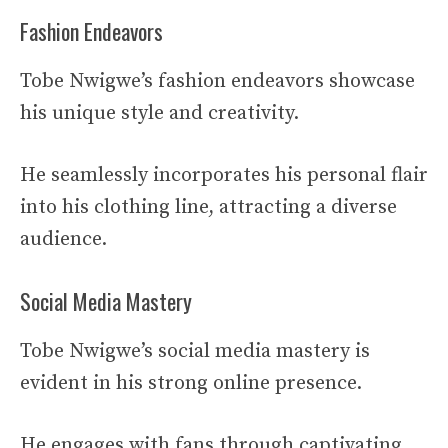
Fashion Endeavors
Tobe Nwigwe’s fashion endeavors showcase
his unique style and creativity.
He seamlessly incorporates his personal flair
into his clothing line, attracting a diverse
audience.
Social Media Mastery
Tobe Nwigwe’s social media mastery is
evident in his strong online presence.
He engages with fans through captivating