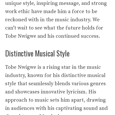
unique style, inspiring message, and strong
work ethic have made him a force to be
reckoned with in the music industry. We
can’t wait to see what the future holds for
Tobe Nwigwe and his continued success.
Distinctive Musical Style
Tobe Nwigwe is a rising star in the music
industry, known for his distinctive musical
style that seamlessly blends various genres
and showcases innovative lyricism. His
approach to music sets him apart, drawing
in audiences with his captivating sound and