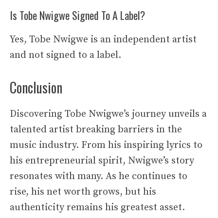
Is Tobe Nwigwe Signed To A Label?
Yes, Tobe Nwigwe is an independent artist
and not signed to a label.
Conclusion
Discovering Tobe Nwigwe’s journey unveils a
talented artist breaking barriers in the
music industry. From his inspiring lyrics to
his entrepreneurial spirit, Nwigwe’s story
resonates with many. As he continues to
rise, his net worth grows, but his
authenticity remains his greatest asset.