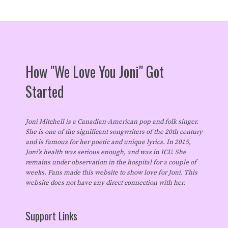
How "We Love You Joni" Got
Started
Joni Mitchell is a Canadian-American pop and folk singer.
She is one of the significant songwriters of the 20th century
and is famous for her poetic and unique lyrics. In 2015,
Joni's health was serious enough, and was in ICU. She
remains under observation in the hospital for a couple of
weeks. Fans made this website to show love for Joni. This
website does not have any direct connection with her.
Support Links