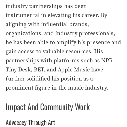
industry partnerships has been
instrumental in elevating his career. By
aligning with influential brands,
organizations, and industry professionals,
he has been able to amplify his presence and
gain access to valuable resources. His
partnerships with platforms such as NPR
Tiny Desk, BET, and Apple Music have
further solidified his position as a
prominent figure in the music industry.
Impact And Community Work
Advocacy Through Art