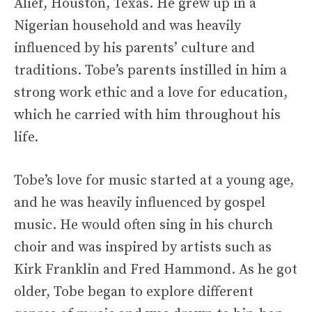
Alief, Houston, Texas. He grew up in a
Nigerian household and was heavily
influenced by his parents’ culture and
traditions. Tobe’s parents instilled in him a
strong work ethic and a love for education,
which he carried with him throughout his
life.
Tobe’s love for music started at a young age,
and he was heavily influenced by gospel
music. He would often sing in his church
choir and was inspired by artists such as
Kirk Franklin and Fred Hammond. As he got
older, Tobe began to explore different