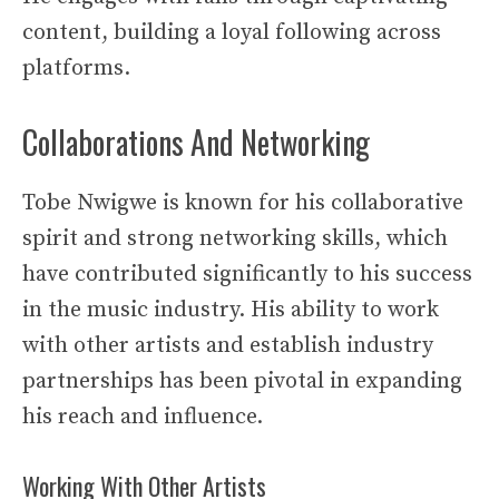
content, building a loyal following across
platforms.
Collaborations And Networking
Tobe Nwigwe is known for his collaborative
spirit and strong networking skills, which
have contributed significantly to his success
in the music industry. His ability to work
with other artists and establish industry
partnerships has been pivotal in expanding
his reach and influence.
Working With Other Artists