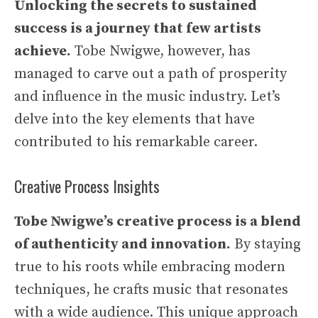
Unlocking the secrets to sustained
success is a journey that few artists
achieve.
Tobe Nwigwe, however, has
managed to carve out a path of prosperity
and influence in the music industry. Let’s
delve into the key elements that have
contributed to his remarkable career.
Creative Process Insights
Tobe Nwigwe’s creative process is a blend
of authenticity and innovation.
By staying
true to his roots while embracing modern
techniques, he crafts music that resonates
with a wide audience. This unique approach