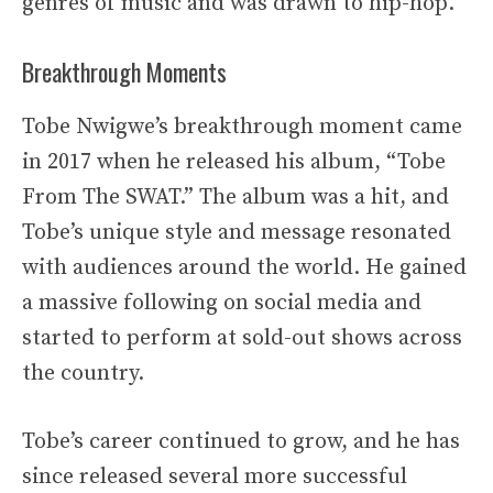
genres of music and was drawn to hip-hop.
Breakthrough Moments
Tobe Nwigwe’s breakthrough moment came
in 2017 when he released his album, “Tobe
From The SWAT.” The album was a hit, and
Tobe’s unique style and message resonated
with audiences around the world. He gained
a massive following on social media and
started to perform at sold-out shows across
the country.
Tobe’s career continued to grow, and he has
since released several more successful