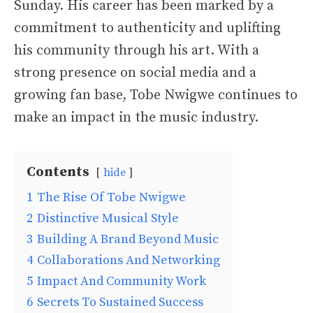
Sunday. His career has been marked by a
commitment to authenticity and uplifting
his community through his art. With a
strong presence on social media and a
growing fan base, Tobe Nwigwe continues to
make an impact in the music industry.
Contents
hide
1
The Rise Of Tobe Nwigwe
2
Distinctive Musical Style
3
Building A Brand Beyond Music
4
Collaborations And Networking
5
Impact And Community Work
6
Secrets To Sustained Success