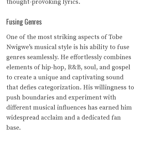
thought-provoking lyrics.
Fusing Genres
One of the most striking aspects of Tobe
Nwigwe’s musical style is his ability to fuse
genres seamlessly. He effortlessly combines
elements of hip-hop, R&B, soul, and gospel
to create a unique and captivating sound
that defies categorization. His willingness to
push boundaries and experiment with
different musical influences has earned him
widespread acclaim and a dedicated fan
base.