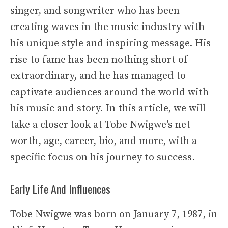
singer, and songwriter who has been
creating waves in the music industry with
his unique style and inspiring message. His
rise to fame has been nothing short of
extraordinary, and he has managed to
captivate audiences around the world with
his music and story. In this article, we will
take a closer look at Tobe Nwigwe’s net
worth, age, career, bio, and more, with a
specific focus on his journey to success.
Early Life And Influences
Tobe Nwigwe was born on January 7, 1987, in