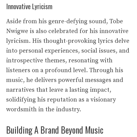
Innovative Lyricism
Aside from his genre-defying sound, Tobe
Nwigwe is also celebrated for his innovative
lyricism. His thought-provoking lyrics delve
into personal experiences, social issues, and
introspective themes, resonating with
listeners on a profound level. Through his
music, he delivers powerful messages and
narratives that leave a lasting impact,
solidifying his reputation as a visionary
wordsmith in the industry.
Building A Brand Beyond Music