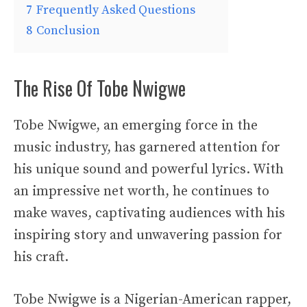
7
Frequently Asked Questions
8
Conclusion
The Rise Of Tobe Nwigwe
Tobe Nwigwe, an emerging force in the
music industry, has garnered attention for
his unique sound and powerful lyrics. With
an impressive net worth, he continues to
make waves, captivating audiences with his
inspiring story and unwavering passion for
his craft.
Tobe Nwigwe is a Nigerian-American rapper,