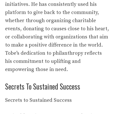
initiatives. He has consistently used his
platform to give back to the community,
whether through organizing charitable
events, donating to causes close to his heart,
or collaborating with organizations that aim
to make a positive difference in the world.
Tobe’s dedication to philanthropy reflects
his commitment to uplifting and
empowering those in need.
Secrets To Sustained Success
Secrets to Sustained Success