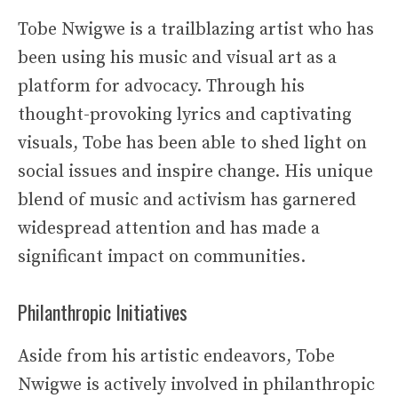
Tobe Nwigwe is a trailblazing artist who has
been using his music and visual art as a
platform for advocacy. Through his
thought-provoking lyrics and captivating
visuals, Tobe has been able to shed light on
social issues and inspire change. His unique
blend of music and activism has garnered
widespread attention and has made a
significant impact on communities.
Philanthropic Initiatives
Aside from his artistic endeavors, Tobe
Nwigwe is actively involved in philanthropic