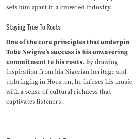
sets him apart in a crowded industry.
Staying True To Roots
One of the core principles that underpin
Tobe Nwigwe’s success is his unwavering
commitment to his roots.
By drawing
inspiration from his Nigerian heritage and
upbringing in Houston, he infuses his music
with a sense of cultural richness that
captivates listeners.