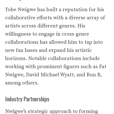
Tobe Nwigwe has built a reputation for his
collaborative efforts with a diverse array of
artists across different genres. His
willingness to engage in cross-genre
collaborations has allowed him to tap into
new fan bases and expand his artistic
horizons. Notable collaborations include
working with prominent figures such as Fat
Nwigwe, David Michael Wyatt, and Bun B,
among others.
Industry Partnerships
Nwigwe’s strategic approach to forming