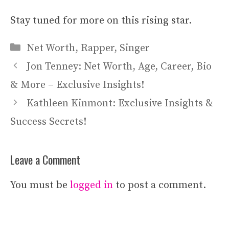
Stay tuned for more on this rising star.
Categories
Net Worth
,
Rapper
,
Singer
Jon Tenney: Net Worth, Age, Career, Bio
& More – Exclusive Insights!
Kathleen Kinmont: Exclusive Insights &
Success Secrets!
Leave a Comment
You must be
logged in
to post a comment.