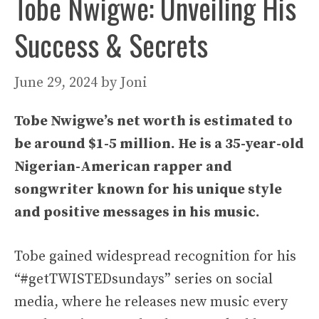
Tobe Nwigwe: Unveiling His
Success & Secrets
June 29, 2024
by
Joni
Tobe Nwigwe’s net worth is estimated to
be around $1-5 million. He is a 35-year-old
Nigerian-American rapper and
songwriter known for his unique style
and positive messages in his music.
Tobe gained widespread recognition for his
“#getTWISTEDsundays” series on social
media, where he releases new music every