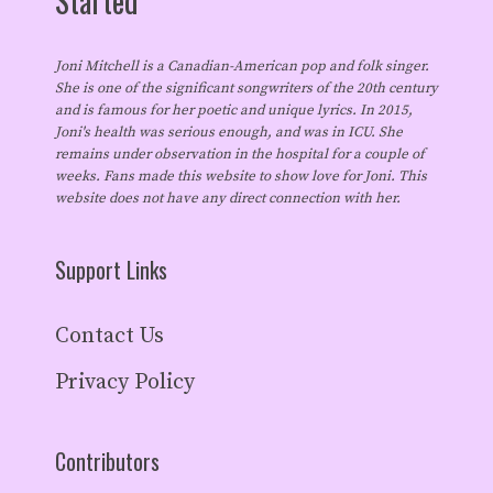
Started
Joni Mitchell is a Canadian-American pop and folk singer.
She is one of the significant songwriters of the 20th century
and is famous for her poetic and unique lyrics. In 2015,
Joni's health was serious enough, and was in ICU. She
remains under observation in the hospital for a couple of
weeks. Fans made this website to show love for Joni. This
website does not have any direct connection with her.
Support Links
Contact Us
Privacy Policy
Contributors