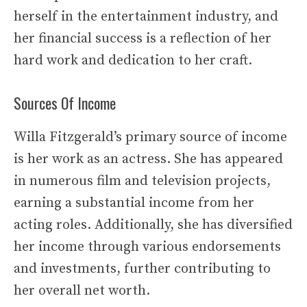
herself in the entertainment industry, and
her financial success is a reflection of her
hard work and dedication to her craft.
Sources Of Income
Willa Fitzgerald’s primary source of income
is her work as an actress. She has appeared
in numerous film and television projects,
earning a substantial income from her
acting roles. Additionally, she has diversified
her income through various endorsements
and investments, further contributing to
her overall net worth.