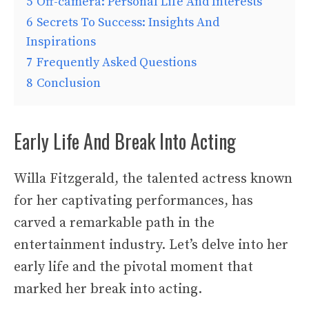
5
Off-camera: Personal Life And Interests
6
Secrets To Success: Insights And
Inspirations
7
Frequently Asked Questions
8
Conclusion
Early Life And Break Into Acting
Willa Fitzgerald, the talented actress known
for her captivating performances, has
carved a remarkable path in the
entertainment industry. Let’s delve into her
early life and the pivotal moment that
marked her break into acting.