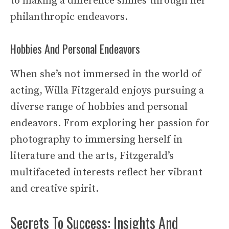
to making a difference shines through her
philanthropic endeavors.
Hobbies And Personal Endeavors
When she’s not immersed in the world of
acting, Willa Fitzgerald enjoys pursuing a
diverse range of hobbies and personal
endeavors. From exploring her passion for
photography to immersing herself in
literature and the arts, Fitzgerald’s
multifaceted interests reflect her vibrant
and creative spirit.
Secrets To Success: Insights And