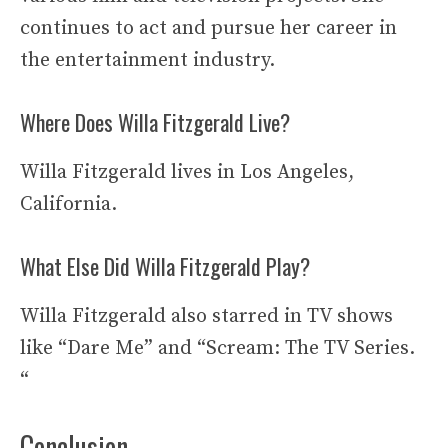
continues to act and pursue her career in
the entertainment industry.
Where Does Willa Fitzgerald Live?
Willa Fitzgerald lives in Los Angeles,
California.
What Else Did Willa Fitzgerald Play?
Willa Fitzgerald also starred in TV shows
like “Dare Me” and “Scream: The TV Series.
“
Conclusion