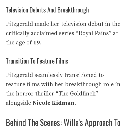
Television Debuts And Breakthrough
Fitzgerald made her television debut in the
critically acclaimed series “Royal Pains” at
the age of
19
.
Transition To Feature Films
Fitzgerald seamlessly transitioned to
feature films with her breakthrough role in
the horror thriller “The Goldfinch”
alongside
Nicole Kidman
.
Behind The Scenes: Willa’s Approach To