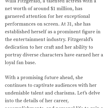
Willa Fitzgerald, a talented actress with a
net worth of around $1 million, has
garnered attention for her exceptional
performances on screen. At 31, she has
established herself as a prominent figure in
the entertainment industry. Fitzgerald’s
dedication to her craft and her ability to
portray diverse characters have earned her a
loyal fan base.
With a promising future ahead, she
continues to captivate audiences with her
undeniable talent and charisma. Let’s delve
into the details of her career,