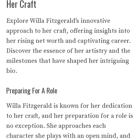
Her Craft
Explore Willa Fitzgerald’s innovative
approach to her craft, offering insights into
her rising net worth and captivating career.
Discover the essence of her artistry and the
milestones that have shaped her intriguing
bio.
Preparing For A Role
Willa Fitzgerald is known for her dedication
to her craft, and her preparation for a role is
no exception. She approaches each
character she plays with an open mind, and