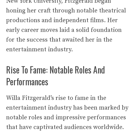
New York University, Fitzgerald began
honing her craft through notable theatrical
productions and independent films. Her
early career moves laid a solid foundation
for the success that awaited her in the
entertainment industry.
Rise To Fame: Notable Roles And
Performances
Willa Fitzgerald’s rise to fame in the
entertainment industry has been marked by
notable roles and impressive performances
that have captivated audiences worldwide.