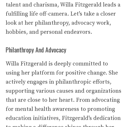
talent and charisma, Willa Fitzgerald leads a
fulfilling life off-camera. Let’s take a closer
look at her philanthropy, advocacy work,
hobbies, and personal endeavors.
Philanthropy And Advocacy
Willa Fitzgerald is deeply committed to
using her platform for positive change. She
actively engages in philanthropic efforts,
supporting various causes and organizations
that are close to her heart. From advocating
for mental health awareness to promoting
education initiatives, Fitzgerald’s dedication