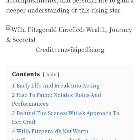
accomplishments, and personal life to gain a
deeper understanding of this rising star.
Credit: en.wikipedia.org
Contents
hide
1
Early Life And Break Into Acting
2
Rise To Fame: Notable Roles And
Performances
3
Behind The Scenes: Willa’s Approach To
Her Craft
4
Willa Fitzgerald’s Net Worth