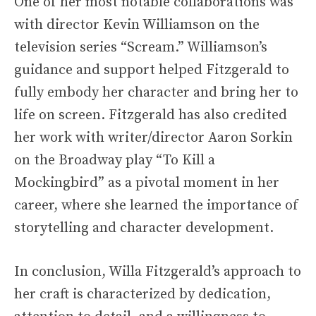
One of her most notable collaborations was
with director Kevin Williamson on the
television series “Scream.” Williamson’s
guidance and support helped Fitzgerald to
fully embody her character and bring her to
life on screen. Fitzgerald has also credited
her work with writer/director Aaron Sorkin
on the Broadway play “To Kill a
Mockingbird” as a pivotal moment in her
career, where she learned the importance of
storytelling and character development.
In conclusion, Willa Fitzgerald’s approach to
her craft is characterized by dedication,