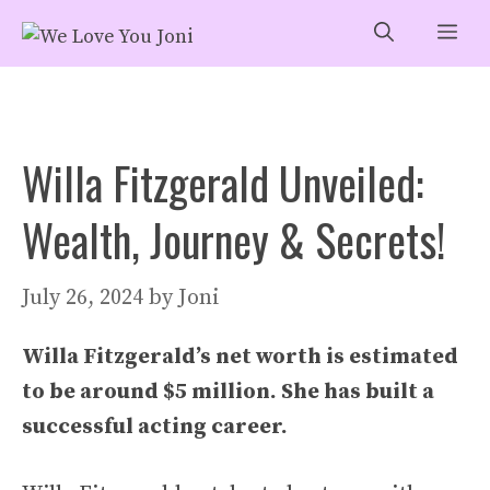
Skip
Me
to
content
Willa Fitzgerald Unveiled:
Wealth, Journey & Secrets!
July 26, 2024
by
Joni
Willa Fitzgerald’s net worth is estimated
to be around $5 million. She has built a
successful acting career.