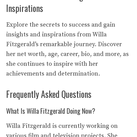
Inspirations
Explore the secrets to success and gain
insights and inspirations from Willa
Fitzgerald’s remarkable journey. Discover
her net worth, age, career, bio, and more, as
she continues to inspire with her
achievements and determination.
Frequently Asked Questions
What Is Willa Fitzgerald Doing Now?
Willa Fitzgerald is currently working on
various film and television projects. She