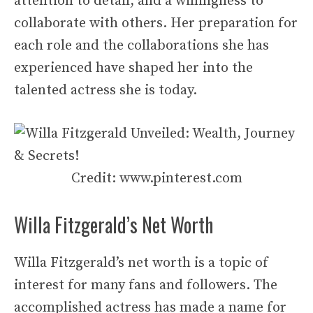
attention to detail, and a willingness to
collaborate with others. Her preparation for
each role and the collaborations she has
experienced have shaped her into the
talented actress she is today.
Credit: www.pinterest.com
Willa Fitzgerald’s Net Worth
Willa Fitzgerald’s net worth is a topic of
interest for many fans and followers. The
accomplished actress has made a name for