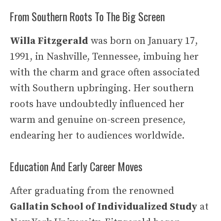
From Southern Roots To The Big Screen
Willa Fitzgerald
was born on January 17,
1991, in Nashville, Tennessee, imbuing her
with the charm and grace often associated
with Southern upbringing. Her southern
roots have undoubtedly influenced her
warm and genuine on-screen presence,
endearing her to audiences worldwide.
Education And Early Career Moves
After graduating from the renowned
Gallatin School of Individualized Study
at