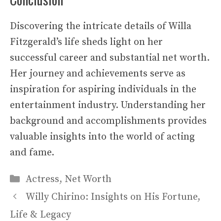
Discovering the intricate details of Willa
Fitzgerald’s life sheds light on her
successful career and substantial net worth.
Her journey and achievements serve as
inspiration for aspiring individuals in the
entertainment industry. Understanding her
background and accomplishments provides
valuable insights into the world of acting
and fame.
Categories
Actress
,
Net Worth
Willy Chirino: Insights on His Fortune,
Life & Legacy