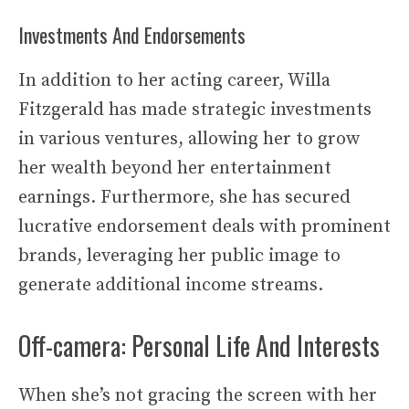
Investments And Endorsements
In addition to her acting career, Willa
Fitzgerald has made strategic investments
in various ventures, allowing her to grow
her wealth beyond her entertainment
earnings. Furthermore, she has secured
lucrative endorsement deals with prominent
brands, leveraging her public image to
generate additional income streams.
Off-camera: Personal Life And Interests
When she’s not gracing the screen with her