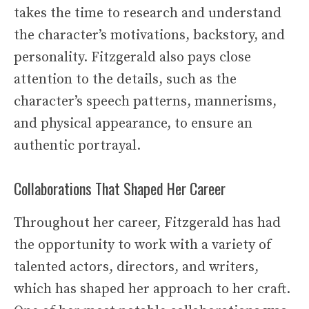
takes the time to research and understand
the character’s motivations, backstory, and
personality. Fitzgerald also pays close
attention to the details, such as the
character’s speech patterns, mannerisms,
and physical appearance, to ensure an
authentic portrayal.
Collaborations That Shaped Her Career
Throughout her career, Fitzgerald has had
the opportunity to work with a variety of
talented actors, directors, and writers,
which has shaped her approach to her craft.