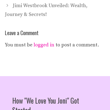
Jimi Westbrook Unveiled: Wealth,
Journey & Secrets!
Leave a Comment
You must be
logged in
to post a comment.
How "We Love You Joni" Got